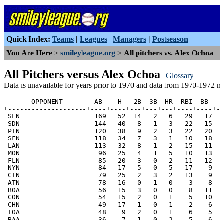
Quick Index:
Teams
|
Leagues
|
Managers
|
Postseason
You Are Here
>
smileyleague.org
>
All pitchers vs. Alex Ochoa
All Pitchers versus Alex Ochoa
Glossary
Data is unavailable for years prior to 1970 and data from 1970-1972 
       OPPONENT        AB    H   2B  3B  HR  RBI  BB   
+--------------------+----+----+---+---+---+----+----+-
 SLN                   169   52  14   2   6   29   17  
 SDN                   144   40   8   1   3   22   15  
 PIN                   120   38   9   2   3   22   20  
 SFN                   118   34   7   3   1   10   18  
 LAN                   113   32   8   1   2   15   11  
 MON                    96   25   4   1   5   10   13  
 FLN                    85   20   3   0   2   11   12  
 NYN                    84   17   5   0   5   17    9  
 CIN                    79   25   2   3   2   13    9  
 ATN                    78   16   0   1   0    3    8  
 BOA                    56   15   3   0   0    8   11  
 CON                    54   15   2   0   1    5   10  
 CHN                    49   17   1   0   1    2    6  
 TOA                    48    9   2   0   1    6    5  
 BAA                    36    7   1   0   2    5    6  