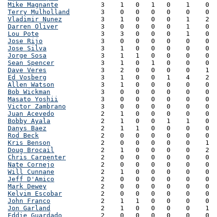
Mike Magnante
           3    1   0   1   0    1    0  
Terry Mulholland
        3    0   0   0   0    0    0  
Vladimir Nunez
          3    1   0   0   0    1    2  
Darren Oliver
           3    0   0   0   0    1    0  
Lou Pote
                3    3   0   0   0    1    0  
Jose Rijo
               3    0   0   0   0    0    0  
Jose Silva
              3    1   0   0   0    0    0  
Jorge Sosa
              3    1   1   0   0    0    0  
Sean Spencer
            3    1   0   1   0    0    0  
Dave Veres
              3    2   0   0   0    0    1  
Ed Vosberg
              3    1   0   0   1    4    2  
Allen Watson
            3    1   0   0   0    0    0  
Bob Wickman
             3    0   0   0   0    0    0  
Masato Yoshii
           3    0   0   0   0    0    0  
Victor Zambrano
         3    0   0   0   0    0    0  
Juan Acevedo
            2    1   0   0   0    0    0  
Bobby Ayala
             2    1   0   0   1    1    0  
Danys Baez
              2    1   1   0   0    0    0  
Rod Beck
                2    0   0   0   0    0    0  
Kris Benson
             2    0   0   0   0    0    1  
Doug Brocail
            2    1   0   0   0    0    2  
Chris Carpenter
         2    0   0   0   0    0    0  
Nate Cornejo
            2    0   0   0   0    0    0  
Will Cunnane
            2    1   0   0   0    0    0  
Jeff D'Amico
            2    0   0   0   0    0    0  
Mark Dewey
              2    0   0   0   0    0    0  
Kelvim Escobar
          2    0   0   0   0    0    0  
John Franco
             2    1   1   0   0    0    0  
Jon Garland
             2    1   0   0   0    0    1  
Eddie Guardado
          2    0   0   0   0    0    0  