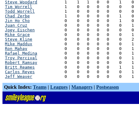
Steve Woodard
           1    1   1   0   0    1    0  
Tim Worrell
             1    0   0   0   0    0    0  
Todd Worrell
            1    0   0   0   0    0    0  
Chad Zerbe
              1    0   0   0   0    1    0  
Jin Ho Cho
              0    0   0   0   0    1    0  
Juan Cruz
               0    0   0   0   0    0    1  
Joey Eischen
            0    0   0   0   0    0    0  
Mike Grace
              0    0   0   0   0    0    1  
Steve Kline
             0    0   0   0   0    0    2  
Mike Maddux
             0    0   0   0   0    0    1  
Ron Mahay
               0    0   0   0   0    0    1  
Rafael Medina
           0    0   0   0   0    0    1  
Troy Percival
           0    0   0   0   0    0    1  
Robert Ramsay
           0    0   0   0   0    0    1  
Britt Reames
            0    0   0   0   0    1    1  
Carlos Reyes
            0    0   0   0   0    0    1  
Jeff Weaver
Quick Index:
Teams
|
Leagues
|
Managers
|
Postseason