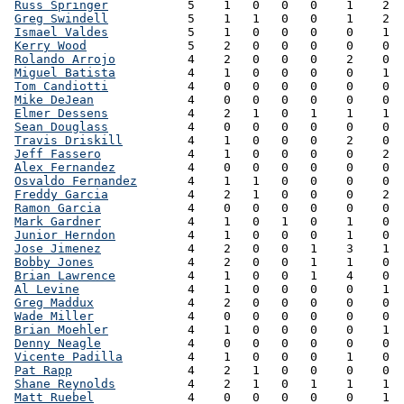
Russ Springer
           5    1   0   0   0    1    2  
Greg Swindell
           5    1   1   0   0    1    2  
Ismael Valdes
           5    1   0   0   0    0    1  
Kerry Wood
              5    2   0   0   0    0    0  
Rolando Arrojo
          4    2   0   0   0    2    0  
Miguel Batista
          4    1   0   0   0    0    1  
Tom Candiotti
           4    0   0   0   0    0    0  
Mike DeJean
             4    0   0   0   0    0    0  
Elmer Dessens
           4    2   1   0   1    1    1  
Sean Douglass
           4    0   0   0   0    0    0  
Travis Driskill
         4    1   0   0   0    2    0  
Jeff Fassero
            4    1   0   0   0    0    2  
Alex Fernandez
          4    0   0   0   0    0    0  
Osvaldo Fernandez
       4    1   1   0   0    0    0  
Freddy Garcia
           4    2   1   0   0    0    2  
Ramon Garcia
            4    0   0   0   0    0    0  
Mark Gardner
            4    1   0   1   0    1    0  
Junior Herndon
          4    1   0   0   0    1    0  
Jose Jimenez
            4    2   0   0   1    3    1  
Bobby Jones
             4    2   0   0   1    1    0  
Brian Lawrence
          4    1   0   0   1    4    0  
Al Levine
               4    1   0   0   0    0    1  
Greg Maddux
             4    2   0   0   0    0    0  
Wade Miller
             4    0   0   0   0    0    0  
Brian Moehler
           4    1   0   0   0    0    1  
Denny Neagle
            4    0   0   0   0    0    0  
Vicente Padilla
         4    1   0   0   0    1    0  
Pat Rapp
                4    2   1   0   0    0    0  
Shane Reynolds
          4    2   1   0   1    1    1  
Matt Ruebel
             4    0   0   0   0    0    1  