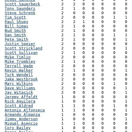
Scott Sauerbeck
         2    2   0   0   0    0    0  
Tony Saunders
           2    1   0   0   0    0    0  
Steve Schrenk
           2    0   0   0   0    0    0  
Tim Scott
               2    0   0   0   0    1    1  
Paul Shuey
              2    2   1   0   0    0    0  
Bill Simas
              2    1   0   0   0    0    0  
Bud Smith
               2    1   0   0   0    0    0  
Dan Smith
               2    1   0   0   0    1    1  
Pete Smith
              2    1   0   0   0    0    1  
Justin Speier
           2    0   0   0   0    0    0  
Scott Strickland
        2    0   0   0   0    0    1  
Scott Sullivan
          2    1   0   0   0    0    0  
Mike Timlin
             2    0   0   0   0    0    0  
Mike Trombley
           2    1   0   0   0    0    0  
Terrell Wade
            2    0   0   0   0    0    0  
Kevin Walker
            2    1   0   0   0    0    1  
Turk Wendell
            2    0   0   0   0    0    0  
Jake Westbrook
          2    0   0   0   0    0    0  
Marc Wilkins
            2    0   0   0   0    1    0  
Dave Williams
           2    0   0   0   0    0    1  
Jay Witasick
            2    0   0   0   0    0    1  
Jeremy Affeldt
          1    0   0   0   0    0    0  
Rick Aguilera
           1    0   0   0   0    0    1  
Scott Aldred
            1    1   0   0   0    1    0  
Antonio Alfonseca
       1    1   0   0   0    0    1  
Armando Almanza
         1    0   0   0   0    0    0  
Jimmy Anderson
          1    0   0   0   0    0    1  
Miguel Asencio
          1    1   0   0   0    0    0  
Cory Bailey
             1    0   0   0   0    0    0  