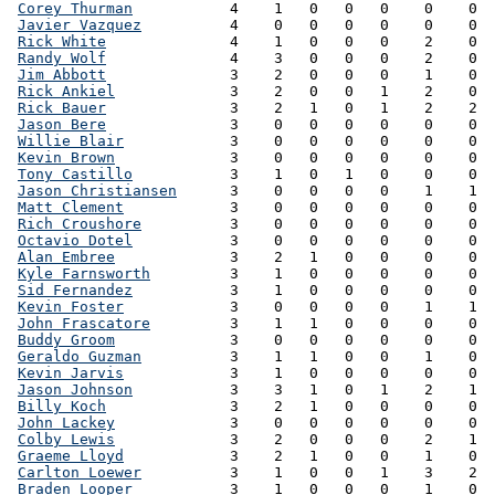
Corey Thurman
           4    1   0   0   0    0    0  
Javier Vazquez
          4    0   0   0   0    0    0  
Rick White
              4    1   0   0   0    2    0  
Randy Wolf
              4    3   0   0   0    2    0  
Jim Abbott
              3    2   0   0   0    1    0  
Rick Ankiel
             3    2   0   0   1    2    0  
Rick Bauer
              3    2   1   0   1    2    2  
Jason Bere
              3    0   0   0   0    0    0  
Willie Blair
            3    0   0   0   0    0    0  
Kevin Brown
             3    0   0   0   0    0    0  
Tony Castillo
           3    1   0   1   0    0    0  
Jason Christiansen
      3    0   0   0   0    1    1  
Matt Clement
            3    0   0   0   0    0    0  
Rich Croushore
          3    0   0   0   0    0    0  
Octavio Dotel
           3    0   0   0   0    0    0  
Alan Embree
             3    2   1   0   0    0    0  
Kyle Farnsworth
         3    1   0   0   0    0    0  
Sid Fernandez
           3    1   0   0   0    0    0  
Kevin Foster
            3    0   0   0   0    1    1  
John Frascatore
         3    1   1   0   0    0    0  
Buddy Groom
             3    0   0   0   0    0    0  
Geraldo Guzman
          3    1   1   0   0    1    0  
Kevin Jarvis
            3    1   0   0   0    0    0  
Jason Johnson
           3    3   1   0   1    2    1  
Billy Koch
              3    2   1   0   0    0    0  
John Lackey
             3    0   0   0   0    0    0  
Colby Lewis
             3    2   0   0   0    2    1  
Graeme Lloyd
            3    2   1   0   0    1    0  
Carlton Loewer
          3    1   0   0   1    3    2  
Braden Looper
           3    1   0   0   0    1    0  