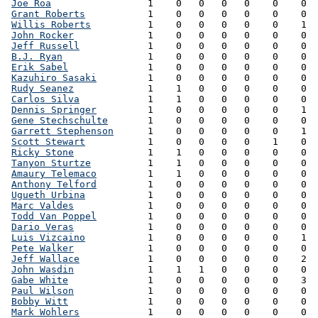
Joe Roa
                 1    0   0   0   0    0    0  
Grant Roberts
           1    0   0   0   0    0    0  
Willis Roberts
          1    0   0   0   0    0    1  
John Rocker
             1    0   0   0   0    0    0  
Jeff Russell
            1    0   0   0   0    0    0  
B.J. Ryan
               1    0   0   0   0    0    0  
Erik Sabel
              1    0   0   0   0    0    0  
Kazuhiro Sasaki
         1    0   0   0   0    0    0  
Rudy Seanez
             1    1   0   0   0    0    0  
Carlos Silva
            1    1   0   0   0    0    0  
Dennis Springer
         1    0   0   0   0    0    1  
Gene Stechschulte
       1    0   0   0   0    0    0  
Garrett Stephenson
      1    0   0   0   0    0    1  
Scott Stewart
           1    0   0   0   0    1    0  
Ricky Stone
             1    1   0   0   0    0    0  
Tanyon Sturtze
          1    1   0   0   0    0    0  
Amaury Telemaco
         1    1   0   0   0    0    0  
Anthony Telford
         1    0   0   0   0    0    0  
Ugueth Urbina
           1    0   0   0   0    0    0  
Marc Valdes
             1    0   0   0   0    0    0  
Todd Van Poppel
         1    0   0   0   0    0    0  
Dario Veras
             1    0   0   0   0    0    0  
Luis Vizcaino
           1    0   0   0   0    0    1  
Pete Walker
             1    0   0   0   0    0    0  
Jeff Wallace
            1    0   0   0   0    0    2  
John Wasdin
             1    1   1   0   0    0    0  
Gabe White
              1    0   0   0   0    0    3  
Paul Wilson
             1    0   0   0   0    0    0  
Bobby Witt
              1    0   0   0   0    0    0  
Mark Wohlers
            1    0   0   0   0    0    0  