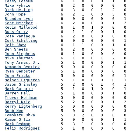
Casey Fossum
            6    1   0   0   0    1    0  
Mike Fyhrie
             6    2   0   0   0    0    0  
Rick Helling
            6    3   0   0   1    2    0  
John Hope
               6    2   1   0   0    3    0  
Brandon Lyon
            6    0   0   0   0    0    1  
Kent Mercker
            6    2   0   0   0    1    2  
Kevin Millwood
          6    1   0   1   0    0    0  
Russ Ortiz
              6    1   1   0   0    1    0  
Jose Paniagua
           6    2   0   0   0    0    0  
Curt Schilling
          6    0   0   0   0    0    1  
Jeff Shaw
               6    1   1   0   0    1    0  
Ben Sheets
              6    2   0   0   0    0    0  
John Stephens
           6    1   0   0   0    0    0  
Mike Thurman
            6    1   0   0   1    2    0  
Tony Armas, Jr.
         5    1   0   0   0    1    1  
Armando Benitez
         5    0   0   0   0    0    0  
Ryan Dempster
           5    1   0   0   0    0    0  
John Ericks
             5    0   0   0   0    0    1  
Nelson Figueroa
         5    1   0   0   0    0    1  
Jason Grimsley
          5    2   0   0   1    4    1  
Mark Guthrie
            5    1   0   1   0    0    1  
Darren Hall
             5    1   0   0   0    1    0  
Trevor Hoffman
          5    0   0   0   0    0    0  
Darryl Kile
             5    2   0   0   0    1    2  
Kerry Ligtenberg
        5    0   0   0   0    0    0  
Robb Nen
                5    0   0   0   0    0    3  
Tomokazu Ohka
           5    3   2   0   0    0    0  
Ramon Ortiz
             5    0   0   0   0    1    1  
Mark Redman
             5    3   1   0   0    0    0  
Felix Rodriguez
         5    1   0   0   0    0    0  