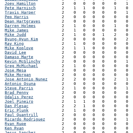
Joey Hamilton
           2    0   0   0   0    0    1  
Pete Harnisch
           2    1   1   0   0    1    0  
Travis Harper
           2    0   0   0   0    0    1  
Pep Harris
              2    0   0   0   0    0    0  
Dean Hartgraves
         2    0   0   0   0    0    0  
Darren Holmes
           2    1   0   0   0    1    0  
Mike James
              2    1   0   0   0    0    0  
Mike Judd
               2    1   0   0   1    2    0  
Byung-Hyun Kim
          2    0   0   0   0    0    2  
Ray King
                2    1   0   0   0    0    0  
Mike Koplove
            2    1   1   0   0    0    0  
David Lee
               2    0   0   0   0    0    0  
Damaso Marte
            2    0   0   0   0    0    0  
Kevin McGlinchy
         2    0   0   0   0    0    1  
Greg McMichael
          2    1   0   0   0    0    0  
Jose Mesa
               2    0   0   0   0    0    0  
Mike Morgan
             2    0   0   0   0    0    0  
Jose Antonio Nunez
      2    2   0   0   0    2    1  
Antonio Osuna
           2    0   0   0   0    0    0  
Steve Parris
            2    1   0   0   0    0    1  
Brad Penny
              2    0   0   0   0    0    0  
Odalis Perez
            2    0   0   0   0    0    0  
Joel Pineiro
            2    1   1   0   0    0    0  
Dan Plesac
              2    2   1   0   0    0    0  
Eric Plunk
              2    1   0   0   0    0    0  
Paul Quantrill
          2    0   0   0   0    0    0  
Ricardo Rodriguez
       2    0   0   0   0    0    1  
Ryan Rupe
               2    0   0   0   0    0    0  
Ken Ryan
                2    0   0   0   0    0    0  
Jesus Sanchez
           2    0   0   0   0    0    0  