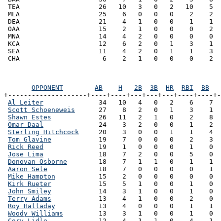
 TEA                    26   10   3   0   2   10    5  
 MLA                    25    6   0   0   0    2    2  
 DEA                    21    4   1   0   0    1    1  
 OAA                    15    2   1   0   0    0    2  
 MNA                    14    4   2   0   0    0    0  
 KCA                    12    6   2   0   1    3    1  
 SEA                    11    4   2   0   1    1    3  
OPPONENT
AB
H
2B
3B
HR
RBI
BB
+--------------------+----+----+---+---+---+----+----+-
Al Leiter
              34   10   4   0   2    6    7  
Scott Schoeneweis
      27    8   2   0   1    3    1  
Shawn Estes
            26   11   2   1   0    2    8  
Omar Daal
              24    3   2   0   0    1    2  
Sterling Hitchcock
     20    3   0   0   1    1    4  
Tom Glavine
            19    7   0   0   0    2    3  
Rick Reed
              19    1   0   0   0    1    0  
Jose Lima
              18    7   2   0   0    5    0  
Donovan Osborne
        18    7   1   1   0    1    1  
Aaron Sele
             18    7   0   0   0    0    1  
Mike Hampton
           15    2   0   0   0    0    0  
Kirk Rueter
            15    5   1   0   0    1    0  
John Smiley
            14    3   1   0   0    1    0  
Terry Adams
            13    4   1   0   0    2    0  
Roy Halladay
           13    4   0   0   0    1    1  
Woody Williams
         13    3   1   0   0    1    0  
Cory Lidle
             12    4   1   1   0    4    1  