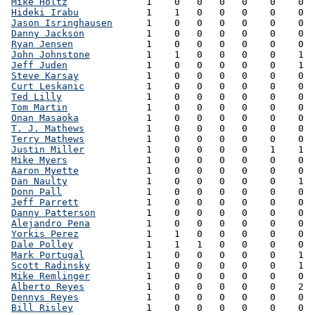
Mike Holtz
              1    0   0   0   0    0    0  
Hideki Irabu
            1    1   0   0   0    0    0  
Jason Isringhausen
      1    0   0   0   0    0    0  
Danny Jackson
           1    0   0   0   0    0    0  
Ryan Jensen
             1    0   0   0   0    0    0  
John Johnstone
          1    1   0   0   0    0    1  
Jeff Juden
              1    0   0   0   0    0    1  
Steve Karsay
            1    0   0   0   0    0    0  
Curt Leskanic
           1    0   0   0   0    0    0  
Ted Lilly
               1    0   0   0   0    0    0  
Tom Martin
              1    0   0   0   0    0    0  
Onan Masaoka
            1    0   0   0   0    0    0  
T. J. Mathews
           1    0   0   0   0    0    0  
Terry Mathews
           1    0   0   0   0    0    0  
Justin Miller
           1    0   0   0   0    1    1  
Mike Myers
              1    0   0   0   0    0    0  
Aaron Myette
            1    0   0   0   0    0    0  
Dan Naulty
              1    0   0   0   0    0    1  
Donn Pall
               1    0   0   0   0    0    0  
Jeff Parrett
            1    0   0   0   0    0    0  
Danny Patterson
         1    0   0   0   0    0    0  
Alejandro Pena
          1    0   0   0   0    0    0  
Yorkis Perez
            1    1   0   0   0    0    0  
Dale Polley
             1    1   1   0   0    0    0  
Mark Portugal
           1    0   0   0   0    0    1  
Scott Radinsky
          1    0   0   0   0    0    1  
Mike Remlinger
          1    0   0   0   0    0    0  
Alberto Reyes
           1    0   0   0   0    0    2  
Dennys Reyes
            1    0   0   0   0    0    0  
Bill Risley
             1    0   0   0   0    0    0  