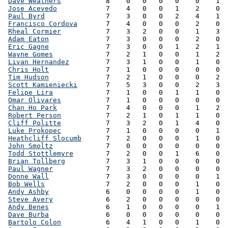
Dave Weathers
           8    0   0   0   0    0    1  
Jose Acevedo
            7    4   0   0   1    2    0  
Paul Byrd
               7    3   0   0   2    4    1  
Francisco Cordova
       7    4   0   0   0    2    0  
Rheal Cormier
           7    3   2   0   0    1    3  
Adam Eaton
              7    3   0   0   0    2    0  
Eric Gagne
              7    3   0   0   1    2    1  
Wayne Gomes
             7    2   1   0   0    1    2  
Livan Hernandez
         7    3   1   0   0    1    0  
Chris Holt
              7    1   0   0   0    0    0  
Tim Hudson
              7    2   1   0   0    0    2  
Scott Kamieniecki
       7    5   3   0   0    2    3  
Felipe Lira
             7    1   0   0   1    1    0  
Omar Olivares
           7    1   0   0   0    0    0  
Chan Ho Park
            7    4   0   0   0    1    2  
Robert Person
           7    2   1   0   1    1    0  
Cliff Politte
           7    3   2   0   1    4    0  
Luke Prokopec
           7    1   0   0   0    0    1  
Heathcliff Slocumb
      7    2   0   0   0    1    0  
John Smoltz
             7    0   0   0   0    0    0  
Todd Stottlemyre
        7    2   0   0   1    6    0  
Brian Tollberg
          7    3   1   0   0    0    0  
Paul Wagner
             7    3   2   0   0    0    0  
Donne Wall
              7    3   0   0   0    0    1  
Bob Wells
               7    2   0   0   0    1    0  
Andy Ashby
              6    0   0   0   0    1    0  
Steve Avery
             6    2   0   0   0    0    0  
Andy Benes
              6    1   0   0   0    0    1  
Dave Burba
              6    0   0   0   0    0    0  
Bartolo Colon
           6    4   1   0   0    1    0  