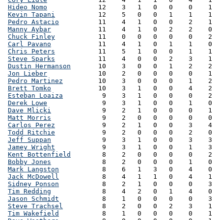
Hideo Nomo
             12    3   1   0   0    0    1  
Kevin Tapani
           12    5   0   0   1    1    1  
Pedro Astacio
          11    4   1   0   0    2    1  
Manny Aybar
            11    4   1   0   2    2    0  
Chuck Finley
           11    0   0   0   0    0    2  
Carl Pavano
            11    4   1   0   1    1    0  
Chris Peters
           11    5   1   0   0    1    1  
Steve Sparks
           11    4   0   0   2    3    1  
Dustin Hermanson
       10    3   0   0   1    2    2  
Jon Lieber
             10    2   0   0   0    0    1  
Pedro Martinez
         10    3   0   0   0    1    2  
Brett Tomko
            10    3   1   0   0    4    2  
Esteban Loaiza
          9    3   1   0   0    0    2  
Derek Lowe
              9    3   1   0   0    1    0  
Dave Mlicki
             9    2   1   0   0    0    1  
Matt Morris
             9    2   0   0   0    0    0  
Carlos Perez
            9    2   1   0   0    3    4  
Todd Ritchie
            9    2   0   0   0    2    0  
Jeff Suppan
             9    3   1   0   0    3    3  
Jamey Wright
            9    3   1   0   0    1    3  
Kent Bottenfield
        8    2   0   0   0    0    2  
Bobby Jones
             8    2   0   0   0    1    0  
Mark Langston
           8    6   1   3   0    4    0  
Jack McDowell
           8    4   1   1   0    4    1  
Sidney Ponson
           8    2   1   0   0    0    3  
Tim Redding
             8    4   2   0   1    4    0  
Jason Schmidt
           8    1   0   0   0    0    3  
Steve Trachsel
          8    2   0   0   2    3    1  
Tim Wakefield
           8    1   0   0   0    0    1  