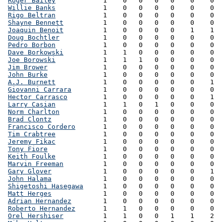
Roger Bailey
            1    0   0   0   0    0    0  
Willie Banks
            1    0   0   0   0    0    0  
Rigo Beltran
            1    0   0   0   0    0    0  
Shayne Bennett
          1    0   0   0   0    0    0  
Joaquin Benoit
          1    0   0   0   0    1    1  
Doug Bochtler
           1    0   0   0   0    0    0  
Pedro Borbon
            1    0   0   0   0    0    0  
Dave Borkowski
          1    1   0   0   0    0    0  
Joe Borowski
            1    1   1   0   0    0    0  
Jim Brower
              1    0   0   0   0    0    0  
John Burke
              1    0   0   0   0    0    0  
A.J. Burnett
            1    0   0   0   0    0    1  
Giovanni Carrara
        1    0   0   0   0    0    0  
Hector Carrasco
         1    0   0   0   0    0    1  
Larry Casian
            1    1   0   1   0    0    0  
Norm Charlton
           1    0   0   0   0    0    0  
Brad Clontz
             1    0   0   0   0    0    0  
Francisco Cordero
       1    0   0   0   0    0    0  
Tim Crabtree
            1    0   0   0   0    0    0  
Jeremy Fikac
            1    0   0   0   0    0    0  
Tony Fiore
              1    0   0   0   0    0    0  
Keith Foulke
            1    0   0   0   0    0    0  
Marvin Freeman
          1    0   0   0   0    0    0  
Gary Glover
             1    0   0   0   0    0    1  
John Halama
             1    0   0   0   0    0    0  
Shigetoshi Hasegawa
     1    0   0   0   0    0    0  
Matt Herges
             1    0   0   0   0    0    0  
Adrian Hernandez
        1    0   0   0   0    0    0  
Roberto Hernandez
       1    1   0   0   0    0    0  
Orel Hershiser
          1    1   0   0   1    1    2  