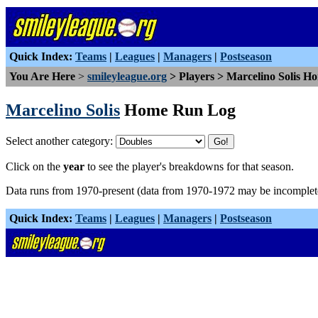
Quick Index:
Teams
|
Leagues
|
Managers
|
Postseason
You Are Here
>
smileyleague.org
> Players > Marcelino Solis 
Marcelino Solis
Home Run Log
Select another category:
Click on the
year
to see the player's breakdowns for that season.
Data runs from 1970-present (data from 1970-1972 may be incomplet
Quick Index:
Teams
|
Leagues
|
Managers
|
Postseason