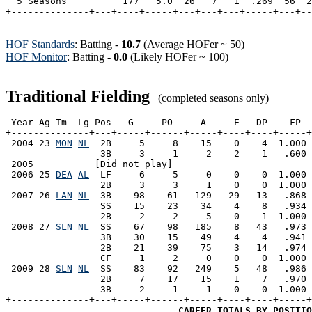
  5 Seasons          177   5.0  26   7   1  .269  56  2
HOF Standards
: Batting -
10.7
(Average HOFer ~ 50)
HOF Monitor
: Batting -
0.0
(Likely HOFer ~ 100)
Traditional Fielding
(completed seasons only)
 Year Ag Tm  Lg Pos   G     PO     A     E   DP    FP  
+--------------+---+-----+------+-----+----+----+-----+
 2004 23 
MON
NL
  2B     5     8    15    0    4  1.000 
                 3B     3     1     2    2    1   .600 
 2005           [Did not play]

 2006 25 
DEA
AL
  LF     6     5     0    0    0  1.000 
                 2B     3     3     1    0    0  1.000 
 2007 26 
LAN
NL
  3B    98    61   129   29   13   .868 
                 SS    15    23    34    4    8   .934 
                 2B     2     2     5    0    1  1.000 
 2008 27 
SLN
NL
  SS    67    98   185    8   43   .973 
                 3B    30    15    49    4    4   .941 
                 2B    21    39    75    3   14   .974 
                 CF     1     2     0    0    0  1.000 
 2009 28 
SLN
NL
  SS    83    92   249    5   48   .986 
                 2B     7    17    15    1    7   .970 
                 3B     2     1     1    0    0  1.000 
+--------------+---+-----+------+-----+----+----+-----+
CAREER TOTALS BY POSITIO