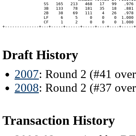
                 SS   165   213   468   17   99   .976 
                 3B   133    78   181   35   18   .881 
                 2B    38    69   111    4   26   .978 
                 LF     6     5     0    0    0  1.000 
                 CF     1     2     0    0    0  1.000 
Draft History
2007
: Round 2 (#41 ove
2008
: Round 2 (#37 ove
Transaction History