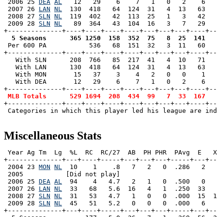
 2006 25 
DEA
AL
   12   29    6    7   1   0   2    6   
 2007 26 
LAN
NL
  130  418   64  124  31   4  13   63   
 2008 27 
SLN
NL
  119  402   42  113  25   1   3   42   
 2009 28 
SLN
NL
   89  364   43  104  16   3   7   29   
  5 Seasons      365 1250  158  352  75   8  25  141   

 Per 600 PA           536   68  151  32   3  11   60  
+--------------+----+----+----+----+---+---+---+----+--
   With SLN      208  766   85  217  41   4  10   71   
   With LAN      130  418   64  124  31   4  13   63   
   With MON       15   37    3    4   2   0   0    1   
   With DEA       12   29    6    7   1   0   2    6   
+--------------+----+----+----+----+---+---+---+----+--
MLB Totals      529 1694  208  434  99   7  33  167   
+--------------+----+----+----+----+---+---+---+----+--
 Categories in which this player led his league are ind
Miscellaneous Stats
 Year Ag Tm  Lg  %L  RC  RC/27  AB  PH PHR  PAvg  E   X
+--------------+---+----+-----+---+---+---+-----+---+--
 2004 23 
MON
NL
  10    1    .8   7   2   0  .286   2   
 2005           [Did not play]

 2006 25 
DEA
AL
  94    4   4.7   2   1   0  .500   0   
 2007 26 
LAN
NL
  33   68   5.6  16   4   1  .250  33   
 2008 27 
SLN
NL
  31   53   4.7   1   0   0  .000  15  1
 2009 28 
SLN
NL
  45   51   5.2   0   0   0  .000   6   
+--------------+---+----+-----+---+---+---+-----+---+--