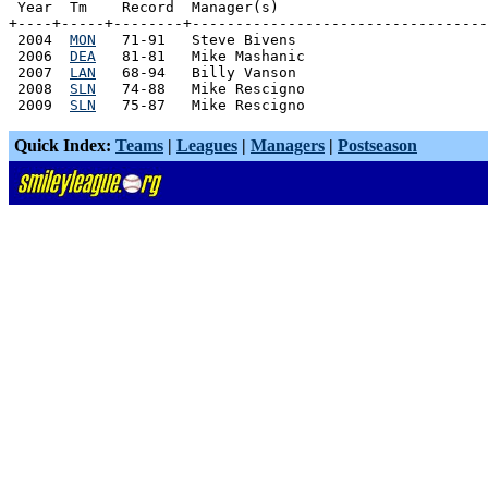
 Year  Tm    Record  Manager(s)

+----+-----+--------+----------------------------------
 2004  
MON
   71-91   Steve Bivens

 2006  
DEA
   81-81   Mike Mashanic

 2007  
LAN
   68-94   Billy Vanson

 2008  
SLN
   74-88   Mike Rescigno

 2009  
SLN
Quick Index:
Teams
|
Leagues
|
Managers
|
Postseason