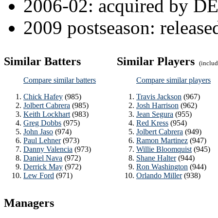
2006-02: acquired by DEA
2009 postseason: releas
Similar Batters
Similar Players
(include
Compare similar batters
Compare similar players
Chick Hafey
(985)
Travis Jackson
(967)
Jolbert Cabrera
(985)
Josh Harrison
(962)
Keith Lockhart
(983)
Jean Segura
(955)
Greg Dobbs
(975)
Red Kress
(954)
John Jaso
(974)
Jolbert Cabrera
(949)
Paul Lehner
(973)
Ramon Martinez
(947)
Danny Valencia
(973)
Willie Bloomquist
(945)
Daniel Nava
(972)
Shane Halter
(944)
Derrick May
(972)
Ron Washington
(944)
Lew Ford
(971)
Orlando Miller
(938)
Managers