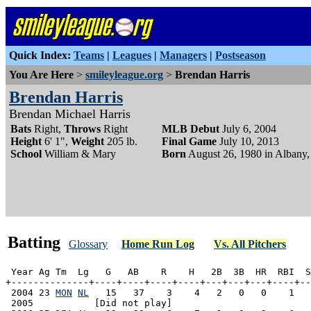
Quick Index:
Teams
|
Leagues
|
Managers
|
Postseason
You Are Here
>
smileyleague.org
>
Brendan Harris
Brendan Harris
Brendan Michael Harris
Bats
Right,
Throws
Right
MLB Debut
July 6, 2004
Height
6' 1",
Weight
205 lb.
Final Game
July 10, 2013
School
William & Mary
Born
August 26, 1980 in Albany,
Batting
Glossary
Home Run Log
Vs. All Pitchers
 Year Ag Tm  Lg   G   AB    R    H   2B  3B  HR  RBI  S
+--------------+----+----+----+----+---+---+---+----+--
 2004 23 
MON
NL
   15   37    3    4   2   0   0    1   
 2005           [Did not play]
