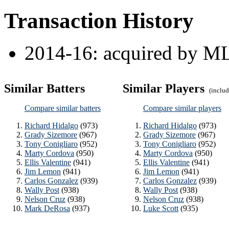
Transaction History
2014-16: acquired by ML
Similar Batters
Similar Players
(include
Compare similar batters
Compare similar players
Richard Hidalgo
(973)
Richard Hidalgo
(973)
Grady Sizemore
(967)
Grady Sizemore
(967)
Tony Conigliaro
(952)
Tony Conigliaro
(952)
Marty Cordova
(950)
Marty Cordova
(950)
Ellis Valentine
(941)
Ellis Valentine
(941)
Jim Lemon
(941)
Jim Lemon
(941)
Carlos Gonzalez
(939)
Carlos Gonzalez
(939)
Wally Post
(938)
Wally Post
(938)
Nelson Cruz
(938)
Nelson Cruz
(938)
Mark DeRosa
(937)
Luke Scott
(935)