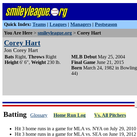
Quick Index:
Teams
|
Leagues
|
Managers
|
Postseason
You Are Here
>
smileyleague.org
>
Corey Hart
Corey Hart
Jon Corey Hart
Bats
Right,
Throws
Right
MLB Debut
May 25, 2004
Height
6' 6",
Weight
230 lb.
Final Game
June 21, 2015
Born
March 24, 1982 in Bowling
44)
Batting
Glossary
Home Run Log
Vs. All Pitchers
Hit 3 home runs in a game for MLA vs. NYA on July 29, 2010
Hit 3 home runs in a game for MLA vs. SEA on June 19, 2012