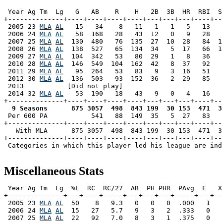
 Year Ag Tm  Lg   G   AB    R    H   2B  3B  HR  RBI  S
+--------------+----+----+----+----+---+---+---+----+--
 2005 23 
MLA
AL
   15   34    8   11   1   1   5   13   
 2006 24 
MLA
AL
   58  168   28   43  12   0   9   28   
 2007 25 
MLA
AL
  130  480   76  135  27  10  28   84  1
 2008 26 
MLA
AL
  138  527   65  134  34   5  17   66  1
 2009 27 
MLA
AL
  104  342   53   80  29   1   8   36   
 2010 28 
MLA
AL
  146  549  104  162  42   8  37   92   
 2011 29 
MLA
AL
   95  264   53   83   9   3  16   51   
 2012 30 
MLA
AL
  136  503   93  152  36   2  29   85   
 2013           [Did not play]

 2014 32 
MLA
AL
   53  190   18   43   9   0   4   16   
  9 Seasons      875 3057  498  843 199  30 153  471  3

 Per 600 PA           541   88  149  35   5  27   83  
+--------------+----+----+----+----+---+---+---+----+--
   With MLA      875 3057  498  843 199  30 153  471  3
+--------------+----+----+----+----+---+---+---+----+--
 Categories in which this player led his league are ind
Miscellaneous Stats
 Year Ag Tm  Lg  %L  RC  RC/27  AB  PH PHR  PAvg  E   X
+--------------+---+----+-----+---+---+---+-----+---+--
 2005 23 
MLA
AL
  50    8   9.3   0   0   0  .000   1   
 2006 24 
MLA
AL
  15   27   5.7   9   3   2  .333   0   
 2007 25 
MLA
AL
  22   92   7.0   8   3   1  .375   0   