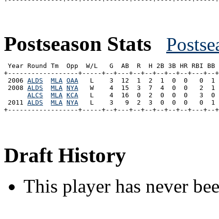
Postseason Stats
Postse
 Year Round Tm  Opp  W/L   G  AB  R  H 2B 3B HR RBI BB 
+------------------+-----+--+---+--+--+--+--+--+---+--+
 2006 
ALDS
MLA
OAA
   L    3  12  1  2  1  0  0   0  1 
 2008 
ALDS
MLA
NYA
   W    4  15  3  7  4  0  0   2  1 
ALCS
MLA
KCA
   L    4  16  0  2  0  0  0   3  0 
 2011 
ALDS
MLA
NYA
   L    3   9  2  3  0  0  0   0  1 
Draft History
This player has never bee