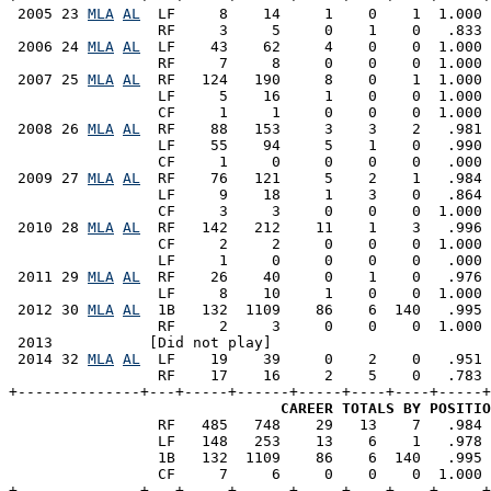
 2005 23 
MLA
AL
  LF     8    14     1    0    1  1.000 
                 RF     3     5     0    1    0   .833 
 2006 24 
MLA
AL
  LF    43    62     4    0    0  1.000 
                 RF     7     8     0    0    0  1.000 
 2007 25 
MLA
AL
  RF   124   190     8    0    1  1.000 
                 LF     5    16     1    0    0  1.000 
                 CF     1     1     0    0    0  1.000 
 2008 26 
MLA
AL
  RF    88   153     3    3    2   .981 
                 LF    55    94     5    1    0   .990 
                 CF     1     0     0    0    0   .000 
 2009 27 
MLA
AL
  RF    76   121     5    2    1   .984 
                 LF     9    18     1    3    0   .864 
                 CF     3     3     0    0    0  1.000 
 2010 28 
MLA
AL
  RF   142   212    11    1    3   .996 
                 CF     2     2     0    0    0  1.000 
                 LF     1     0     0    0    0   .000 
 2011 29 
MLA
AL
  RF    26    40     0    1    0   .976 
                 LF     8    10     1    0    0  1.000 
 2012 30 
MLA
AL
  1B   132  1109    86    6  140   .995 
                 RF     2     3     0    0    0  1.000 
 2013           [Did not play]

 2014 32 
MLA
AL
  LF    19    39     0    2    0   .951 
                 RF    17    16     2    5    0   .783 
+--------------+---+-----+------+-----+----+----+-----+
CAREER TOTALS BY POSITIO
                 RF   485   748    29   13    7   .984 
                 LF   148   253    13    6    1   .978 
                 1B   132  1109    86    6  140   .995 
                 CF     7     6     0    0    0  1.000 