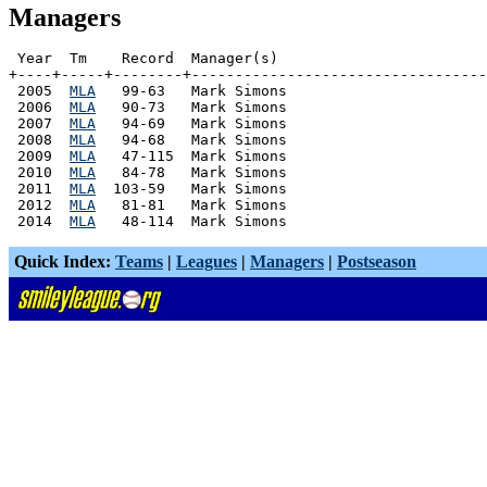
Managers
 Year  Tm    Record  Manager(s)

+----+-----+--------+----------------------------------
 2005  
MLA
   99-63   Mark Simons

 2006  
MLA
   90-73   Mark Simons

 2007  
MLA
   94-69   Mark Simons

 2008  
MLA
   94-68   Mark Simons

 2009  
MLA
   47-115  Mark Simons

 2010  
MLA
   84-78   Mark Simons

 2011  
MLA
  103-59   Mark Simons

 2012  
MLA
   81-81   Mark Simons

 2014  
MLA
Quick Index:
Teams
|
Leagues
|
Managers
|
Postseason