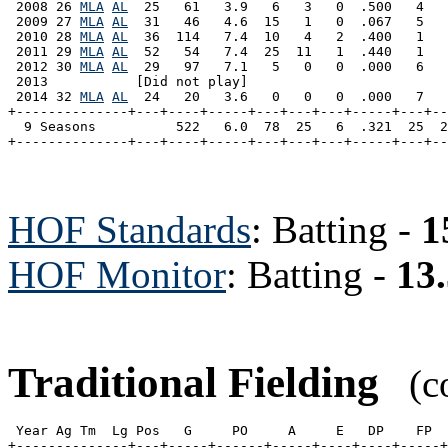
 2008 26 
MLA
AL
  25   61   3.9   6   3   0  .500   4   
 2009 27 
MLA
AL
  31   46   4.6  15   1   0  .067   5   
 2010 28 
MLA
AL
  36  114   7.4  10   4   2  .400   1   
 2011 29 
MLA
AL
  52   54   7.4  25  11   1  .440   1   
 2012 30 
MLA
AL
  29   97   7.1   5   0   0  .000   6   
 2013           [Did not play]

 2014 32 
MLA
AL
  24   20   3.6   0   0   0  .000   7   
+--------------+---+----+-----+---+---+---+-----+---+--
  9 Seasons          522   6.0  78  25   6  .321  25  2
HOF Standards
: Batting -
1
HOF Monitor
: Batting -
13
Traditional Fielding
(co
 Year Ag Tm  Lg Pos   G     PO     A     E   DP    FP  
+--------------+---+-----+------+-----+----+----+-----+