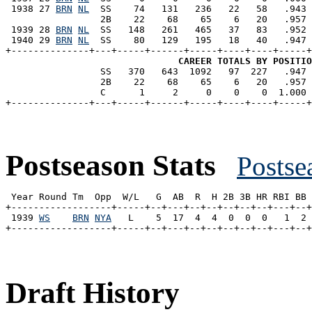
 1938 27 
BRN
NL
  SS    74   131   236   22   58   .943 
                 2B    22    68    65    6   20   .957 
 1939 28 
BRN
NL
  SS   148   261   465   37   83   .952 
 1940 29 
BRN
NL
  SS    80   129   195   18   40   .947 
+--------------+---+-----+------+-----+----+----+-----+
CAREER TOTALS BY POSITIO
                 SS   370   643  1092   97  227   .947 
                 2B    22    68    65    6   20   .957 
                 C      1     2     0    0    0  1.000 
Postseason Stats
Postse
 Year Round Tm  Opp  W/L   G  AB  R  H 2B 3B HR RBI BB 
+------------------+-----+--+---+--+--+--+--+--+---+--+
 1939 
WS
BRN
NYA
   L    5  17  4  4  0  0  0   1  2 
Draft History