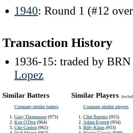
1940
: Round 1 (#12 ove
Transaction History
1936-15: traded by BRN
Lopez
Similar Batters
Similar Players
(include
Compare similar batters
Compare similar players
Gary Thomasson
(973)
Clint Barmes
(955)
Ken O'Dea
(964)
Adam Everett
(954)
Cito Gaston
(962)
Billy Klaus
(953)
Walt Moryn
(962)
Wayne Causey
(949)