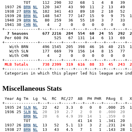
         TOT     112  290   32   68   1   4   8   39   
 1937 26 
BRN
NL
  120  347   43   90  11   2  13   49   
 1938 27 
BRN
NL
  102  341   43   89  10   2  10   52   
 1939 28 
BRN
NL
  148  547   77  147  15   9   9   75  1
 1940 29 
BRN
NL
   80  259   36   55  10   3   7   33   
 1941 30 
CHN
NL
    4    2    0    0   0   0   0    0   
  7 Seasons      677 2216  284  554  60  24  55  292  2

 Per 600 PA           525   67  131  14   6  13   69  
+--------------+----+----+----+----+---+---+---+----+--
   With BRN      496 1545  205  398  46  16  40  215  1
   With SLN      177  669   79  156  14   8  15   77   
   With CHN        4    2    0    0   0   0   0    0   
+--------------+----+----+----+----+---+---+---+----+--
MLB Totals      738 2399  319  616  88  33  45  243  2
+--------------+----+----+----+----+---+---+---+----+--
 Categories in which this player led his league are ind
Miscellaneous Stats
 Year Ag Tm  Lg  %L  RC  RC/27  AB  PH PHR  PAvg  E   X
+--------------+---+----+-----+---+---+---+-----+---+--
 1935 24 
SLN
NL
  22   42   3.3   0   0   0  .000  25  1
 1936 25 
SLN
NL
 20   19   2.7   2   0   0  .000  20   
BRN
NL
 20    6   4.9  39  14   1  .359   0   
         TOT                    41  14   1  .341  20   
 1937 26 
BRN
NL
  13   52   5.1  13   3   2  .231  24  1
 1938 27 
BRN
NL
  13   43   4.5   7   1   1  .143  28  1