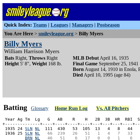
Quick Index:
Teams
|
Leagues
|
Managers
|
Postseason
You Are Here
>
smileyleague.org
>
Billy Myers
Billy Myers
William Harrison Myers
Bats
Right,
Throws
Right
MLB Debut
April 16, 1935
Height
5' 8",
Weight
168 lb.
Final Game
September 25, 1941
Born
August 14, 1910 in Enola,
Died
April 10, 1995 (age 84)
Batting
Glossary
Home Run Log
Vs. All Pitchers
 Year Ag Tm  Lg   G   AB    R    H   2B  3B  HR  RBI  S
+--------------+----+----+----+----+---+---+---+----+--
 1935 24 
SLN
NL
  111  430   53  105  13   4   8   44   
 1936 25 
SLN
NL
  66  239   26   51   1   4   7   33   
BRN
NL
  46   51    6   17   0   0   1    6   