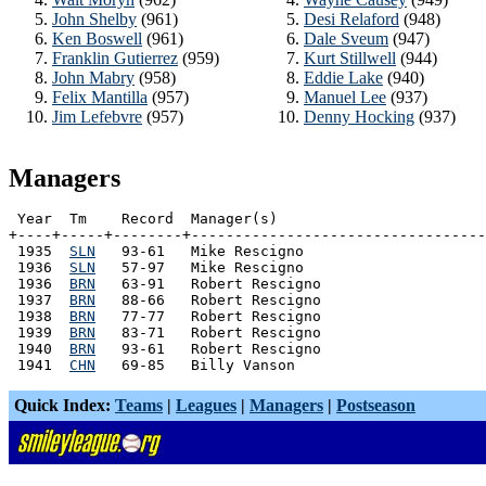
John Shelby
(961)
Desi Relaford
(948)
Ken Boswell
(961)
Dale Sveum
(947)
Franklin Gutierrez
(959)
Kurt Stillwell
(944)
John Mabry
(958)
Eddie Lake
(940)
Felix Mantilla
(957)
Manuel Lee
(937)
Jim Lefebvre
(957)
Denny Hocking
(937)
Managers
 Year  Tm    Record  Manager(s)

+----+-----+--------+----------------------------------
 1935  
SLN
   93-61   Mike Rescigno

 1936  
SLN
   57-97   Mike Rescigno

 1936  
BRN
   63-91   Robert Rescigno

 1937  
BRN
   88-66   Robert Rescigno

 1938  
BRN
   77-77   Robert Rescigno

 1939  
BRN
   83-71   Robert Rescigno

 1940  
BRN
   93-61   Robert Rescigno

 1941  
CHN
Quick Index:
Teams
|
Leagues
|
Managers
|
Postseason