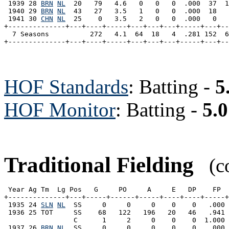
 1939 28 
BRN
NL
  20   79   4.6   0   0   0  .000  37  1
 1940 29 
BRN
NL
  43   27   3.5   1   0   0  .000  18   
 1941 30 
CHN
NL
  25    0   3.5   2   0   0  .000   0   
+--------------+---+----+-----+---+---+---+-----+---+--
  7 Seasons          272   4.1  64  18   4  .281 152  6
HOF Standards
: Batting -
5
HOF Monitor
: Batting -
5.0
Traditional Fielding
(co
 Year Ag Tm  Lg Pos   G     PO     A     E   DP    FP  
+--------------+---+-----+------+-----+----+----+-----+
 1935 24 
SLN
NL
  SS     0     0     0    0    0   .000 
 1936 25 TOT     SS    68   122   196   20   46   .941 
                 C      1     2     0    0    0  1.000 
 1937 26 
BRN
NL
  SS     0     0     0    0    0   .000 