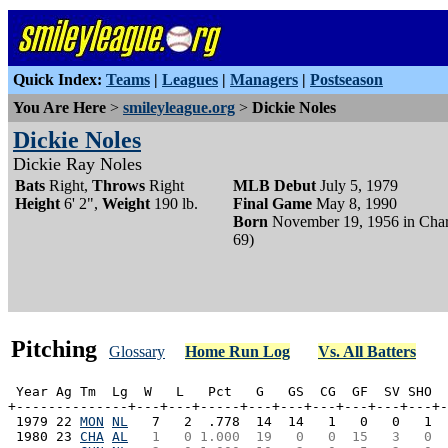
Quick Index:
Teams
|
Leagues
|
Managers
|
Postseason
You Are Here
>
smileyleague.org
>
Dickie Noles
Dickie Noles
Dickie Ray Noles
Bats
Right,
Throws
Right
MLB Debut
July 5, 1979
Height
6' 2",
Weight
190 lb.
Final Game
May 8, 1990
Born
November 19, 1956 in Char
69)
Pitching
Glossary
Home Run Log
Vs. All Batters
 Year Ag Tm  Lg  W   L   Pct   G   GS  CG  GF  SV SHO  
+--------------+---+---+-----+---+---+---+---+---+---+-
 1979 22 
MON
NL
   7   2  .778  14  14   1   0   0   1  
 1980 23 
CHA
AL
  1   0 1.000  19   0   0  15   3   0  