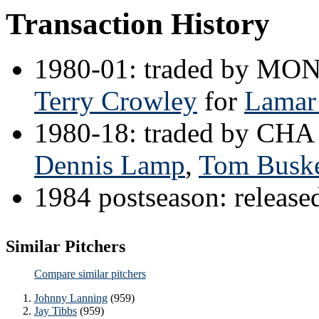
Transaction History
1980-01: traded by MO
Terry Crowley
for
Lamar
1980-18: traded by CHA
Dennis Lamp
,
Tom Busk
1984 postseason: releas
Similar Pitchers
Compare similar pitchers
Johnny Lanning
(959)
Jay Tibbs
(959)