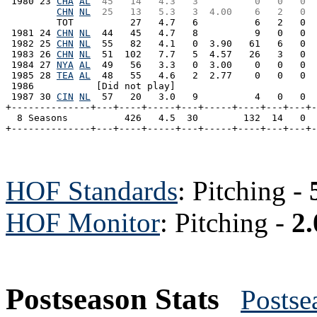
 1980 23 
CHA
AL
 45   14   4.3   3          0   0   0  
CHN
NL
 25   13   5.3   3  4.00    6   2   0  
         TOT          27   4.7   6          6   2   0  
 1981 24 
CHN
NL
  44   45   4.7   8          9   0   0  
 1982 25 
CHN
NL
  55   82   4.1   0  3.90   61   6   0  
 1983 26 
CHN
NL
  51  102   7.7   5  4.57   26   3   0  
 1984 27 
NYA
AL
  49   56   3.3   0  3.00    0   0   0  
 1985 28 
TEA
AL
  48   55   4.6   2  2.77    0   0   0  
 1986           [Did not play]

 1987 30 
CIN
NL
  57   20   3.0   9          4   0   0  
+--------------+---+----+-----+---+-----+----+---+---+-
  8 Seasons          426   4.5  30        132  14   0  
HOF Standards
: Pitching -
HOF Monitor
: Pitching -
2.
Postseason Stats
Postse