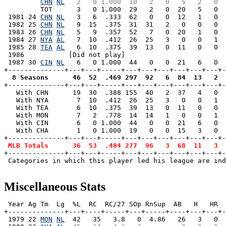
CHN
NL
  2   0 1.000  10   2   0   5   2   0  
         TOT      3   0 1.000  29   2   0  20   5   0  
 1981 24 
CHN
NL
   3   6  .333  62   0   0  12   1   0  
 1982 25 
CHN
NL
   9  15  .375  31  31   2   0   0   0  
 1983 26 
CHN
NL
   5   9  .357  52   7   0  20   1   0  
 1984 27 
NYA
AL
   7  10  .412  26  25   3   0   0   1  
 1985 28 
TEA
AL
   6  10  .375  39  13   0  11   0   0  
 1986           [Did not play]

 1987 30 
CIN
NL
   6   0 1.000  44   0   0  21   6   0  
  8 Seasons      46  52  .469 297  92   6  84  13   2  

+--------------+---+---+-----+---+---+---+---+---+---+
   With CHN      19  30  .388 155  40   2  37   4   0  
   With NYA       7  10  .412  26  25   3   0   0   1  
   With TEA       6  10  .375  39  13   0  11   0   0  
   With MON       7   2  .778  14  14   1   0   0   1  
   With CIN       6   0 1.000  44   0   0  21   6   0  
   With CHA       1   0 1.000  19   0   0  15   3   0  
+--------------+---+---+-----+---+---+---+---+---+---+-
MLB Totals      36  53  .404 277  96   3  68  11   3  
+--------------+---+---+-----+---+---+---+---+---+---+-
 Categories in which this player led his league are ind
Miscellaneous Stats
 Year Ag Tm  Lg  %L  RC  RC/27 SOp RnSup  AB   H   HR  
+--------------+---+----+-----+---+-----+----+---+---+-
 1979 22 
MON
NL
  42   35   3.8   0  4.86   26   3   0  