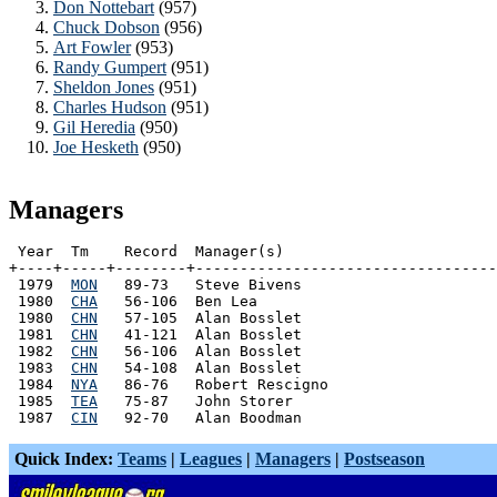
Don Nottebart
(957)
Chuck Dobson
(956)
Art Fowler
(953)
Randy Gumpert
(951)
Sheldon Jones
(951)
Charles Hudson
(951)
Gil Heredia
(950)
Joe Hesketh
(950)
Managers
 Year  Tm    Record  Manager(s)

+----+-----+--------+----------------------------------
 1979  
MON
   89-73   Steve Bivens

 1980  
CHA
   56-106  Ben Lea

 1980  
CHN
   57-105  Alan Bosslet

 1981  
CHN
   41-121  Alan Bosslet

 1982  
CHN
   56-106  Alan Bosslet

 1983  
CHN
   54-108  Alan Bosslet

 1984  
NYA
   86-76   Robert Rescigno

 1985  
TEA
   75-87   John Storer

 1987  
CIN
Quick Index:
Teams
|
Leagues
|
Managers
|
Postseason