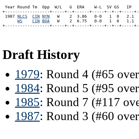
 Year Round Tm  Opp  W/L   G  ERA    W-L  SV GS   IP   
+------------------+-----+--+------+-----+--+--+-----+-
 1987 
NLCS
CIN
NYN
   W    2  3.86   0-0   1  0   2.1  
WS
CIN
BOA
   W    2  6.75   0-0   1  0   1.1  
Draft History
1979
: Round 4 (#65 ove
1984
: Round 5 (#95 ove
1985
: Round 7 (#117 ov
1987
: Round 3 (#60 over