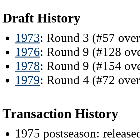
Draft History
1973
: Round 3 (#57 over
1976
: Round 9 (#128 ov
1978
: Round 9 (#154 ov
1979
: Round 4 (#72 over
Transaction History
1975 postseason: releas