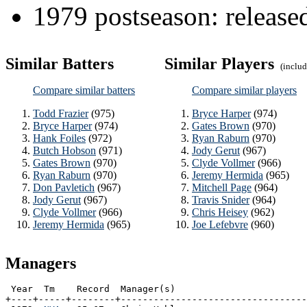
1979 postseason: releas
Similar Batters
Similar Players
(include
Compare similar batters
Compare similar players
Todd Frazier
(975)
Bryce Harper
(974)
Bryce Harper
(974)
Gates Brown
(970)
Hank Foiles
(972)
Ryan Raburn
(970)
Butch Hobson
(971)
Jody Gerut
(967)
Gates Brown
(970)
Clyde Vollmer
(966)
Ryan Raburn
(970)
Jeremy Hermida
(965)
Don Pavletich
(967)
Mitchell Page
(964)
Jody Gerut
(967)
Travis Snider
(964)
Clyde Vollmer
(966)
Chris Heisey
(962)
Jeremy Hermida
(965)
Joe Lefebvre
(960)
Managers
 Year  Tm    Record  Manager(s)

+----+-----+--------+----------------------------------