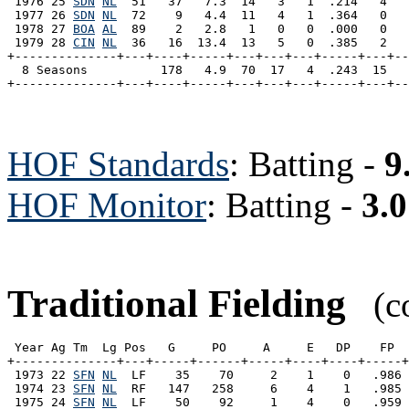
 1976 25 
SDN
NL
  51   37   7.3  14   3   1  .214   4   
 1977 26 
SDN
NL
  72    9   4.4  11   4   1  .364   0   
 1978 27 
BOA
AL
  89    2   2.8   1   0   0  .000   0   
 1979 28 
CIN
NL
  36   16  13.4  13   5   0  .385   2   
+--------------+---+----+-----+---+---+---+-----+---+--
  8 Seasons          178   4.9  70  17   4  .243  15   
HOF Standards
: Batting -
9
HOF Monitor
: Batting -
3.0
Traditional Fielding
(co
 Year Ag Tm  Lg Pos   G     PO     A     E   DP    FP  
+--------------+---+-----+------+-----+----+----+-----+
 1973 22 
SFN
NL
  LF    35    70     2    1    0   .986 
 1974 23 
SFN
NL
  RF   147   258     6    4    1   .985 
 1975 24 
SFN
NL
  LF    50    92     1    4    0   .959 