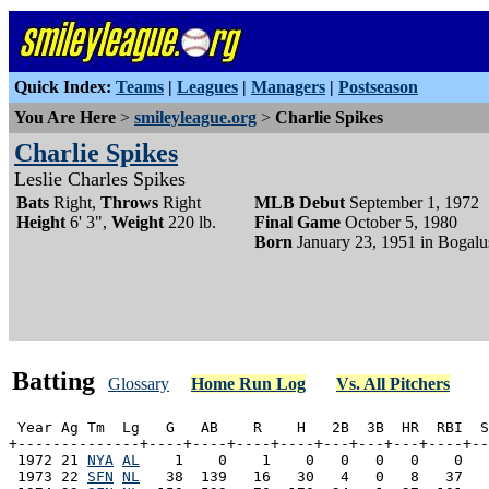
Quick Index:
Teams
|
Leagues
|
Managers
|
Postseason
You Are Here
>
smileyleague.org
>
Charlie Spikes
Charlie Spikes
Leslie Charles Spikes
Bats
Right,
Throws
Right
MLB Debut
September 1, 1972
Height
6' 3",
Weight
220 lb.
Final Game
October 5, 1980
Born
January 23, 1951 in Bogalu
Batting
Glossary
Home Run Log
Vs. All Pitchers
 Year Ag Tm  Lg   G   AB    R    H   2B  3B  HR  RBI  S
+--------------+----+----+----+----+---+---+---+----+--
 1972 21 
NYA
AL
    1    0    1    0   0   0   0    0   
 1973 22 
SFN
NL
   38  139   16   30   4   0   8   37   