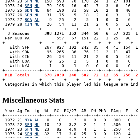
 1974 23 
SFN
NL
  150  593   70  170  24   1  27  101   
 1975 24 
SFN
NL
   79  195   16   42   7   3   6   16   
 1976 25 
SDN
NL
   64  190   31   58  10   2   8   40   
 1977 26 
SDN
NL
   31   75    5   18   2   0   3    7   
 1978 27 
BOA
AL
    9   25    2    5   1   0   0    6   
 1979 28 
CIN
NL
   26   54   11   21   2   0   5   16   
  8 Seasons      398 1271  152  344  50   6  57  223  1

 Per 600 PA           557   67  151  22   3  25   98  
+--------------+----+----+----+----+---+---+---+----+--
   With SFN      267  927  102  242  35   4  41  154  1
   With SDN       95  265   36   76  12   2  11   47   
   With CIN       26   54   11   21   2   0   5   16   
   With BOA        9   25    2    5   1   0   0    6   
   With NYA        1    0    1    0   0   0   0    0   
+--------------+----+----+----+----+---+---+---+----+--
MLB Totals      670 2039  240  502  72  12  65  256  2
+--------------+----+----+----+----+---+---+---+----+--
 Categories in which this player led his league are ind
Miscellaneous Stats
 Year Ag Tm  Lg  %L  RC  RC/27  AB  PH PHR  PAvg  E   X
+--------------+---+----+-----+---+---+---+-----+---+--
 1972 21 
NYA
AL
   0    0     ?   0   0   0  .000   0   
 1973 22 
SFN
NL
  10   13   3.2   2   1   1  .500   1   
 1974 23 
SFN
NL
  23   82   4.9   4   1   1  .250   4   
 1975 24 
SFN
NL
  82   17   3.0  25   3   0  .120   4   