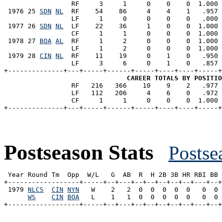
                 RF     3     1     0    0    0  1.000 
 1976 25 
SDN
NL
  RF    54    86     4    4    1   .957 
                 LF     1     0     0    0    0   .000 
 1977 26 
SDN
NL
  LF    22    36     1    0    0  1.000 
                 CF     1     1     0    0    0  1.000 
 1978 27 
BOA
AL
  RF     1     2     0    0    0  1.000 
                 LF     1     2     0    0    0  1.000 
 1979 28 
CIN
NL
  RF    11    19     0    1    0   .950 
                 LF     3     6     0    1    0   .857 
+--------------+---+-----+------+-----+----+----+-----+
CAREER TOTALS BY POSITIO
                 RF   216   366    10    9    2   .977 
                 LF   112   206     4    6    0   .972 
                 CF     1     1     0    0    0  1.000 
Postseason Stats
Postse
 Year Round Tm  Opp  W/L   G  AB  R  H 2B 3B HR RBI BB 
+------------------+-----+--+---+--+--+--+--+--+---+--+
 1979 
NLCS
CIN
NYN
   W    2   2  0  0  0  0  0   0  0 
WS
CIN
BOA
   L    1   1  0  0  0  0  0   0  0 