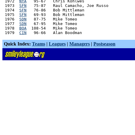
 1972  
NYA
   95-67   Chris Kohlwes

 1973  
SFN
   75-87   Raul Camacho, Joe Russo

 1974  
SFN
   76-86   Bob Mittleman

 1975  
SFN
   69-93   Bob Mittleman

 1976  
SDN
   87-75   Mike Tomeo

 1977  
SDN
   67-95   Mike Tomeo

 1978  
BOA
  108-54   Mike Tomeo

 1979  
CIN
Quick Index:
Teams
|
Leagues
|
Managers
|
Postseason