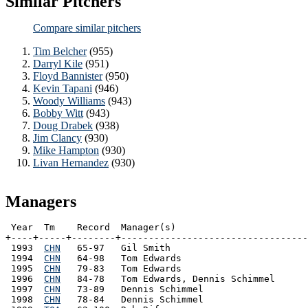
Similar Pitchers
Compare similar pitchers
Tim Belcher
(955)
Darryl Kile
(951)
Floyd Bannister
(950)
Kevin Tapani
(946)
Woody Williams
(943)
Bobby Witt
(943)
Doug Drabek
(938)
Jim Clancy
(930)
Mike Hampton
(930)
Livan Hernandez
(930)
Managers
 Year  Tm    Record  Manager(s)

+----+-----+--------+----------------------------------
 1993  
CHN
   65-97   Gil Smith

 1994  
CHN
   64-98   Tom Edwards

 1995  
CHN
   79-83   Tom Edwards

 1996  
CHN
   84-78   Tom Edwards, Dennis Schimmel

 1997  
CHN
   73-89   Dennis Schimmel

 1998  
CHN
   78-84   Dennis Schimmel
