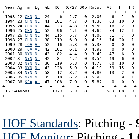
 Year Ag Tm  Lg  %L  RC  RC/27 SOp RnSup  AB   H   HR  
+--------------+---+----+-----+---+-----+----+---+---+-
 1993 22 
CHN
NL
  24    6   2.7   0  2.00    6   1   0  
 1994 23 
CHN
NL
  41  101   4.7   0  4.30   63  10   0  
 1995 24 
CHN
NL
  44   23   4.8   0  5.50   16   2   0  
 1996 25 
CHN
NL
  52   96   4.1   0  4.62   74  12   1  
 1997 26 
CHN
NL
  44  115   5.7   0  4.00   51   7   0  
 1998 27 
CHN
NL
  38  119   6.0   0  4.16   74  20   1  
 1999 28 
TOA
AL
  52  116   5.3   0  5.33    0   0   0  
 2000 29 
TOA
AL
  42  101   6.1   0  4.92    0   0   0  
 2001 30 
NYN
NL
  43   82   4.4   0  3.40   47   6   0  
 2002 31 
NYN
NL
  42   81   4.2   0  3.54   49   6   0  
 2003 32 
NYN
NL
  36  119   5.3   0  4.78   60  10   0  
 2004 33 
NYN
NL
  43  128   5.9   0  4.19   59  15   0  
 2005 34 
NYN
NL
  58   12   3.2   0  4.80   13   2   0  
 2006 35 
NYN
NL
  35  110   6.2   0  5.93   51   9   1  
 2007 36 
KCA
AL
  47  108   7.0   0  5.82    0   0   0  
+--------------+---+----+-----+---+-----+----+---+---+-
 15 Seasons         1323   5.3   0        563 100   3  
HOF Standards
: Pitching -
HOF Monitor
: Pitching -
1.