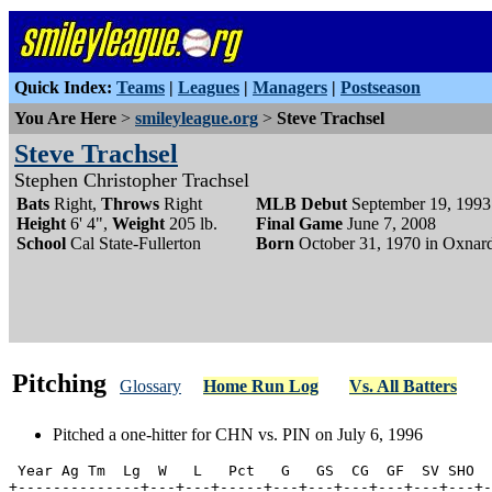
Quick Index:
Teams
|
Leagues
|
Managers
|
Postseason
You Are Here
>
smileyleague.org
>
Steve Trachsel
Steve Trachsel
Stephen Christopher Trachsel
Bats
Right,
Throws
Right
MLB Debut
September 19, 1993
Height
6' 4",
Weight
205 lb.
Final Game
June 7, 2008
School
Cal State-Fullerton
Born
October 31, 1970 in Oxnard
Pitching
Glossary
Home Run Log
Vs. All Batters
Pitched a one-hitter for CHN vs. PIN on July 6, 1996
 Year Ag Tm  Lg  W   L   Pct   G   GS  CG  GF  SV SHO  
+--------------+---+---+-----+---+---+---+---+---+---+-