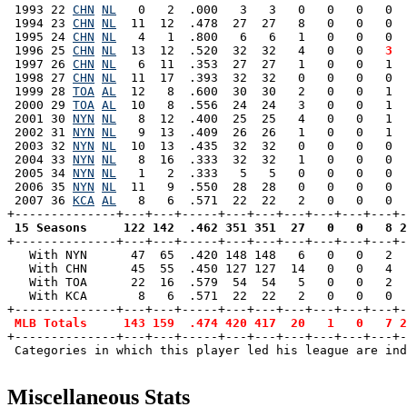
 1993 22 
CHN
NL
   0   2  .000   3   3   0   0   0   0  
 1994 23 
CHN
NL
  11  12  .478  27  27   8   0   0   0  
 1995 24 
CHN
NL
   4   1  .800   6   6   1   0   0   0  
 1996 25 
CHN
NL
  13  12  .520  32  32   4   0   0 
  3
  
 1997 26 
CHN
NL
   6  11  .353  27  27   1   0   0   1  
 1998 27 
CHN
NL
  11  17  .393  32  32   0   0   0   0  
 1999 28 
TOA
AL
  12   8  .600  30  30   2   0   0   1  
 2000 29 
TOA
AL
  10   8  .556  24  24   3   0   0   1  
 2001 30 
NYN
NL
   8  12  .400  25  25   4   0   0   1  
 2002 31 
NYN
NL
   9  13  .409  26  26   1   0   0   1  
 2003 32 
NYN
NL
  10  13  .435  32  32   0   0   0   0  
 2004 33 
NYN
NL
   8  16  .333  32  32   1   0   0   0  
 2005 34 
NYN
NL
   1   2  .333   5   5   0   0   0   0  
 2006 35 
NYN
NL
  11   9  .550  28  28   0   0   0   0  
 2007 36 
KCA
AL
   8   6  .571  22  22   2   0   0   0  
 15 Seasons     122 142  .462 351 351  27   0   0   8 2

+--------------+---+---+-----+---+---+---+---+---+---+
   With NYN      47  65  .420 148 148   6   0   0   2  
   With CHN      45  55  .450 127 127  14   0   0   4  
   With TOA      22  16  .579  54  54   5   0   0   2  
   With KCA       8   6  .571  22  22   2   0   0   0  
+--------------+---+---+-----+---+---+---+---+---+---+-
MLB Totals     143 159  .474 420 417  20   1   0   7 2
+--------------+---+---+-----+---+---+---+---+---+---+-
 Categories in which this player led his league are ind
Miscellaneous Stats