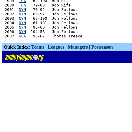
 1999  
TOA
   62-100  Rob Rife

 2000  
TOA
   79-83   Rob Rife

 2001  
NYN
   70-92   Jon Fellows

 2002  
NYN
   65-97   Jon Fellows

 2003  
NYN
   62-100  Jon Fellows

 2004  
NYN
   61-101  Jon Fellows

 2005  
NYN
   96-66   Jon Fellows

 2006  
NYN
  104-58   Jon Fellows

 2007  
KCA
Quick Index:
Teams
|
Leagues
|
Managers
|
Postseason