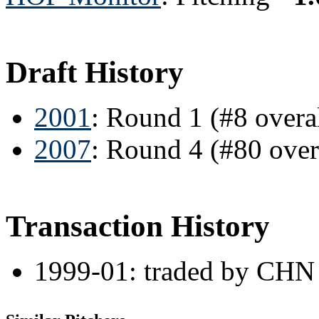
Draft History
2001
: Round 1 (#8 overa
2007
: Round 4 (#80 ove
Transaction History
1999-01: traded by CHN