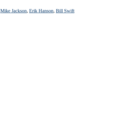
r
Mike Jackson
,
Erik Hanson
,
Bill Swift