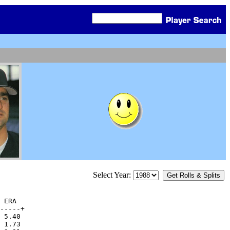
Select Year:
 ERA

-----+

 5.40  

 1.73  
