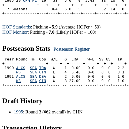
 1995 29 
CHN
NL
  19   58   5.6   0  5.43   33  10   0  
+--------------+---+----+-----+---+-----+----+---+---+-
  7 Seasons          364   5.0   5         52  14   0  
HOF Standards
: Pitching -
5.9
(Average HOFer ~ 50)
HOF Monitor
: Pitching -
7.0
(Likely HOFer ~ 100)
Postseason Stats
Postseason Register
 Year Round Tm  Opp  W/L   G  ERA    W-L  SV GS   IP   
+------------------+-----+--+------+-----+--+--+-----+-
 1990 
ALCS
SEA
TOA
   W    1  0.00   0-0   0  0   2.2  
WS
SEA
CIN
   L    4  5.40   0-0   0  0   3.1  
 1991 
ALCS
SEA
DEA
   W    2  9.00   0-0   0  0   1.0  
WS
SEA
CIN
   W    3 27.00   0-0   0  0   1.0  
Draft History
1995
: Round 3 (#62 overall) by CHN
Transaction History