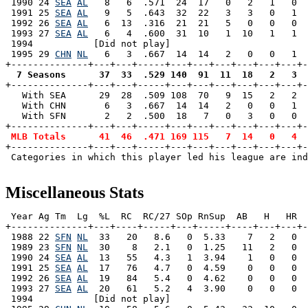
 1990 24 
SEA
AL
   8   6  .571  24  17   0   2   1   0  
 1991 25 
SEA
AL
   9   5  .643  32  22   3   3   0   1  
 1992 26 
SEA
AL
   6  13  .316  21  21   5   0   0   0  
 1993 27 
SEA
AL
   6   4  .600  31  10   1  10   1   1  
 1994           [Did not play]

 1995 29 
CHN
NL
   6   3  .667  14  14   2   0   0   1  
  7 Seasons      37  33  .529 140  91  11  18   2   3  

+--------------+---+---+-----+---+---+---+---+---+---+
   With SEA      29  28  .509 108  70   9  15   2   2  
   With CHN       6   3  .667  14  14   2   0   0   1  
   With SFN       2   2  .500  18   7   0   3   0   0  
+--------------+---+---+-----+---+---+---+---+---+---+-
MLB Totals      41  46  .471 169 115   7  14   0   4  
+--------------+---+---+-----+---+---+---+---+---+---+-
 Categories in which this player led his league are ind
Miscellaneous Stats
 Year Ag Tm  Lg  %L  RC  RC/27 SOp RnSup  AB   H   HR  
+--------------+---+----+-----+---+-----+----+---+---+-
 1988 22 
SFN
NL
  33   20   8.6   0  5.33    7   2   0  
 1989 23 
SFN
NL
  30    8   2.1   0  1.25   11   2   0  
 1990 24 
SEA
AL
  13   55   4.3   1  3.94    1   0   0  
 1991 25 
SEA
AL
  17   76   4.7   0  4.59    0   0   0  
 1992 26 
SEA
AL
  19   84   5.4   0  4.62    0   0   0  
 1993 27 
SEA
AL
  20   61   5.2   4  3.90    0   0   0  
 1994           [Did not play]
