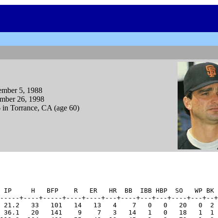
ember 5, 1988
mber 26, 1998
 in Torrance, CA (age 60)
 IP     H   BFP    R   ER   HR  BB  IBB HBP  SO   WP BK 
-----+----+-----+----+----+---+----+---+---+----+---+--+
 21.2   33   101   14   13   4    7   0   0   20   0  2 
 36.1   20   141    9    7   3   14   1   0   18   1  1 