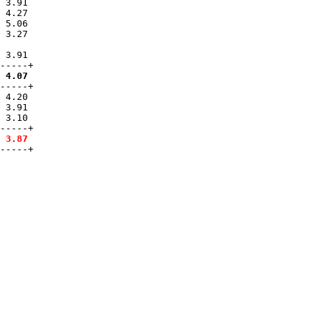
 3.91  

 4.27  

 5.06  

 3.27  

 3.91  

 4.07
-----+

 4.20

 3.91

 3.10

-----+

 3.87
-----+
