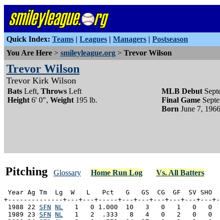
Quick Index:
Teams
|
Leagues
|
Managers
|
Postseason
You Are Here
>
smileyleague.org
>
Trevor Wilson
Trevor Wilson
Trevor Kirk Wilson
Bats
Left,
Throws
Left
MLB Debut
Sept
Height
6' 0",
Weight
195 lb.
Final Game
Septe
Born
June 7, 1966
Pitching
Glossary
Home Run Log
Vs. All Batters
 Year Ag Tm  Lg  W   L   Pct   G   GS  CG  GF  SV SHO  
+--------------+---+---+-----+---+---+---+---+---+---+-
 1988 22 
SFN
NL
   1   0 1.000  10   3   0   1   0   0  
 1989 23 
SFN
NL
   1   2  .333   8   4   0   2   0   0  