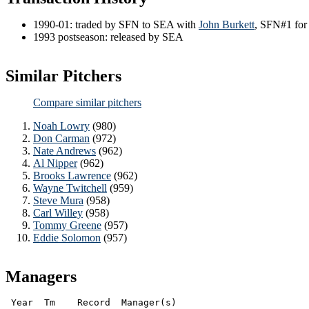
1990-01: traded by SFN to SEA with
John Burkett
, SFN#1 fo
1993 postseason: released by SEA
Similar Pitchers
Compare similar pitchers
Noah Lowry
(980)
Don Carman
(972)
Nate Andrews
(962)
Al Nipper
(962)
Brooks Lawrence
(962)
Wayne Twitchell
(959)
Steve Mura
(958)
Carl Willey
(958)
Tommy Greene
(957)
Eddie Solomon
(957)
Managers
 Year  Tm    Record  Manager(s)
