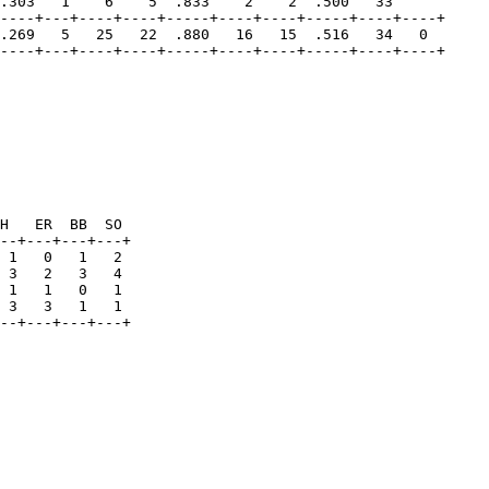
.303   1    6    5  .833    2    2  .500   33   

----+---+----+----+-----+----+----+-----+----+----+

.269   5   25   22  .880   16   15  .516   34   0

H   ER  BB  SO 

--+---+---+---+

 1   0   1   2

 3   2   3   4

 1   1   0   1

 3   3   1   1
