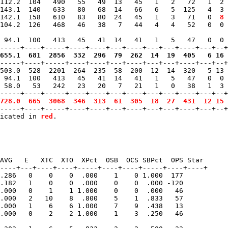
112.2  104   490   55   49  13   45   1   2   72   1  2 
143.1  140   633   80   68  14   66   6   5  125   4  3 
142.1  158   610   83   80  24   45   1   3   71   0 
 8
 
104.2  126   468   46   38   7   44   4   4   52   0  0 
 94.1  100   413   45   41  14   41   1   5   47   0  0 
655.1  681  2856  332  296  79  262  14  19  405   6 16 
------+----+-----+----+----+---+----+---+---+----+---+--+
503.0  528  2201  264  235  58  200  12  14  320   5 13 
 94.1  100   413   45   41  14   41   1   5   47   0  0 
 58.0   53   242   23   20   7   21   1   0   38   1  3 
-----+----+-----+----+----+---+----+---+---+----+---+--+
728.0  665  3068  346  313  61  305  18  27  431  12 15 
-----+----+-----+----+----+---+----+---+---+----+---+--+
icated in 
red
AVG   E   XTC  XTO  XPct  OSB  OCS SBPct  OPS Star 

----+---+----+----+-----+----+----+-----+----+----+

.286   0    0    0  .000    1    0 1.000  177   

.182   1    0    0  .000    0    0  .000 -120   

.000   0    1    1 1.000    0    0  .000   46   

.000   2   10    8  .800    5    1  .833   57   

.000   1    6    6 1.000    7    9  .438   13   

.000   0    2    2 1.000    1    3  .250   46   
