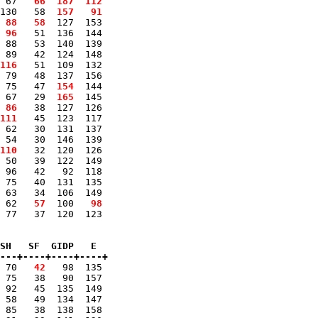
 67 
  66
 187
 112
130   58 
 157
  91
 88
  58
  127  153 

 96
   51  136  144 

 88   53  140  139 

 89   42  124  148 

116
   51  109  132 

 79   48  137  156 

 75   47 
 154
  144 

 67   29 
 165
  145 

 86
   38  127  126 

111
   45  123  117 

 62   30  131  137 

 54   30  146  139 

110
   32  120  126 

 50   39  122  149 

 96   42   92  118 

 75   40  131  135 

 63   34  106  149 

 62 
  57
  100 
  98
 77   37  120  123 

SH   SF  GIDP   E

---+----+----+----+
 70 
  42
   98  135 

 75   38   90  157 

 92   45  135  149 

 58   49  134  147 

 85   38  138  158 
