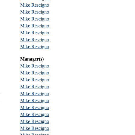
Mike Rescigno
Mike Rescigno
Mike Rescigno
Mike Rescigno
Mike Rescigno
Mike Rescigno
Mike Rescigno
Manager(s)
Mike Rescigno
Mike Rescigno
Mike Rescigno
Mike Rescigno
7
Mike Rescigno
2
Mike Rescigno
Mike Rescigno
Mike Rescigno
Mike Rescigno
Mike Rescigno