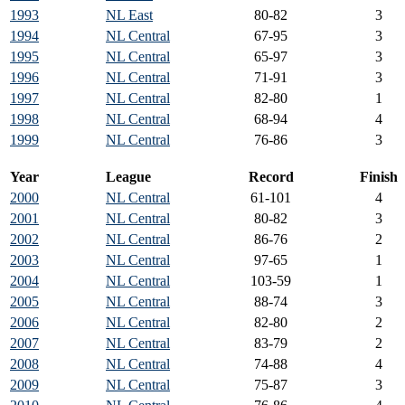
1993
NL East
80-82
3
1994
NL Central
67-95
3
1995
NL Central
65-97
3
1996
NL Central
71-91
3
1997
NL Central
82-80
1
1998
NL Central
68-94
4
1999
NL Central
76-86
3
Year
League
Record
Finish
2000
NL Central
61-101
4
2001
NL Central
80-82
3
2002
NL Central
86-76
2
2003
NL Central
97-65
1
2004
NL Central
103-59
1
2005
NL Central
88-74
3
2006
NL Central
82-80
2
2007
NL Central
83-79
2
2008
NL Central
74-88
4
2009
NL Central
75-87
3