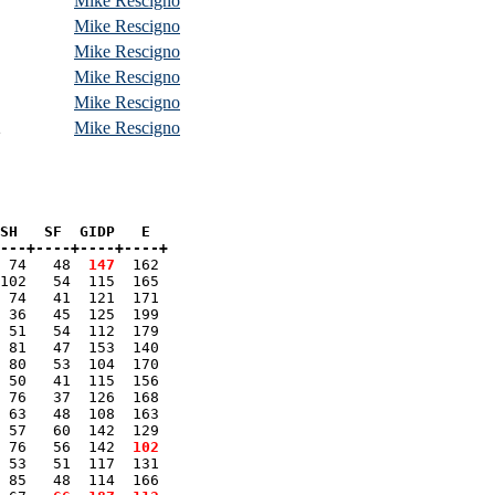
Mike Rescigno
Mike Rescigno
Mike Rescigno
Mike Rescigno
Mike Rescigno
2
Mike Rescigno
SH   SF  GIDP   E

---+----+----+----+
 74   48 
 147
  162 

102   54  115  165 

 74   41  121  171 

 36   45  125  199 

 51   54  112  179 

 81   47  153  140 

 80   53  104  170 

 50   41  115  156 

 76   37  126  168 

 63   48  108  163 

 57   60  142  129 

 76   56  142 
 102
 53   51  117  131 

 85   48  114  166 
