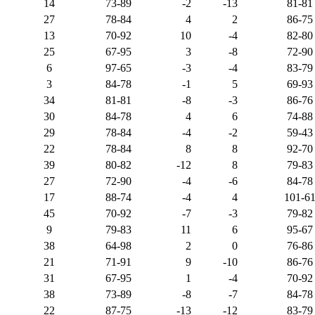
14
73-89
-2
-13
81-81
27
78-84
4
2
86-75
13
70-92
10
-4
82-80
25
67-95
3
-8
72-90
6
97-65
-3
-4
83-79
3
84-78
-1
5
69-93
34
81-81
-8
-3
86-76
30
84-78
4
6
74-88
29
78-84
-4
-2
59-43
22
78-84
8
8
92-70
39
80-82
-12
8
79-83
27
72-90
-4
-6
84-78
17
88-74
-4
4
101-6
45
70-92
-7
-3
79-82
9
79-83
11
6
95-67
38
64-98
2
0
76-86
21
71-91
9
-10
86-76
31
67-95
1
-4
70-92
38
73-89
-8
-7
84-78
22
87-75
-13
-12
83-79