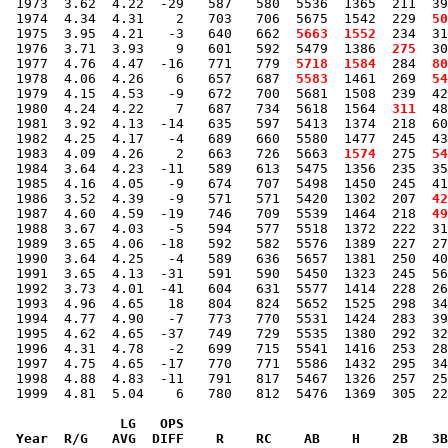
 1973  3.62  4.22  -29   587   580  5536  1365  211  39
 1974  4.34  4.31    2   703   706  5675  1542  229 
 50
 1975  3.95  4.21   -3   640   662 
 5663
 1552
  234  31
 1976  3.71  3.93    9   601   592  5479  1386 
 275
  30
 1977  4.76  4.47  -16   771   779 
 5718
 1584
  284 
 80
 1978  4.06  4.26    6   657   687 
 5583
  1461  269 
 54
 1979  4.15  4.53   -9   672   700  5681  1508  239  42
 1980  4.24  4.22    7   687   734  5618  1564 
 311
  48
 1981  3.92  4.13  -14   635   597  5413  1374  218  60
 1982  4.25  4.17   -4   689   660  5580  1477  245  43
 1983  4.09  4.26    2   663   726  5663 
 1574
  275 
 54
 1984  3.64  4.23  -11   589   613  5475  1356  235  35
 1985  4.16  4.05   -9   674   707  5498  1450  245  41
 1986  3.52  4.39   -9   571   571  5420  1302  207 
 42
 1987  4.60  4.59  -19   746   709  5539  1464  218 
 49
 1988  3.67  4.03   -5   594   577  5518  1372  222  31
 1989  3.65  4.06  -18   592   582  5576  1389  227  27
 1990  3.64  4.25   -4   589   636  5657  1381  250  40
 1991  3.65  4.13  -31   591   590  5450  1323  245  56
 1992  3.73  4.01  -41   604   631  5577  1414  228  26
 1993  4.96  4.65   18   804   824  5652  1525  298  34
 1994  4.77  4.90   -7   773   770  5531  1424  283  39
 1995  4.62  4.65  -37   749   729  5535  1380  292  32
 1996  4.31  4.78   -2   699   715  5541  1416  253  28
 1997  4.75  4.65  -17   770   771  5586  1432  295  34
 1998  4.88  4.83  -11   791   817  5467  1326  257  25
 1999  4.81  5.04    6   780   812  5476  1369  305  22
              LG   OPS

 Year  R/G   AVG  DIFF    R    RC    AB    H    2B   3B