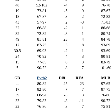
48
52-102
-4
9
76-78
19
73-81
-5
9
87-67
18
67-87
3
2
72-82
43
57-97
2
-3
71-83
32
66-88
-2
1
86-68
32
72-82
-8
1
80-74
49
81-81
-23
4
84-78
17
87-75
3
8
93-69
30.5
69-93
-2
1
93-69
24
70-92
4
3
80-81
15
77-85
6
3
83-79
5
90-72
8
7
101-6
GB
Pyth2
Diff
RFA
MLB
--
80-82
25
23
97-65
17
82-80
7
-7
87-75
39
68-94
-5
3
76-86
33
79-83
-8
-11
90-72
22
76-86
-3
7
75-81