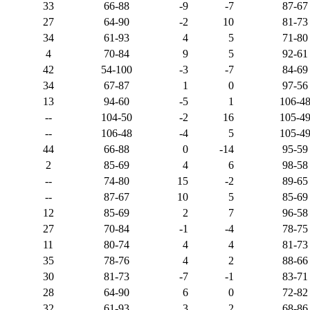
33
66-88
-9
-7
87-67
27
64-90
-2
10
81-73
34
61-93
4
5
71-80
4
70-84
9
5
92-61
42
54-100
-3
-7
84-69
34
67-87
1
0
97-56
13
94-60
-5
1
106-4
--
104-50
-2
16
105-4
--
106-48
-4
5
105-4
44
66-88
0
-14
95-59
2
85-69
4
6
98-58
--
74-80
15
-2
89-65
--
87-67
10
5
85-69
12
85-69
2
7
96-58
27
70-84
-1
-4
78-75
11
80-74
4
4
81-73
35
78-76
4
2
88-66
30
81-73
-7
-1
83-71
28
64-90
6
0
72-82
32
61-93
3
2
68-86