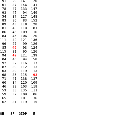
 91   29  141  120 

 61   37  146  141 

 78   47  133  147 

 93   47   94  149 

 54   37  127  148 

 83   36   83  152 

 89   43  118  128 

 81   45  119  101 

 86   46  109  116 

 84   45  106  120 

111   42  121  136 

 96   27   99  126 

 85 
  46
   93  124 

115   31   95  126 

 94 
  49
  121  139 

104   40   94  158 

 92   32  116  117 

 87   39  112  113 

 63   30  119  113 

 68   35  115 
  93
 71   41  138  137 

 60   34  120  109 

 46   38  103  118 

 53   38  135  111 

 59   37  109  106 

 65   33  101  136 

 62   31  119  115 

SH   SF  GIDP   E
