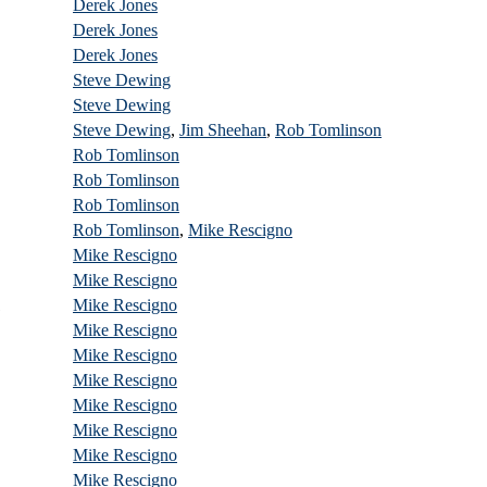
Derek Jones
Derek Jones
Derek Jones
Steve Dewing
Steve Dewing
Steve Dewing
,
Jim Sheehan
,
Rob Tomlinson
Rob Tomlinson
Rob Tomlinson
Rob Tomlinson
Rob Tomlinson
,
Mike Rescigno
Mike Rescigno
Mike Rescigno
1
Mike Rescigno
Mike Rescigno
Mike Rescigno
Mike Rescigno
Mike Rescigno
Mike Rescigno
Mike Rescigno
Mike Rescigno