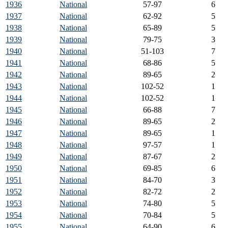
1936
National
57-97
6
1937
National
62-92
5
1938
National
65-89
5
1939
National
79-75
3
1940
National
51-103
7
1941
National
68-86
5
1942
National
89-65
2
1943
National
102-52
1
1944
National
102-52
1
1945
National
66-88
7
1946
National
89-65
2
1947
National
89-65
1
1948
National
97-57
1
1949
National
87-67
2
1950
National
69-85
6
1951
National
84-70
3
1952
National
82-72
2
1953
National
74-80
5
1954
National
70-84
5
1955
National
64-90
6