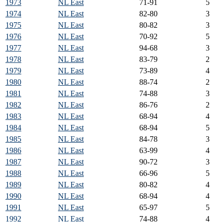
1973
NL East
71-91
5
1974
NL East
82-80
3
1975
NL East
80-82
3
1976
NL East
70-92
5
1977
NL East
94-68
3
1978
NL East
83-79
2
1979
NL East
73-89
4
1980
NL East
88-74
2
1981
NL East
74-88
3
1982
NL East
86-76
2
1983
NL East
68-94
4
1984
NL East
68-94
5
1985
NL East
84-78
3
1986
NL East
63-99
4
1987
NL East
90-72
3
1988
NL East
66-96
5
1989
NL East
80-82
4
1990
NL East
68-94
4
1991
NL East
65-97
5
1992
NL East
74-88
4