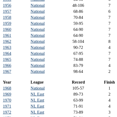
1956
National
48-106
7
1957
National
68-86
6
1958
National
70-84
7
1959
National
59-95
7
1960
National
64-90
7
1961
National
64-90
7
1962
National
58-104
8
1963
National
90-72
4
1964
National
67-95
7
1965
National
74-88
7
1966
National
83-79
4
1967
National
98-64
2
Year
League
Record
Finish
1968
National
105-57
1
1969
NL East
89-73
2
1970
NL East
63-99
4
1971
NL East
71-91
4
1972
NL East
73-89
3