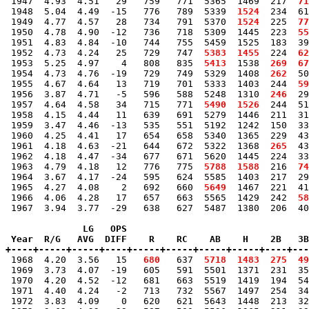
 1947  4.93  4.51   29   759   771  5365  1469  217 
 71
 1948  5.04  4.49  -15   776   789  5339 
 1524
  234  61
 1949  4.77  4.57   28   734   791  5370 
 1524
  225 
 77
 1950  4.78  4.90  -12   736   718  5309  1445  223 
 55
 1951  4.83  4.84  -10   744   755  5459  1525  183  39
 1952  4.73  4.24   25   729   747 
 5383
 1455
  224 
 62
 1953  5.25  4.97    4   808   835 
 5413
  1538 
 269
 67
 1954  4.73  4.76  -19   729   749  5329  1408 
 262
  50
 1955  4.67  4.64   13   719   701  5333  1403  244 
 59
 1956  3.87  4.71   -5   596   588  5248  1310 
 246
  29
 1957  4.64  4.58   34   715   771 
 5490
 1526
  244  51
 1958  4.15  4.44   11   639   691  5279  1446  211  31
 1959  3.47  4.46  -13   535   551  5192  1242  150  33
 1960  4.25  4.41   17   654   658  5340  1365  229  43
 1961  4.18  4.63  -21   644   672  5322  1368 
 265
  43
 1962  4.18  4.47  -34   677   671  5620  1445  224  33
 1963  4.79  4.18   12   776   775 
 5788
 1588
  216 
 74
 1964  3.67  4.17  -24   595   624  5585  1403  217  29
 1965  4.27  4.08    2   692   660 
 5649
  1467  221  41
 1966  4.06  4.28   17   657   663  5565  1429  242 
 58
 1967  3.94  3.77  -29   638   627  5487  1380  206  40
              LG   OPS

 Year  R/G   AVG  DIFF    R    RC    AB    H    2B   3B
+----+-----+-----+----+-----+-----+-----+-----+----+---

 1968  4.20  3.56   15 
  680
   637 
 5718
 1483
 275
 49
 1969  3.73  4.07  -19   605   591  5501  1371  231  35
 1970  4.20  4.52  -12   681   663  5519  1419  194  54
 1971  4.40  4.24   -2   713   732  5567  1497  254  34
 1972  3.83  4.09    0   620   621  5643  1448  213  32