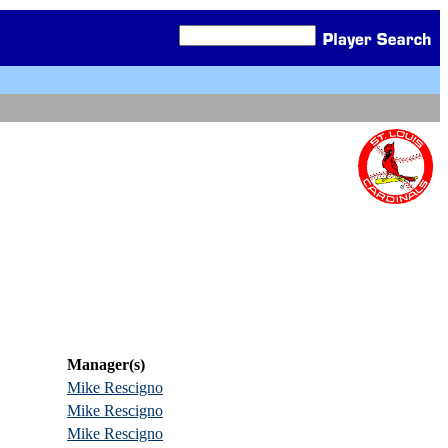
Manager(s)
Mike Rescigno
Mike Rescigno
Mike Rescigno