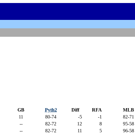
GB
Pyth2
Diff
RFA
MLB
11
80-74
-5
-1
82-71
--
82-72
12
8
95-58
--
82-72
11
5
96-58