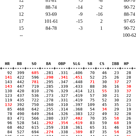
12
81-81
-5
-8
86-76
27
88-74
-14
-2
90-72
12
93-69
-9
-16
88-74
17
101-61
-15
2
97-65
15
84-78
-3
1
90-72
--
100-6
  HR   BB    SO    BA   OBP   SLG   SB   CS   IBB  HP   
+----+----+-----+-----+-----+-----+----+----+----+----+-
0   92  399 
  685
  .281  .331  .406   70   46   23   28  
 141
  422   596 
 .290
 .341
 .451
   52   25   26   28  
  143  442 
  781
  .295  .347  .448 
  71
   30 
  37
   27  
 143
  447   719  .285  .339  .433   88   36   16 
  30
  
  130  420   810  .276  .329  .414  121 
  55
   33 
  37
  
  123  437   536  .273  .327  .419   57   30   21   22  
  119  435   722  .278  .331  .419   75   52   30   23  
 
 132
  392   750  .260  .310  .397  109   45   35   21  
   85  468   642  .255  .314  .368   54 
  34
   29   19  
   78  490   649  .264  .326  .383  122   49   32   28  
   83  471   566  .280  .337 
 .402
   70   35 
  58
   26  
   96  528   541 
 .292
 .354
 .419
   83   59 
  68
   19  
   68  462   615  .259  .318  .361   65   31   46   19  
   84  527   694 
 .274
  .338 
 .389
   87   35 
  54
   25  