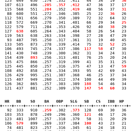
  125  649   630  .274  .352  .411   44   34   19 
  36
  
  107  613   496 
 .285
 .357
 .412
   47   36   37   17  
  115  568   551 
 .284
  .352 
 .419
   48   56   37 
  31
 
   88  600   551  .272  .346  .385   25   22 
  36
   26 
 
  112  591   656  .279  .350  .389   72   32   64   32  
  118  572   669  .270  .341  .401   66   29   34 
  25
  
  122  579   711  .284  .353  .426   92   40 
  38
   29 
 
  127 
 638
   605  .264  .343  .404   58   26   54   23  
  119  563   638  .263  .334  .398   27   28   47   29  
   93  487   705  .250  .317  .361   31   19   40   45  
  133  505   873  .278  .339  .414   75   32 
  52
   25 
 
  106  493   745  .274  .337  .386 
 117
  58
   47   30 
 
  141  430   748  .239  .300  .362   31   34   24   31  
  154  439 
  893
  .256  .313  .401   76   25   20   24  
  135  475   866  .257  .319  .399   41   35   31   25 
 
  125  445   850  .257  .316  .375   47   13   47 
  59
  
  108  492   858  .274  .334  .393   95   42   69   43  
  126  429   995  .251  .307  .368   46   25   37   34  
  115  407   949  .260  .312  .374  100   44   49   39  
  126  362   865  .257  .303  .389 
 188
   54   46   34  
  121  437   881  .252  .309  .370 
 147
  54
  60
   33  
  HR   BB    SO    BA   OBP   SLG   SB   CS   IBB  HP   
+----+----+-----+-----+-----+-----+----+----+----+----+-
   92  333   910 
 .259
  .302 
 .373
  128   69   30   36  
  103  353   878  .249  .296  .360 
 121
   46   17   26  
  123  481  1007  .257  .318  .379   58   31   20   29  
  106 
 579
   899  .269  .337  .384 
 100
   43   23   21  
   74  481   823  .257  .316  .345   61   24   18   31  