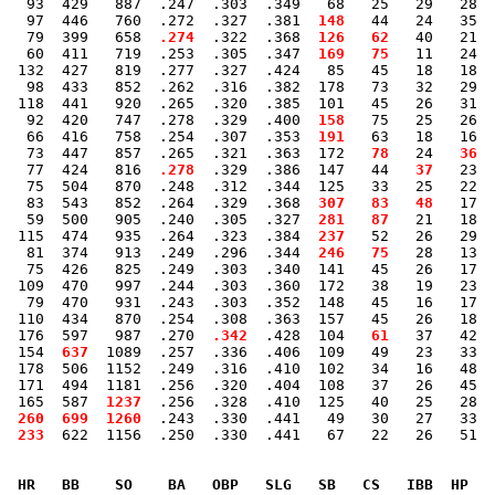
   93  429   887  .247  .303  .349   68   25   29   28  
   97  446   760  .272  .327  .381 
 148
   44   24   35  
   79  399   658 
 .274
  .322  .368 
 126
  62
   40   21  
   60  411   719  .253  .305  .347 
 169
  75
   11   24  
  132  427   819  .277  .327  .424   85   45   18   18  
   98  433   852  .262  .316  .382  178   73   32   29  
  118  441   920  .265  .320  .385  101   45   26   31  
   92  420   747  .278  .329  .400 
 158
   75   25   26  
   66  416   758  .254  .307  .353 
 191
   63   18   16  
   73  447   857  .265  .321  .363  172 
  78
   24 
  36
  
   77  424   816 
 .278
  .329  .386  147   44 
  37
   23  
   75  504   870  .248  .312  .344  125   33   25   22  
   83  543   852  .264  .329  .368 
 307
  83
  48
   17  
   59  500   905  .240  .305  .327 
 281
  87
   21   18  
  115  474   935  .264  .323  .384 
 237
   52   26   29  
   81  374   913  .249  .296  .344 
 246
  75
   28   13  
   75  426   825  .249  .303  .340  141   45   26   17  
  109  470   997  .244  .303  .360  172   38   19   23  
   79  470   931  .243  .303  .352  148   45   16   17  
  110  434   870  .254  .308  .363  157   45   26   18  
  176  597   987  .270 
 .342
  .428  104 
  61
   37   42  
  154 
 637
  1089  .257  .336  .406  109   49   23   33  
  178  506  1152  .249  .316  .410  102   34   16   48  
  171  494  1181  .256  .320  .404  108   37   26   45  
  165  587 
 1237
  .256  .328  .410  125   40   25   28  
 
 260
 699
 1260
  .243  .330  .441   49   30   27   33  
 
 233
  622  1156  .250  .330  .441   67   22   26   51  
  HR   BB    SO    BA   OBP   SLG   SB   CS   IBB  HP   