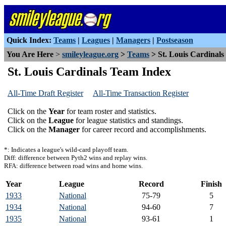
Quick Index:
Teams
|
Leagues
|
Managers
|
Postseason
You Are Here
>
smileyleague.org
>
Teams
> St. Louis Cardinals
St. Louis Cardinals Team Index
All-Time Draft Register
All-Time Transaction Register
Click on the
Year
for team roster and statistics.
Click on the
League
for league statistics and standings.
Click on the
Manager
for career record and accomplishments.
*: Indicates a league's wild-card playoff team.
Diff: difference between Pyth2 wins and replay wins.
RFA: difference between road wins and home wins.
Year
League
Record
Finish
1933
National
75-79
5
1934
National
94-60
7
1935
National
93-61
1