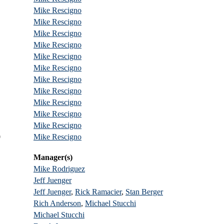
Mike Rescigno
Mike Rescigno
Mike Rescigno
Mike Rescigno
Mike Rescigno
Mike Rescigno
Mike Rescigno
Mike Rescigno
Mike Rescigno
Mike Rescigno
Mike Rescigno
0
Mike Rescigno
Manager(s)
Mike Rodriguez
Jeff Juenger
Jeff Juenger
,
Rick Ramacier
,
Stan Berger
Rich Anderson
,
Michael Stucchi
Michael Stucchi