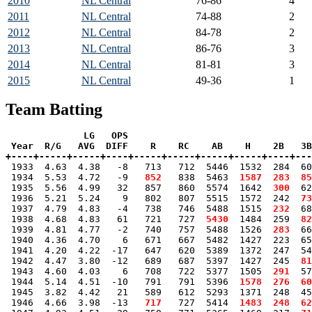
2010
NL Central
76-86
4
2011
NL Central
74-88
2
2012
NL Central
84-78
2
2013
NL Central
86-76
3
2014
NL Central
81-81
3
2015
NL Central
49-36
1
Team Batting
              LG   OPS

 Year  R/G   AVG  DIFF    R    RC    AB    H    2B   3B
+----+-----+-----+----+-----+-----+-----+-----+----+---

 1933  4.63  4.38   -8   713   712  5446  1532  284  6
 1934  5.53  4.72   -9 
  852
   838  5463 
 1587
 283
 85
 1935  5.56  4.99   32   857   860  5574  1642 
 300
  62
 1936  5.21  5.24    9   802   807  5515  1572  242 
 73
 1937  4.79  4.83   -4   738   746  5488  1515 
 232
  68
 1938  4.68  4.83   61   721   727 
 5430
  1484  259 
 82
 1939  4.81  4.77   -2   740   757  5488  1526 
 283
  66
 1940  4.36  4.70    6   671   667  5482  1427  223  65
 1941  4.20  4.22  -17   647   620  5389  1372  247  54
 1942  4.47  3.80  -12   689   687  5397  1427  245 
 81
 1943  4.60  4.03    6   708   722  5377  1505 
 291
  57
 1944  5.14  4.51  -10   791   791  5396 
 1578
 276
 60
 1945  3.82  4.42   21   589   612  5293  1371  248  45
 1946  4.66  3.98  -13 
  717
   727  5414 
 1483
 248
 62