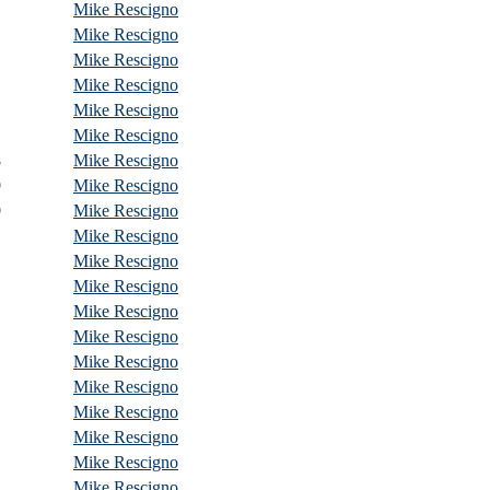
Mike Rescigno
Mike Rescigno
Mike Rescigno
Mike Rescigno
Mike Rescigno
Mike Rescigno
8
Mike Rescigno
9
Mike Rescigno
9
Mike Rescigno
Mike Rescigno
Mike Rescigno
Mike Rescigno
Mike Rescigno
Mike Rescigno
Mike Rescigno
Mike Rescigno
Mike Rescigno
Mike Rescigno
Mike Rescigno
Mike Rescigno