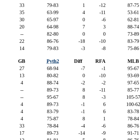
33
79-83
1
-12
87-75
35
63-99
4
-11
53-61
30
65-97
0
-6
62-81
20
64-98
7
3
88-74
--
82-80
0
0
73-89
22
86-76
-18
-10
83-79
14
79-83
-3
-8
75-86
GB
Pyth2
Diff
RFA
MLB
27
68-94
-7
-1
95-67
13
80-82
0
-10
93-69
4
88-74
-2
-2
97-65
--
89-73
8
-11
85-77
--
95-67
8
-3
105-5
4
89-73
-1
6
100-6
4
83-79
-1
6
83-78
4
75-87
8
1
78-84
33
78-84
-4
-6
86-76
17
89-73
-14
-9
91-71