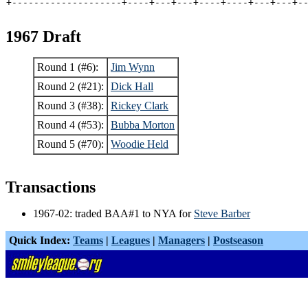
+--------------------+----+---+---+----+----+---+---+-
1967 Draft
Round 1 (#6):
Jim Wynn
Round 2 (#21):
Dick Hall
Round 3 (#38):
Rickey Clark
Round 4 (#53):
Bubba Morton
Round 5 (#70):
Woodie Held
Transactions
1967-02: traded BAA#1 to NYA for
Steve Barber
Quick Index:
Teams
|
Leagues
|
Managers
|
Postseason