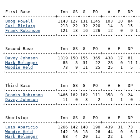
 First Base            Inn  GS  G   PO    A   E   DP   
+--------------------+----+---+---+----+----+---+---+--
Boog Powell
          1143 127 131 1145  103  10  84  .
Curt Blefary
          213  22  32  220   14   3  15  .
Frank Robinson
        121  13  16  126   12   0   9 1.
+--------------------+----+---+---+----+----+---+---+-
 Second Base           Inn  GS  G   PO    A   E   DP   
+--------------------+----+---+---+----+----+---+---+--
Davey Johnson
        1319 150 155  365  438  17  81  .
Mark Belanger
          85   3  31   22   28   0  11 1.
Woodie Held
            73   9  11   25   25   1   5  .
+--------------------+----+---+---+----+----+---+---+-
 Third Base            Inn  GS  G   PO    A   E   DP   
+--------------------+----+---+---+----+----+---+---+--
Brooks Robinson
      1466 162 162  111  358   9  24  .
Davey Johnson
          11   0   3    2    1   1   0  .
+--------------------+----+---+---+----+----+---+---+-
 Shortstop             Inn  GS  G   PO    A   E   DP   
+--------------------+----+---+---+----+----+---+---+--
Luis Aparicio
        1266 142 148  190  439  31  73  .
Woodie Held
           142  16  18   26   44   0   6 1.
Mark Belanger
          68   4  20   11   22   1   4  .