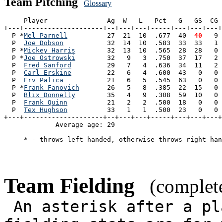
Team Pitching
Glossary
     Player               Ag  W   L   Pct   G   GS  CG 
+---+--------------------+--+---+---+-----+---+---+---+
  P *
Mel Parnell
          27  21  10  .677  40 
 40
   9 
  P  
Joe Dobson
           32  14  10  .583  33  33   1 
  P *
Mickey Harris
        32  13  10  .565  28  28   0 
  P *
Joe Ostrowski
        32   9   3  .750  37  17   2 
  P  
Fred Sanford
         29   7   4  .636  34  11   2 
  P  
Carl Erskine
         22   6   4  .600  43   0   0 
  P  
Erv Palica
           21   6   5  .545  63   0   0 
  P *
Frank Fanovich
       26   5   8  .385  22  15   0 
  P  
Blix Donnelly
        35   4   9  .308  59  10   0 
  P  
Frank Quinn
          21   2   2  .500  18   0   0 
  P  
Tex Hughson
          33   1   1  .500  23   0   0 
+---+--------------------+--+---+---+-----+---+---+---+
             Average age: 29                           
     * - throws left-handed, otherwise throws right-han
Team Fielding
(complete
An asterisk after a pl