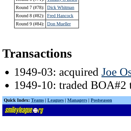
Round 7 (#78):
Dick Whitman
Round 8 (#82):
Fred Hancock
Round 9 (#84):
Don Mueller
Transactions
1949-03: acquired
Joe O
1949-10: traded BOA#2
Quick Index:
Teams
|
Leagues
|
Managers
|
Postseason