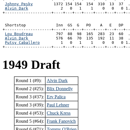
Johnny Pesky
         1372 154 154  154  310  13  37  .
Alvin Dark
              2   0   1    1    0   0   0 1.
+--------------------+----+---+---+----+----+---+---+-
 Shortstop             Inn  GS  G   PO    A   E   DP   
+--------------------+----+---+---+----+----+---+---+--
Lou Boudreau
          797  88  98  165  283  23  60  .
Alvin Dark
            576  66  70  135  192  11  38  .
Putsy Caballero
         1   0   1    1    0   0   0 1.
+--------------------+----+---+---+----+----+---+---+-
1949 Draft
Round 1 (#9):
Alvin Dark
Round 2 (#25):
Blix Donnelly
Round 3 (#37):
Erv Palica
Round 3 (#39):
Paul Lehner
Round 4 (#53):
Chuck Kress
Round 5 (#64):
Frank Fanovich
Round 6 (#71):
Tommy O'Brien