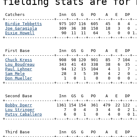
fielding stats are for 
 Catchers              Inn  GS  G   PO    A   E   DP   
+--------------------+----+---+---+----+----+---+---+--
Birdie Tebbetts
       975 107 116  605   45   8   4  .
Joe Garagiola
         309  36  38  158   18   3   0  .
Dixie Howell
           90  11  11   64    5   0   0 1.
+--------------------+----+---+---+----+----+---+---+-
 First Base            Inn  GS  G   PO    A   E   DP   
+--------------------+----+---+---+----+----+---+---+--
Chuck Kress
           908  98 120  901   85   7 104  .
Lou Boudreau
          343  41  43  338   38   6  35  .
Paul Lehner
            94  12  15  104    4   1   7  .
Sam Mele
               28   3   5   39    4   2   0  .
Don Mueller
             1   0   1    0    0   0   0  .
+--------------------+----+---+---+----+----+---+---+-
 Second Base           Inn  GS  G   PO    A   E   DP   
+--------------------+----+---+---+----+----+---+---+--
Bobby Doerr
          1361 154 154  361  479  22 122  .
Lou Stringer
            7   0   4    3    4   0   2 1.
Putsy Caballero
         6   0   1    0    4   0   0 1.
+--------------------+----+---+---+----+----+---+---+-
 Third Base            Inn  GS  G   PO    A   E   DP   
+--------------------+----+---+---+----+----+---+---+--