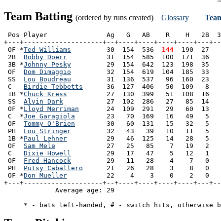
Team Batting
(ordered by runs created)
Glossary
Team
 Pos Player               Ag   G   AB    R    H   2B  3
+---+--------------------+--+----+----+----+----+---+--
 OF *
Ted Williams
         30  154  536 
 144
  190  27   
 2B  
Bobby Doerr
          31  154  585  100  171  36   
 3B *
Johnny Pesky
         29  154  642  123  198  35   
 OF  
Dom Dimaggio
         32  154  619  104  185  33   
 SS  
Lou Boudreau
         31  136  537   96  160  23   
 C   
Birdie Tebbetts
      36  127  406   50  109   8   
 1B *
Chuck Kress
          27  130  399   51  108  16   
 SS  
Alvin Dark
           27  102  286   27   85  14   
 OF *
Lloyd Merriman
       24  109  291   29   60  13   
 C  *
Joe Garagiola
        23   70  169   16   49   5   
 OF  
Tommy O'Brien
        30   60  131   15   32   5   
 PH  
Lou Stringer
         32   43   39   10   11   5   
 1B *
Paul Lehner
          29   46  125   14   28   5   
 OF  
Sam Mele
             27   25   85    7   19   2   
 C   
Dixie Howell
         29   17   47    5   12   1   
 OF  
Fred Hancock
         29   11   28    4    7   0   
 PH  
Putsy Caballero
      21   26   28    3    8   0   
 OF *
Don Mueller
          22    4    3    0    2   0   
+---+--------------------+--+----+----+----+----+---+--
             Average age: 29                           