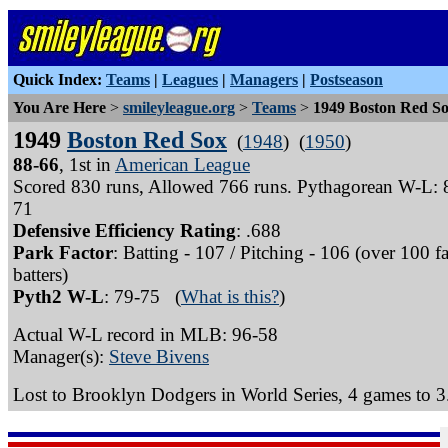
Quick Index:
Teams
|
Leagues
|
Managers
|
Postseason
You Are Here
>
smileyleague.org
>
Teams
>
1949 Boston Red S
1949
Boston Red Sox
(
1948
) (
1950
)
88-66
, 1st in
American League
Scored 830 runs, Allowed 766 runs. Pythagorean W-L: 
71
Defensive Efficiency Rating
: .688
Park Factor
: Batting - 107 / Pitching - 106 (over 100 f
batters)
Pyth2 W-L
: 79-75 (
What is this?
)
Actual W-L record in MLB: 96-58
Manager(s):
Steve Bivens
Lost to Brooklyn Dodgers in World Series, 4 games to 3