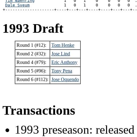
Tim Naehring
            1   0   1    0    0   0   0  .
Dale Sveum
              1   0   1    0    0   0   0  .
+--------------------+----+---+---+----+----+---+---+-
1993 Draft
Round 1 (#12):
Tom Henke
Round 2 (#32):
Jose Lind
Round 4 (#79):
Eric Anthony
Round 5 (#96):
Tony Pena
Round 6 (#112):
Jose Oquendo
Transactions
1993 preseason: released