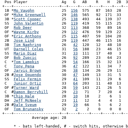
 Pos Player               Ag   G   AB    R    H   2B  3
+---+--------------------+--+----+----+----+----+---+--
 1B *
Mo Vaughn
            25  
156
  575   87  163  28   
 OF *
Mike Greenwell
       29  
146
  565   92  171  33   
 3B *
Scott Cooper
         25  
138
  493   44  139  37   
 SS  
John Valentin
        26  
119
  419   55  115  25   
 OF  
Rob Deer
             32  
113
  368   59   89  16   
 OF *
Wayne Kirby
          29  
122
  476   59  129  22   
 OF *
Eric Anthony
         25  
115
  407   59  104  20   
 2B  
Jose Lind
            29  
119
  447   46  115  16   
 3B  
Tim Naehring
         26   
42
  120   12   48  10   
 UT  
Darnell Coles
        31   
56
  188   23   46  15   
 SS  
Mario Diaz
           31   
33
  111   17   40   3   
 OF  
Bob Zupcic
           26   
92
  289   23   64  23   
 C  *
Tom Lampkin
          29   
54
  166   15   32  13   
 C   
Tony Pena
            36   
47
  122   11   34   7   
 OF  
Jarvis Brown
         26   
38
  134   26   29  11   
 2B #
Jose Oquendo
         30   
47
  149   13   31   5   
 SS  
Felix Fermin
         29   
41
  109   11   29   6   
 C   
Junior Ortiz
         33   
64
  203   11   40  13   
 OF #
Turner Ward
          28   
59
  143   21   26   5   
 C  #
Damon Berryhill
      29   
23
   71    7   20   4   
 3B *
Chip Hale
            28   
10
   18    2    6   1   
 DH  
Jeff McNeely
         23   
11
   12    4    4   1   
 2B #
Dale Sveum
           29   
19
   66    5    6   2   
 OF  
Tom Brunansky
        32    
2
    2    0    0   0   
+---+--------------------+--+----+----+----+----+---+--
             Average age: 28                           