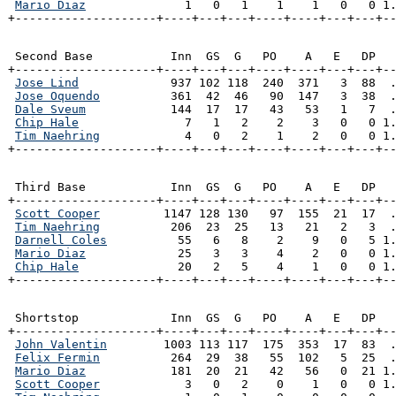
Mario Diaz
              1   0   1    1    1   0   0 1.
+--------------------+----+---+---+----+----+---+---+-
 Second Base           Inn  GS  G   PO    A   E   DP   
+--------------------+----+---+---+----+----+---+---+--
Jose Lind
             937 102 118  240  371   3  88  .
Jose Oquendo
          361  42  46   90  147   3  38  .
Dale Sveum
            144  17  17   43   53   1   7  .
Chip Hale
               7   1   2    2    3   0   0 1.
Tim Naehring
            4   0   2    1    2   0   0 1.
+--------------------+----+---+---+----+----+---+---+-
 Third Base            Inn  GS  G   PO    A   E   DP   
+--------------------+----+---+---+----+----+---+---+--
Scott Cooper
         1147 128 130   97  155  21  17  .
Tim Naehring
          206  23  25   13   21   2   3  .
Darnell Coles
          55   6   8    2    9   0   5 1.
Mario Diaz
             25   3   3    4    2   0   0 1.
Chip Hale
              20   2   5    4    1   0   0 1.
+--------------------+----+---+---+----+----+---+---+-
 Shortstop             Inn  GS  G   PO    A   E   DP   
+--------------------+----+---+---+----+----+---+---+--
John Valentin
        1003 113 117  175  353  17  83  .
Felix Fermin
          264  29  38   55  102   5  25  .
Mario Diaz
            181  20  21   42   56   0  21 1.
Scott Cooper
            3   0   2    0    1   0   0 1.