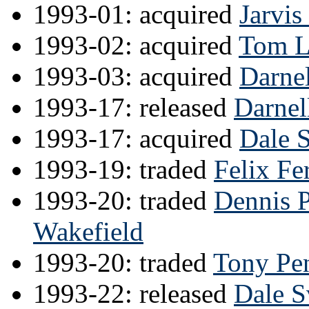
1993-01: acquired
Jarvi
1993-02: acquired
Tom L
1993-03: acquired
Darnel
1993-17: released
Darnel
1993-17: acquired
Dale 
1993-19: traded
Felix Fe
1993-20: traded
Dennis 
Wakefield
1993-20: traded
Tony Pe
1993-22: released
Dale 