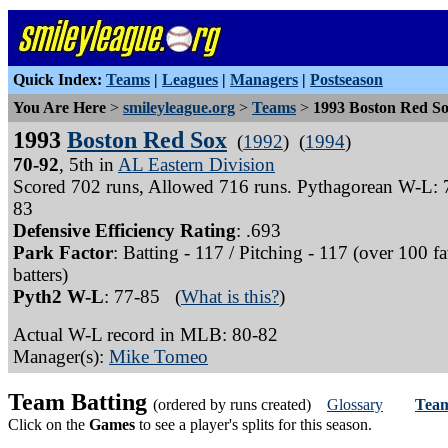
Quick Index:
Teams
|
Leagues
|
Managers
|
Postseason
You Are Here
>
smileyleague.org
>
Teams
>
1993 Boston Red S
1993
Boston Red Sox
(
1992
) (
1994
)
70-92
, 5th in
AL Eastern Division
Scored 702 runs, Allowed 716 runs. Pythagorean W-L: 
83
Defensive Efficiency Rating
: .693
Park Factor
: Batting - 117 / Pitching - 117 (over 100 f
batters)
Pyth2 W-L
: 77-85 (
What is this?
)
Actual W-L record in MLB: 80-82
Manager(s):
Mike Tomeo
Team Batting
(ordered by runs created)
Glossary
Team
Click on the
Games
to see a player's splits for this season.