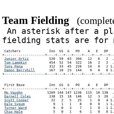
Team Fielding
(complete
An asterisk after a pl
fielding stats are for 
 Catchers              Inn  GS  G   PO    A   E   DP   
+--------------------+----+---+---+----+----+---+---+--
Junior Ortiz
          520  59  63  394   12   6   2  .
Tom Lampkin
           454  52  54  322   16   2   2  .
Tony Pena
             312  33  45  226   14   0   2 1.
Damon Berryhill
       167  18  23  144    9   0   0 1.
+--------------------+----+---+---+----+----+---+---+-
 First Base            Inn  GS  G   PO    A   E   DP   
+--------------------+----+---+---+----+----+---+---+--
Mo Vaughn
            1269 144 147 1236  115  16 138  .
Darnell Coles
         138  15  18  146   12   3  20  .
Scott Cooper
           22   2   5   25    1   0   4 1.
Dale Sveum
              9   1   1    8    0   0   1 1.
Turner Ward
             9   0   3    7    1   0   1 1.
Chip Hale
               5   0   1    6    1   0   0 1.