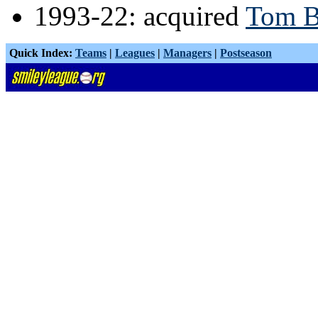
1993-22: acquired
Tom B
Quick Index:
Teams
|
Leagues
|
Managers
|
Postseason