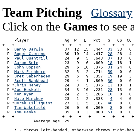
Team Pitching
Glossary
Click on the
Games
to see a
     Player               Ag  W   L   Pct   G   GS  CG 
+---+--------------------+--+---+---+-----+---+---+---+
  P  
Danny Darwin
         37  12  15  .444  
33
  33   6 
  P  
Roger Clemens
        30  10  14  .417  
28
  28   4 
  P  
Paul Quantrill
       24   9   5  .643  
37
  13   0 
  P  
Aaron Sele
           23   9   6  .600  
18
  18   1 
  P  
John Dopson
          29   6  10  .375  
31
  24   0 
  P  
Mark Eichhorn
        32   5   2  .714  
59
   0   0 
  P  
Bret Saberhagen
      29   5   9  .357  
19
  19   3 
  P  
Scott Bankhead
       29   4   1  .800  
36
   0   0 
  P *
Chris Haney
          24   3   5  .375  
13
  10   1 
  P *
Joe Hesketh
          34   3  10  .231  
28
  13   0 
  P  
Ken Ryan
             24   2   5  .286  
18
   0   0 
  P  
Nate Minchey
         23   1   2  .333   
4
   4   0 
  P *
Derek Lilliquist
     27   1   5  .167  
48
   0   0 
  P  
Tim Wakefield
        26   0   0  .000   
8
   0   0 
  P  
Tom Henke
            35   0   3  .000  
51
   0   0 
+---+--------------------+--+---+---+-----+---+---+---+
             Average age: 29                           
     * - throws left-handed, otherwise throws right-han