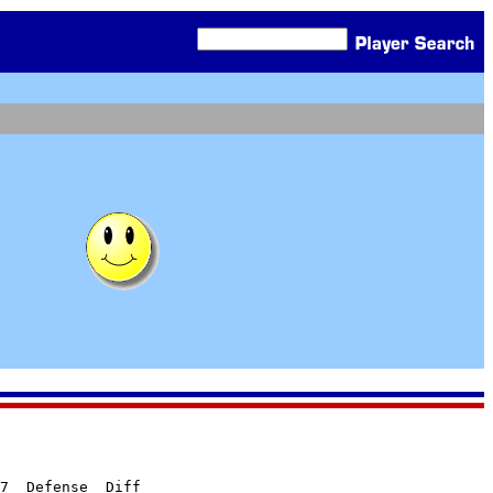
7  Defense  Diff
