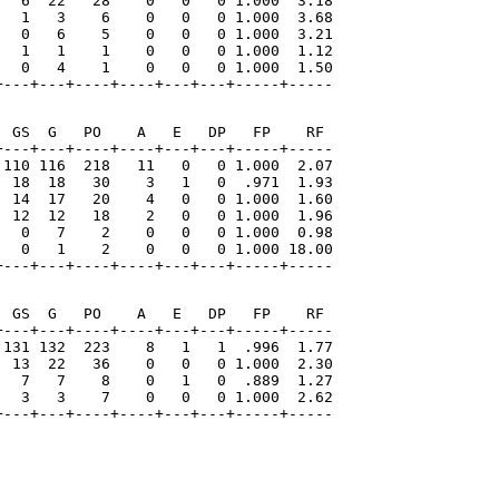
   6  22   28    0   0   0 1.000  3.18

   1   3    6    0   0   0 1.000  3.68

   0   6    5    0   0   0 1.000  3.21

   1   1    1    0   0   0 1.000  1.12

   0   4    1    0   0   0 1.000  1.50

+---+---+----+----+---+---+-----+-----
 GS  G   PO    A   E   DP   FP    RF

---+---+----+----+---+---+-----+-----

 110 116  218   11   0   0 1.000  2.07

  18  18   30    3   1   0  .971  1.93

  14  17   20    4   0   0 1.000  1.60

  12  12   18    2   0   0 1.000  1.96

   0   7    2    0   0   0 1.000  0.98

   0   1    2    0   0   0 1.000 18.00

+---+---+----+----+---+---+-----+-----
 GS  G   PO    A   E   DP   FP    RF

---+---+----+----+---+---+-----+-----

 131 132  223    8   1   1  .996  1.77

  13  22   36    0   0   0 1.000  2.30

   7   7    8    0   1   0  .889  1.27

   3   3    7    0   0   0 1.000  2.62

+---+---+----+----+---+---+-----+-----