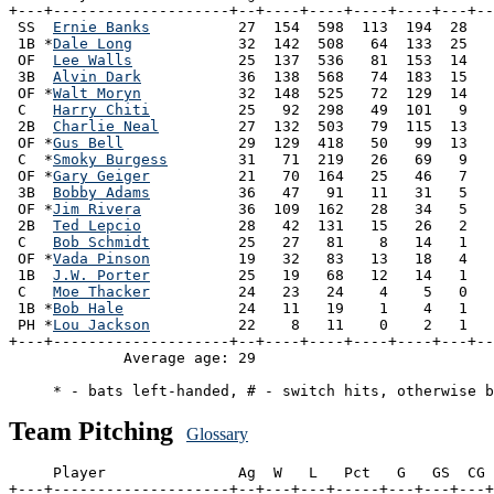
+---+--------------------+--+----+----+----+----+---+--
 SS  
Ernie Banks
          27  154  598  113  194  28   
 1B *
Dale Long
            32  142  508   64  133  25   
 OF  
Lee Walls
            25  137  536   81  153  14   
 3B  
Alvin Dark
           36  138  568   74  183  15   
 OF *
Walt Moryn
           32  148  525   72  129  14   
 C   
Harry Chiti
          25   92  298   49  101   9   
 2B  
Charlie Neal
         27  132  503   79  115  13   
 OF *
Gus Bell
             29  129  418   50   99  13   
 C  *
Smoky Burgess
        31   71  219   26   69   9   
 OF *
Gary Geiger
          21   70  164   25   46   7   
 3B  
Bobby Adams
          36   47   91   11   31   5   
 OF *
Jim Rivera
           36  109  162   28   34   5   
 2B  
Ted Lepcio
           28   42  131   15   26   2   
 C   
Bob Schmidt
          25   27   81    8   14   1   
 OF *
Vada Pinson
          19   32   83   13   18   4   
 1B  
J.W. Porter
          25   19   68   12   14   1   
 C   
Moe Thacker
          24   23   24    4    5   0   
 1B *
Bob Hale
             24   11   19    1    4   1   
 PH *
Lou Jackson
          22    8   11    0    2   1   
+---+--------------------+--+----+----+----+----+---+--
             Average age: 29                           
Team Pitching
Glossary
     Player               Ag  W   L   Pct   G   GS  CG 
+---+--------------------+--+---+---+-----+---+---+---+