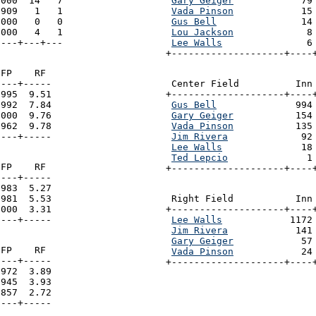
000  14   7

Gary Geiger
            79
909   1   1

Vada Pinson
            15
000   0   0

Gus Bell
               14
000   4   1

Lou Jackson
             8
----+---+---
Lee Walls
               6
+--------------------+----
FP    RF

---+-----

 Center Field          Inn 
995  9.51

+--------------------+----+
992  7.84

Gus Bell
              994
000  9.76

Gary Geiger
           154
962  9.78

Vada Pinson
           135
----+-----
Jim Rivera
             92
Lee Walls
              18
Ted Lepcio
              1
FP    RF

+--------------------+----
---+-----

983  5.27

981  5.53

 Right Field           Inn 
000  3.31

+--------------------+----+
----+-----
Lee Walls
            1172
Jim Rivera
            141
Gary Geiger
            57
FP    RF

Vada Pinson
            24
---+-----

+--------------------+----
972  3.89

945  3.93

857  2.72

----+-----