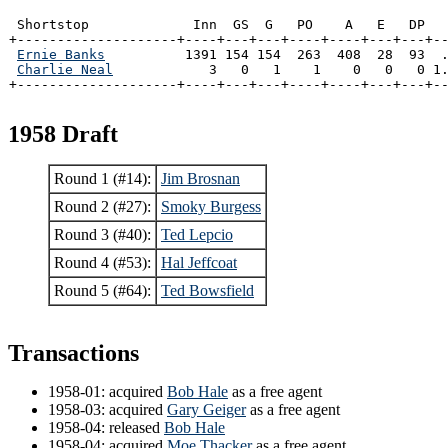
 Shortstop             Inn  GS  G   PO    A   E   DP   
+--------------------+----+---+---+----+----+---+---+--
Ernie Banks
          1391 154 154  263  408  28  93  .
Charlie Neal
            3   0   1    1    0   0   0 1.
+--------------------+----+---+---+----+----+---+---+-
1958 Draft
Round 1 (#14):
Jim Brosnan
Round 2 (#27):
Smoky Burgess
Round 3 (#40):
Ted Lepcio
Round 4 (#53):
Hal Jeffcoat
Round 5 (#64):
Ted Bowsfield
Transactions
1958-01: acquired
Bob Hale
as a free agent
1958-03: acquired
Gary Geiger
as a free agent
1958-04: released
Bob Hale
1958-04: acquired
Moe Thacker
as a free agent