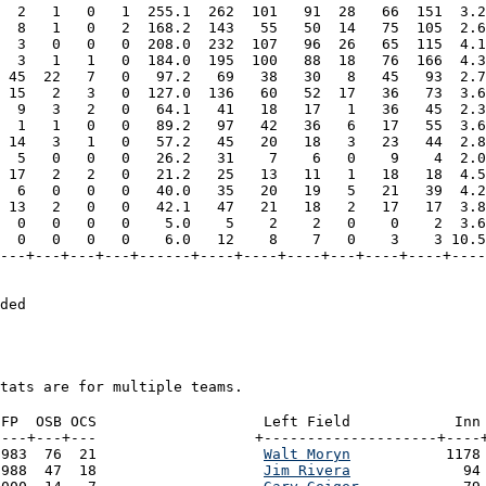
  2   1   0   1  255.1  262  101   91  28   66  151  3.2
  8   1   0   2  168.2  143   55   50  14   75  105  2.6
  3   0   0   0  208.0  232  107   96  26   65  115  4.1
  3   1   1   0  184.0  195  100   88  18   76  166  4.3
 45  22   7   0   97.2   69   38   30   8   45   93  2.7
 15   2   3   0  127.0  136   60   52  17   36   73  3.6
  9   3   2   0   64.1   41   18   17   1   36   45  2.3
  1   1   0   0   89.2   97   42   36   6   17   55  3.6
 14   3   1   0   57.2   45   20   18   3   23   44  2.8
  5   0   0   0   26.2   31    7    6   0    9    4  2.0
 17   2   2   0   21.2   25   13   11   1   18   18  4.5
  6   0   0   0   40.0   35   20   19   5   21   39  4.2
 13   2   0   0   42.1   47   21   18   2   17   17  3.8
  0   0   0   0    5.0    5    2    2   0    0    2  3.6
  0   0   0   0    6.0   12    8    7   0    3    3 10.5
---+---+---+---+------+----+----+----+---+----+----+----
                                                        
ded
tats are for multiple teams.
FP  OSB OCS

 Left Field            Inn 
---+---+---

+--------------------+----+
983  76  21

Walt Moryn
           1178
988  47  18

Jim Rivera
             94