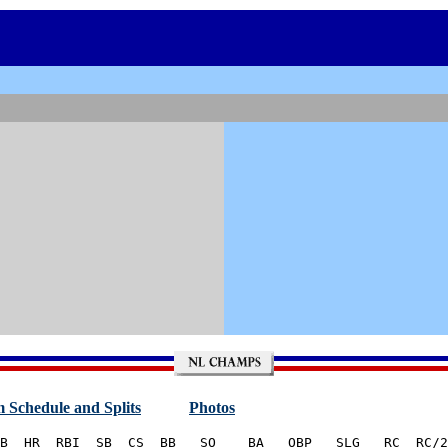
 Schedule and Splits
Photos
B  HR  RBI  SB  CS  BB   SO    BA   OBP   SLG   RC  RC/2