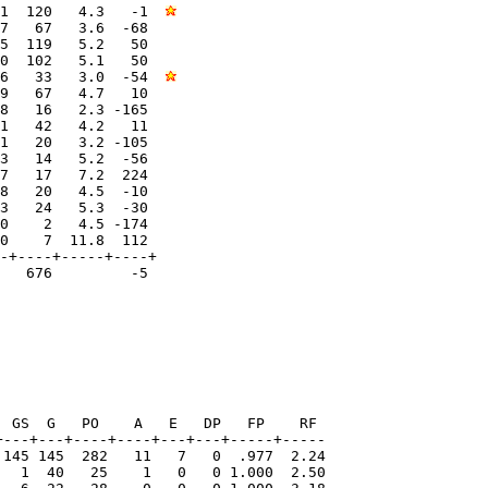
1  120   4.3   -1  
7   67   3.6  -68  

5  119   5.2   50  

0  102   5.1   50  

6   33   3.0  -54  
9   67   4.7   10  

8   16   2.3 -165  

1   42   4.2   11  

1   20   3.2 -105  

3   14   5.2  -56  

7   17   7.2  224  

8   20   4.5  -10  

3   24   5.3  -30  

0    2   4.5 -174  

0    7  11.8  112  

-+----+-----+----+

   676         -5

 GS  G   PO    A   E   DP   FP    RF

---+---+----+----+---+---+-----+-----

 145 145  282   11   7   0  .977  2.24

   1  40   25    1   0   0 1.000  2.50
