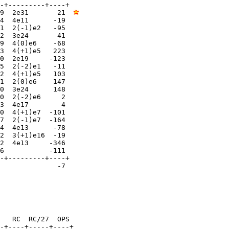
-+---------+----+

9  2e31       21  
4  4e11      -19  

1  2(-1)e2   -95  

2  3e24       41  

9  4(0)e6    -68  

3  4(+1)e5   223  

0  2e19     -123  

5  2(-2)e1   -11  

2  4(+1)e5   103  

1  2(0)e6    147  

0  3e24      148  

0  2(-2)e6     2  

3  4e17        4  

0  4(+1)e7  -101  

7  2(-1)e7  -164  

4  4e13      -78  

2  3(+1)e16  -19  

2  4e13     -346  

6           -111  

-+---------+----+

              -7

   RC  RC/27  OPS

-+----+-----+----+
