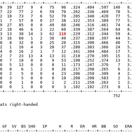
-+---+----+---+---+----+----+-----+-----+-----+----+----
9  39  127   9   4   75   96  .324  .404  .597  140   8.
7  22   77   2   6   59   70  .262  .336  .469   78   5.
2  18   73   7   6   52   79  .285  .348  .420   77   5.
1   7   57   0   0   27   38  .322  .353  .389   77   5.
9  27   85   0   0   49   88  .246  .316  .461   74   4.
2  18   46   6   2   22   60  .339  .387  .564   64   8.
3  13   38  14   3   62 
 118
  .229  .312  .344   59   4.
3  16   60   1   2   30   49  .237  .288  .397   44   3.
0   8   32   0   0   25   20  .315  .390  .466   40   7.
2   1   16   4   3   28   37  .280  .383  .366   24   5.
4   0   16   2   1    7   12  .341  .394  .484   17   7.
2   7   23  13   4   13   31  .210  .270  .395   15   3.
0   7   18   0   0    9   53  .198  .252  .374   13   3.
0   5   12   0   0    8   11  .173  .247  .370    7   3.
0   0    6   1   2    8   26  .217  .298  .265    6   2.
0   2    5   0   0    4   23  .206  .250  .309    4   2.
0   3    5   0   0    0   10  .208  .208  .583    2   3.
0   0    1   0   0    1    2  .211  .250  .263    1   2.
0   0    1   0   0    0    3  .182  .182  .273    0   1.
-+---+----+---+---+----+----+-----+-----+-----+----+----
                                                752     
 GF  SV  BS SHO   IP     H    R   ER   HR  BB   SO   ERA
---+---+---+---+------+----+----+----+---+----+----+----