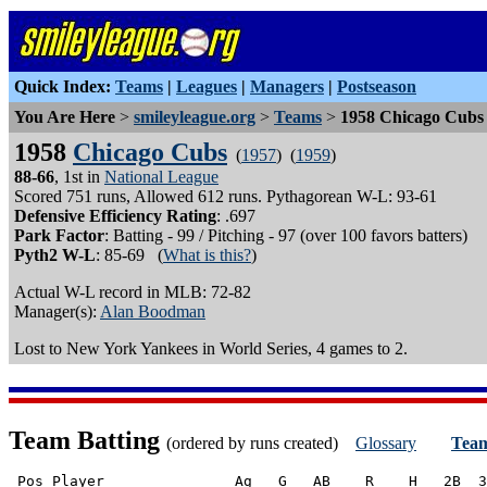
Quick Index:
Teams
|
Leagues
|
Managers
|
Postseason
You Are Here
>
smileyleague.org
>
Teams
>
1958 Chicago Cubs
1958
Chicago Cubs
(
1957
) (
1959
)
88-66
, 1st in
National League
Scored 751 runs, Allowed 612 runs. Pythagorean W-L: 93-61
Defensive Efficiency Rating
: .697
Park Factor
: Batting - 99 / Pitching - 97 (over 100 favors batters)
Pyth2 W-L
: 85-69 (
What is this?
)
Actual W-L record in MLB: 72-82
Manager(s):
Alan Boodman
Lost to New York Yankees in World Series, 4 games to 2.
Team Batting
(ordered by runs created)
Glossary
Team
 Pos Player               Ag   G   AB    R    H   2B  3