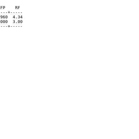
FP    RF

---+-----

960  4.34

000  3.00

----+-----