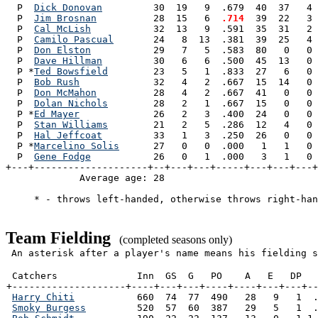
  P  
Dick Donovan
         30  19   9  .679  40  37   4 
  P  
Jim Brosnan
          28  15   6 
 .714
  39  22   3 
  P  
Cal McLish
           32  13   9  .591  35  31   2 
  P  
Camilo Pascual
       24   8  13  .381  39  25   4 
  P  
Don Elston
           29   7   5  .583  80   0   0 
  P  
Dave Hillman
         30   6   6  .500  45  13   0 
  P *
Ted Bowsfield
        23   5   1  .833  27   6   0 
  P  
Bob Rush
             32   4   2  .667  15  14   0 
  P  
Don McMahon
          28   4   2  .667  41   0   0 
  P  
Dolan Nichols
        28   2   1  .667  15   0   0 
  P *
Ed Mayer
             26   2   3  .400  24   0   0 
  P  
Stan Williams
        21   2   5  .286  12   4   0 
  P  
Hal Jeffcoat
         33   1   3  .250  26   0   0 
  P *
Marcelino Solis
      27   0   0  .000   1   1   0 
  P  
Gene Fodge
           26   0   1  .000   3   1   0 
+---+--------------------+--+---+---+-----+---+---+---+
             Average age: 28                           
     * - throws left-handed, otherwise throws right-han
Team Fielding
(completed seasons only)
An asterisk after a player's name means his fielding s
 Catchers              Inn  GS  G   PO    A   E   DP   
+--------------------+----+---+---+----+----+---+---+--
Harry Chiti
           660  74  77  490   28   9   1  .
Smoky Burgess
         520  57  60  387   29   5   1  .