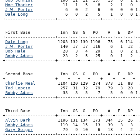
Bob Schmidt
           190  22  22  137   13   0   1 1.
Moe Thacker
            11   1   5    8    2   1   0  .
J.W. Porter
             6   0   2    6    0   0   0 1.
Dale Long
               6   0   2    5    1   0   0 1.
+--------------------+----+---+---+----+----+---+---+-
 First Base            Inn  GS  G   PO    A   E   DP   
+--------------------+----+---+---+----+----+---+---+--
Dale Long
            1203 132 139 1196   75   6 114  .
J.W. Porter
           140  17  17  116    6   1  12  .
Bob Hale
               28   3   4   29    1   0   2 1.
Bobby Adams
            23   2   5   25    0   1   2  .
+--------------------+----+---+---+----+----+---+---+-
 Second Base           Inn  GS  G   PO    A   E   DP   
+--------------------+----+---+---+----+----+---+---+--
Charlie Neal
         1104 120 129  274  373  11  88  .
Ted Lepcio
            257  31  32   79   79   3  20  .
Bobby Adams
            33   3   5    7    5   0   0 1.
+--------------------+----+---+---+----+----+---+---+-
 Third Base            Inn  GS  G   PO    A   E   DP   
+--------------------+----+---+---+----+----+---+---+--
Alvin Dark
           1196 131 134  173  344  15  26  .
Bobby Adams
           119  14  15   13   39   3   3  .
Gary Geiger
            79   9  10    6   18   4   2  .
+--------------------+----+---+---+----+----+---+---+-