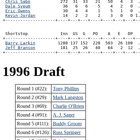
Chris Sabo
            272  31  33   21   50   4   3  .
Dale Sveum
             36   6   6    5    4   2   0  .
Eric Owens
             30   4   4    1    5   1   0  .
Kevin Jordan
           14   2   2    2    3   0   0 1.
+--------------------+----+---+---+----+----+---+---+-
 Shortstop             Inn  GS  G   PO    A   E   DP   
+--------------------+----+---+---+----+----+---+---+--
Barry Larkin
         1288 137 152  228  503  26 108  .
Jeff Branson
          181  25  26   40   64   2  12  .
+--------------------+----+---+---+----+----+---+---+-
1996 Draft
Round 1 (#22):
Tony Phillips
Round 2 (#29):
Mark Langston
Round 3 (#69):
Charlie O'Brien
Round 4 (#91):
A. J. Sager
Round 5 (#111):
Buddy Groom
Round 6 (#126):
Russ Springer