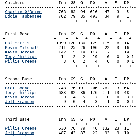
 Catchers              Inn  GS  G   PO    A   E   DP   
+--------------------+----+---+---+----+----+---+---+--
Charlie O'Brien
       768  83  94  616   47   3   5  .
Eddie Taubensee
       702  79  85  493   34   9   1  .
+--------------------+----+---+---+----+----+---+---+-
 First Base            Inn  GS  G   PO    A   E   DP   
+--------------------+----+---+---+----+----+---+---+--
Hal Morris
           1099 120 130 1129  115   6 114  .
Kevin Mitchell
        211  25  26  196   22   3  16  .
Kevin Jordan
          142  15  18  147   12   1  19  .
Tony Phillips
          14   2   2   19    0   0   0 1.
Willie Greene
           3   0   2    4    0   0   0 1.
+--------------------+----+---+---+----+----+---+---+-
 Second Base           Inn  GS  G   PO    A   E   DP   
+--------------------+----+---+---+----+----+---+---+--
Bret Boone
            748  76 101  206  262   3  64  .
Tony Phillips
         683  82  86  176  211  13  48  .
Kevin Jordan
           30   4   5    7   10   0   3 1.
Jeff Branson
            9   0   4    3    1   0   0 1.
+--------------------+----+---+---+----+----+---+---+-
 Third Base            Inn  GS  G   PO    A   E   DP   
+--------------------+----+---+---+----+----+---+---+--
Willie Greene
         630  76  79   46  132  23  11  .
Jeff Branson
          487  43  87   22   93   9  10  .