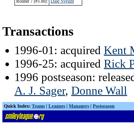
Round 7 (#138):
Dale Sveum
Transactions
1996-01: acquired
Kent 
1996-25: acquired
Rick 
1996 postseason: releas
A. J. Sager
,
Donne Wall
Quick Index:
Teams
|
Leagues
|
Managers
|
Postseason