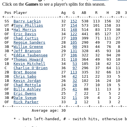
Click on the
Games
to see a player's splits for this season.
 Pos Player               Ag   G   AB    R    H   2B  3
+---+--------------------+--+----+----+----+----+---+--
 SS  
Barry Larkin
         32  
152
  538  113  156  32   
 UT #
Tony Phillips
        37  
154
  573  101  158  33   
 1B *
Hal Morris
           31  
148
  514   83  173  38   
 OF  
Eric Davis
           34  
122
  441   85  127  17   
 OF  
Chad Curtis
          27  
109
  399   71  111  27   
 OF  
Reggie Sanders
       28  
105
  290   49   73  20   
 3B *
Willie Greene
        24   
90
  293   44   76   8   
 3B *
Jeff Branson
         29  
131
  328   45   93  18   
 C  *
Eddie Taubensee
      27  
106
  322   32   94  20   
 OF *
Thomas Howard
        31  
110
  364   49   93  10   
 1B  
Kevin Mitchell
       34   
53
  105   18   42  12   
 C   
Charlie O'Brien
      36   
97
  296   37   64  11   
 2B  
Bret Boone
           27  
113
  335   32   66  13   
 3B  
Chris Sabo
           34   
42
  121   22   33   5   
 1B  
Kevin Jordan
         26   
32
  102   16   24  10   
 OF  
Chad Mottola
         24   
28
   77   10   19   5   
 OF  
Billy Ashley
         25   
41
   88   11   13   3   
 3B  
Eric Owens
           25    
7
   22    2    5   2   
 3B #
Dale Sveum
           32   
11
   19    4    3   2   
 OF  
Rick Parker
          33    
3
   12    1    3   2   
+---+--------------------+--+----+----+----+----+---+--
             Average age: 30                           