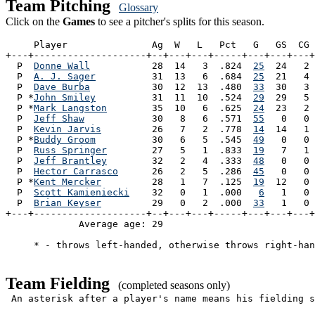
Team Pitching
Glossary
Click on the
Games
to see a pitcher's splits for this season.
     Player               Ag  W   L   Pct   G   GS  CG 
+---+--------------------+--+---+---+-----+---+---+---+
  P  
Donne Wall
           28  14   3  .824  
25
  24   2 
  P  
A. J. Sager
          31  13   6  .684  
25
  21   4 
  P  
Dave Burba
           30  12  13  .480  
33
  30   3 
  P *
John Smiley
          31  11  10  .524  
29
  29   5 
  P *
Mark Langston
        35  10   6  .625  
24
  23   2 
  P  
Jeff Shaw
            30   8   6  .571  
55
   0   0 
  P  
Kevin Jarvis
         26   7   2  .778  
14
  14   1 
  P *
Buddy Groom
          30   6   5  .545  
49
   0   0 
  P  
Russ Springer
        27   5   1  .833  
19
   7   1 
  P  
Jeff Brantley
        32   2   4  .333  
48
   0   0 
  P  
Hector Carrasco
      26   2   5  .286  
45
   0   0 
  P *
Kent Mercker
         28   1   7  .125  
19
  12   0 
  P  
Scott Kamieniecki
    32   0   1  .000   
6
   1   0 
  P  
Brian Keyser
         29   0   2  .000  
33
   1   0 
+---+--------------------+--+---+---+-----+---+---+---+
             Average age: 29                           
     * - throws left-handed, otherwise throws right-han
Team Fielding
(completed seasons only)
An asterisk after a player's name means his fielding s