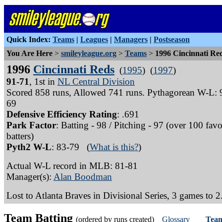
Quick Index:
Teams
|
Leagues
|
Managers
|
Postseason
You Are Here
>
smileyleague.org
>
Teams
>
1996 Cincinnati Re
1996
Cincinnati Reds
(
1995
) (
1997
)
91-71
, 1st in
NL Central Division
Scored 858 runs, Allowed 741 runs. Pythagorean W-L: 
69
Defensive Efficiency Rating
: .691
Park Factor
: Batting - 98 / Pitching - 97 (over 100 favo
batters)
Pyth2 W-L
: 83-79 (
What is this?
)
Actual W-L record in MLB: 81-81
Manager(s):
Alan Boodman
Lost to Atlanta Braves in Divisional Series, 3 games to 2
Team Batting
(ordered by runs created)
Glossary
Team