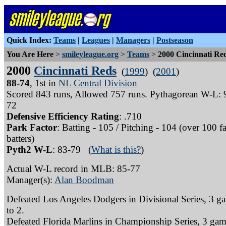
Quick Index:
Teams
|
Leagues
|
Managers
|
Postseason
You Are Here
>
smileyleague.org
>
Teams
>
2000 Cincinnati Re
2000
Cincinnati Reds
(
1999
) (
2001
)
88-74
, 1st in
NL Central Division
Scored 843 runs, Allowed 757 runs. Pythagorean W-L: 
72
Defensive Efficiency Rating
: .710
Park Factor
: Batting - 105 / Pitching - 104 (over 100 f
batters)
Pyth2 W-L
: 83-79 (
What is this?
)
Actual W-L record in MLB: 85-77
Manager(s):
Alan Boodman
Defeated Los Angeles Dodgers in Divisional Series, 3 g
to 2.
Defeated Florida Marlins in Championship Series, 3 gam