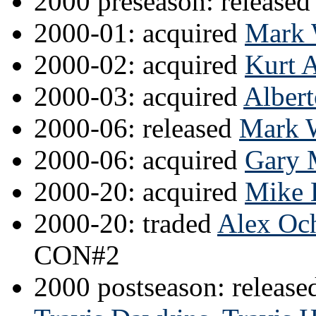
2000 preseason: released
2000-01: acquired
Mark 
2000-02: acquired
Kurt 
2000-03: acquired
Albert
2000-06: released
Mark 
2000-06: acquired
Gary M
2000-20: acquired
Mike 
2000-20: traded
Alex Oc
CON#2
2000 postseason: releas