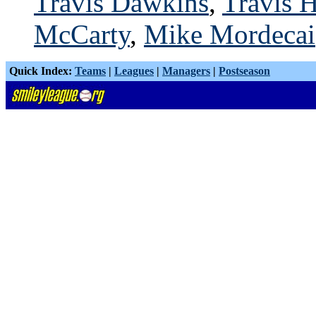
Travis Dawkins
,
Travis H
McCarty
,
Mike Mordecai
Quick Index:
Teams
|
Leagues
|
Managers
|
Postseason