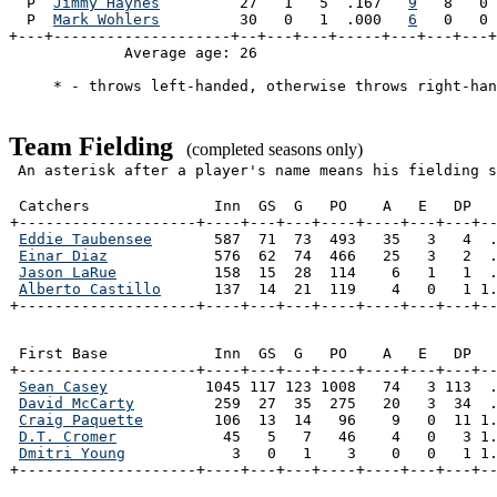
  P  
Jimmy Haynes
         27   1   5  .167   
9
   8   0 
  P  
Mark Wohlers
         30   0   1  .000   
6
   0   0 
+---+--------------------+--+---+---+-----+---+---+---+
             Average age: 26                           
     * - throws left-handed, otherwise throws right-han
Team Fielding
(completed seasons only)
An asterisk after a player's name means his fielding s
 Catchers              Inn  GS  G   PO    A   E   DP   
+--------------------+----+---+---+----+----+---+---+--
Eddie Taubensee
       587  71  73  493   35   3   4  .
Einar Diaz
            576  62  74  466   25   3   2  .
Jason LaRue
           158  15  28  114    6   1   1  .
Alberto Castillo
      137  14  21  119    4   0   1 1.
+--------------------+----+---+---+----+----+---+---+-
 First Base            Inn  GS  G   PO    A   E   DP   
+--------------------+----+---+---+----+----+---+---+--
Sean Casey
           1045 117 123 1008   74   3 113  .
David McCarty
         259  27  35  275   20   3  34  .
Craig Paquette
        106  13  14   96    9   0  11 1.
D.T. Cromer
            45   5   7   46    4   0   3 1.
Dmitri Young
            3   0   1    3    0   0   1 1.
+--------------------+----+---+---+----+----+---+---+-