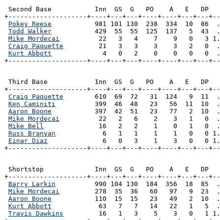
 Second Base           Inn  GS  G   PO    A   E   DP   
+--------------------+----+---+---+----+----+---+---+--
Pokey Reese
           981 101 130  238  334  10  86  .
Todd Walker
           429  55  55  125  137   5  43  .
Mike Mordecai
          22   3   4    7    9   0   3 1.
Craig Paquette
         21   3   3    3    3   2   0  .
Kurt Abbott
             4   0   2    0    0   0   0  .
+--------------------+----+---+---+----+----+---+---+-
 Third Base            Inn  GS  G   PO    A   E   DP   
+--------------------+----+---+---+----+----+---+---+--
Craig Paquette
        610  69  72   31  124   9  11  .
Ken Caminiti
          399  46  48   23   56  11  10  .
Aaron Boone
           397  42  51   23   77   2  10  .
Mike Mordecai
          22   2   6    2    3   1   0  .
Mike Bell
              16   2   2    1    0   1   0  .
Russ Branyan
            6   1   1    1    1   0   0 1.
Einar Diaz
              6   0   3    1    3   0   0 1.
+--------------------+----+---+---+----+----+---+---+-
 Shortstop             Inn  GS  G   PO    A   E   DP   
+--------------------+----+---+---+----+----+---+---+--
Barry Larkin
          990 104 130  184  356  18  85  .
Mike Mordecai
         278  35  36   60   97   9  23  .
Aaron Boone
           110  15  15   23   49   2  10  .
Kurt Abbott
            63   7   7   14   22   1   5  .
Travis Dawkins
         16   1   3    5    3   0   1 1.