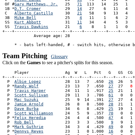
 OF #
Gary Matthews, Jr.
   25   
71
  113   14   25   1   
 1B *
D.T. Cromer
          29   
14
   27    6   11   4   
 C   
Alberto Castillo
     30   
21
   58    9   13   4   
 3B  
Mike Bell
            25    
4
   11    1    6   2   
 SS  
Kurt Abbott
          31   
11
   34    4    5   3   
 SS  
Travis Dawkins
       21    
6
    8    1    1   0   
+---+--------------------+--+----+----+----+----+---+--
             Average age: 28                           
Team Pitching
Glossary
Click on the
Games
to see a pitcher's splits for this season.
     Player               Ag  W   L   Pct   G   GS  CG 
+---+--------------------+--+---+---+-----+---+---+---+
  P  
Albie Lopez
          28  13   7  .650  
26
  26   5 
  P *
Randy Wolf
           23  13   7  .650  
27
  27 
  8
 
  P  
Travis Harper
        24  11   1  .917  
25
  21   1 
  P  
Scott Sullivan
       29  11   3  .786  
61
   0   0 
  P  
Mac Suzuki
           25   9  14  .391  
27
  27   4 
  P  
Jamie Arnold
         26   8   8  .500  
28
  21   1 
  P  
Dave Burba
           34   6   8  .429  
25
  19   1 
  P  
Scott Williamson
     24   5   9  .357  
70
   0   0 
  P *
Felix Heredia
        24   4   4  .500  
47
   4   1 
  P  
Rob Bell
             23   3   3  .500   
9
   9   1 
  P *
Mark Guthrie
         34   3   4  .429  
49
   0   0 
  P *
Dennys Reyes
         23   1   0 1.000  
16
   0   0 