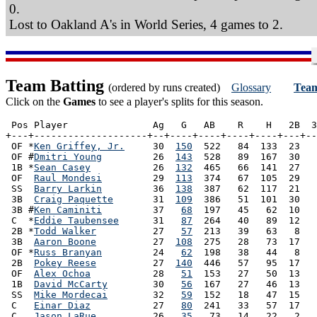
0.
Lost to Oakland A's in World Series, 4 games to 2.
Team Batting
(ordered by runs created)
Glossary
Team
Click on the
Games
to see a player's splits for this season.
 Pos Player               Ag   G   AB    R    H   2B  3
+---+--------------------+--+----+----+----+----+---+--
 OF *
Ken Griffey, Jr.
     30  
150
  522   84  133  23   
 OF #
Dmitri Young
         26  
143
  528   89  167  30   
 1B *
Sean Casey
           26  
132
  465   66  141  27   
 OF  
Raul Mondesi
         29  
113
  374   67  105  29   
 SS  
Barry Larkin
         36  
138
  387   62  117  21   
 3B  
Craig Paquette
       31  
109
  386   51  101  30   
 3B #
Ken Caminiti
         37   
68
  197   45   62  10   
 C  *
Eddie Taubensee
      31   
87
  264   40   89  12   
 2B *
Todd Walker
          27   
57
  213   39   63   8   
 3B  
Aaron Boone
          27  
108
  275   28   73  17   
 OF *
Russ Branyan
         24   
62
  198   38   44   8   
 2B  
Pokey Reese
          27  
140
  446   57   95  17   
 OF  
Alex Ochoa
           28   
51
  153   27   50  13   
 1B  
David McCarty
        30   
56
  167   27   46  13   
 SS  
Mike Mordecai
        32   
59
  152   18   47  15   
 C   
Einar Diaz
           27   
80
  241   33   57  17   
 C   
Jason LaRue
          26   
35
   73   14   22   2   