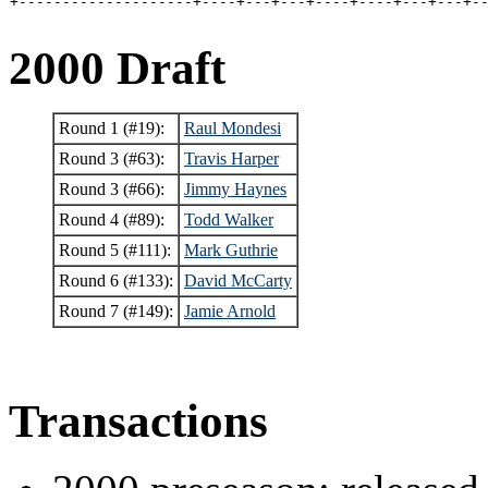
+--------------------+----+---+---+----+----+---+---+-
2000 Draft
Round 1 (#19):
Raul Mondesi
Round 3 (#63):
Travis Harper
Round 3 (#66):
Jimmy Haynes
Round 4 (#89):
Todd Walker
Round 5 (#111):
Mark Guthrie
Round 6 (#133):
David McCarty
Round 7 (#149):
Jamie Arnold
Transactions