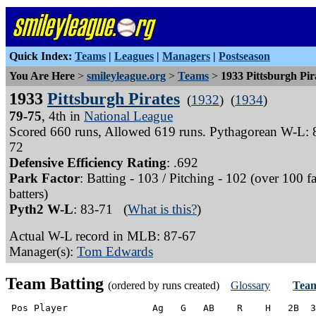
Quick Index:
Teams
|
Leagues
|
Managers
|
Postseason
You Are Here
>
smileyleague.org
>
Teams
>
1933 Pittsburgh Pir
1933
Pittsburgh Pirates
(
1932
) (
1934
)
79-75
, 4th in
National League
Scored 660 runs, Allowed 619 runs. Pythagorean W-L: 
72
Defensive Efficiency Rating
: .692
Park Factor
: Batting - 103 / Pitching - 102 (over 100 f
batters)
Pyth2 W-L
: 83-71 (
What is this?
)
Actual W-L record in MLB: 87-67
Manager(s):
Tom Edwards
Team Batting
(ordered by runs created)
Glossary
Team
 Pos Player               Ag   G   AB    R    H   2B  3