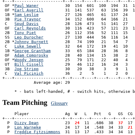
+---+--------------------+--+----+----+----+----+---+--
 OF *
Paul Waner
           30  154  601  100  194  31  1
 OF *
Earl Averill
         31  141  537   63  156  39  1
 1B *
Sam Leslie
           27  126  465   61  137  24   
 3B  
Pie Traynor
          34  152  600   64  166  21   
 C   
Spud Davis
           28  126  473   51  141  27   
 OF  
Carl Reynolds
        30  116  423   57  121  23  1
 2B  
Tony Piet
            26  112  356   52  111  15   
 SS  
Leo Durocher
         27  130  444   56  116  14   
 2B *
Johnny Burnett
       28   74  199   21   54   7   
 C   
Luke Sewell
          32   64  172   19   41  10   
 1B *
George Grantham
      33   65  184   28   36   8   
 OF  
Adam Comorosky
       28   40  134   15   38   2   
 OF *
Woody Jensen
         25   79  171   22   40   4   
 UT  
Bill Cissell
         29   46  112   16   24   3   
 3B  
Joe Stripp
           30   20   38    3    9   1   
 C   
Val Picinich
         36    2    5    1    2   0   
+---+--------------------+--+----+----+----+----+---+--
             Average age: 29                           
Team Pitching
Glossary
     Player               Ag  W   L   Pct   G   GS  CG 
+---+--------------------+--+---+---+-----+---+---+---+
  P  
Dizzy Dean
           23 
 24
  11  .686  38 
 37
  17 
  P  
Lon Warneke
          24  17  14  .548  34  33 
 21
 
  P  
Freddie Fitzsimmons
  31  13  17  .433  34  34  13 