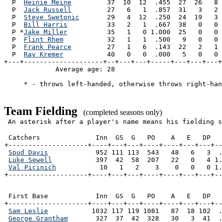
  P  
Heinie Meine
         37  10  12  .455  27  26   8 
  P  
Jack Russell
         27   6   1  .857  31   3   2 
  P  
Steve Swetonic
       29   4  12  .250  24  19   3 
  P  
Bill Harris
          33   2   1  .667  38   0   0 
  P *
Jake Miller
          35   1   0 1.000  25   0   0 
  P  
Flint Rhem
           32   1   1  .500   9   0   0 
  P  
Frank Pearce
         27   1   6  .143  22   2   1 
  P  
Ray Kremer
           40   0   0  .000   5   0   0 
+---+--------------------+--+---+---+-----+---+---+---+
             Average age: 28                           
     * - throws left-handed, otherwise throws right-han
Team Fielding
(completed seasons only)
An asterisk after a player's name means his fielding s
 Catchers              Inn  GS  G   PO    A   E   DP   
+--------------------+----+---+---+----+----+---+---+--
Spud Davis
            952 111 113  543   48   6   3  .
Luke Sewell
           397  42  58  207   22   0   4 1.
Val Picinich
           10   1   2    3    0   0   0 1.
+--------------------+----+---+---+----+----+---+---+-
 First Base            Inn  GS  G   PO    A   E   DP   
+--------------------+----+---+---+----+----+---+---+--
Sam Leslie
           1032 117 119 1081   87  18 102  .
George Grantham
       327  37  42  328   30   3  41  .