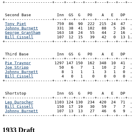
+--------------------+----+---+---+----+----+---+---+-
 Second Base           Inn  GS  G   PO    A   E   DP   
+--------------------+----+---+---+----+----+---+---+--
Tony Piet
             759  86  90  222  215  24  47  .
Johnny Burnett
        331  38  41  102   88   5  26  .
George Grantham
       163  18  24   55   44   2  16  .
Bill Cissell
          107  12  15   39   42   0  13 1.
+--------------------+----+---+---+----+----+---+---+-
 Third Base            Inn  GS  G   PO    A   E   DP   
+--------------------+----+---+---+----+----+---+---+--
Pie Traynor
          1297 147 150  162  348  10  41  .
Joe Stripp
             50   6   7    1   10   2   2  .
Johnny Burnett
          8   1   1    1    3   1   0  .
Bill Cissell
            4   0   1    0    0   0   0  .
+--------------------+----+---+---+----+----+---+---+-
 Shortstop             Inn  GS  G   PO    A   E   DP   
+--------------------+----+---+---+----+----+---+---+--
Leo Durocher
         1103 124 130  234  420  24  71  .
Bill Cissell
          150  17  19   30   59   7   7  .
Johnny Burnett
        107  13  13   27   46   6   9  .
+--------------------+----+---+---+----+----+---+---+-
1933 Draft