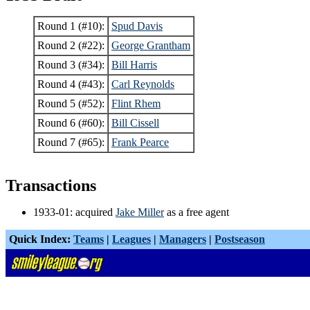
Round 1 (#10):
Spud Davis
Round 2 (#22):
George Grantham
Round 3 (#34):
Bill Harris
Round 4 (#43):
Carl Reynolds
Round 5 (#52):
Flint Rhem
Round 6 (#60):
Bill Cissell
Round 7 (#65):
Frank Pearce
Transactions
1933-01: acquired
Jake Miller
as a free agent
Quick Index:
Teams
|
Leagues
|
Managers
|
Postseason