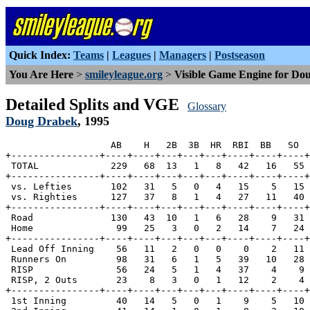
Quick Index:
Teams
|
Leagues
|
Managers
|
Postseason
You Are Here
>
smileyleague.org
>
Visible Game Engine for Do
Detailed Splits and VGE
Glossary
Doug Drabek
, 1995
                   AB    H   2B  3B  HR  RBI  BB   SO  
+----------------+----+----+---+---+---+----+----+----+
 TOTAL             229   68  13   1   8   42   16   55 
+----------------+----+----+---+---+---+----+----+----+
 vs. Lefties       102   31   5   0   4   15    5   15 
 vs. Righties      127   37   8   1   4   27   11   40 
+----------------+----+----+---+---+---+----+----+----+
 Road              130   43  10   1   6   28    9   31 
 Home               99   25   3   0   2   14    7   24 
+----------------+----+----+---+---+---+----+----+----+
 Lead Off Inning    56   11   2   0   0    0    2   11 
 Runners On         98   31   6   1   5   39   10   28 
 RISP               56   24   5   1   4   37    4    9 
 RISP, 2 Outs       23    8   3   0   1   12    2    4 
+----------------+----+----+---+---+---+----+----+----+
 1st Inning         40   14   5   0   1    9    5   10 