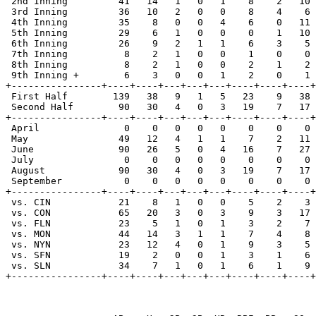
 2nd Inning         41   14   1   0   1    8    2   10 
 3rd Inning         36   10   2   0   0    8    4    6 
 4th Inning         35    8   0   0   4    6    0   11 
 5th Inning         29    6   1   0   0    0    1   10 
 6th Inning         26    9   2   1   1    6    3    5 
 7th Inning          8    2   1   0   0    1    0    0 
 8th Inning          8    2   1   0   0    2    1    2 
 9th Inning +        6    3   0   0   1    2    0    1 
+----------------+----+----+---+---+---+----+----+----+
 First Half        139   38   9   1   5   23    9   38 
 Second Half        90   30   4   0   3   19    7   17 
+----------------+----+----+---+---+---+----+----+----+
 April               0    0   0   0   0    0    0    0 
 May                49   12   4   1   1    7    2   11 
 June               90   26   5   0   4   16    7   27 
 July                0    0   0   0   0    0    0    0 
 August             90   30   4   0   3   19    7   17 
 September           0    0   0   0   0    0    0    0 
+----------------+----+----+---+---+---+----+----+----+
 vs. CIN            21    8   1   0   0    5    2    3 
 vs. CON            65   20   3   0   3    9    3   17 
 vs. FLN            23    5   1   0   1    3    2    7 
 vs. MON            44   14   3   1   1    7    4    8 
 vs. NYN            23   12   4   0   1    9    3    5 
 vs. SFN            19    2   0   0   1    3    1    6 
 vs. SLN            34    7   1   0   1    6    1    9 
+----------------+----+----+---+---+---+----+----+----+