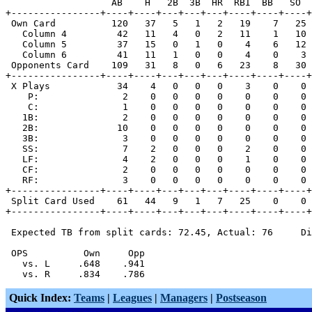
                   AB    H   2B  3B  HR  RBI  BB   SO  
+----------------+----+----+---+---+---+----+----+----+
 Own Card          120   37   5   1   2   19    7   25 
   Column 4         42   11   4   0   2   11    1   10 
   Column 5         37   15   0   1   0    4    6   12 
   Column 6         41   11   1   0   0    4    0    3 
 Opponents Card    109   31   8   0   6   23    8   30 
+----------------+----+----+---+---+---+----+----+----+
 X Plays            34    4   0   0   0    3    0    0 
    P:               2    0   0   0   0    0    0    0 
    C:               1    0   0   0   0    0    0    0 
   1B:               2    0   0   0   0    0    0    0 
   2B:              10    0   0   0   0    0    0    0 
   3B:               3    0   0   0   0    0    0    0 
   SS:               7    2   0   0   0    2    0    0 
   LF:               4    2   0   0   0    1    0    0 
   CF:               2    0   0   0   0    0    0    0 
   RF:               3    0   0   0   0    0    0    0 
+----------------+----+----+---+---+---+----+----+----+
 Split Card Used    61   44   9   1   7   25    0    0 
+----------------+----+----+---+---+---+----+----+----+
 Expected TB from split cards: 72.45, Actual: 76     Di
 OPS          Own     Opp

   vs. L     .648    .941

Quick Index:
Teams
|
Leagues
|
Managers
|
Postseason