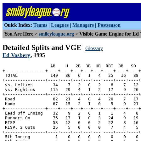
Quick Index:
Teams
|
Leagues
|
Managers
|
Postseason
You Are Here
>
smileyleague.org
>
Visible Game Engine for Ed
Detailed Splits and VGE
Glossary
Ed Vosberg
, 1995
                   AB    H   2B  3B  HR  RBI  BB   SO  
+----------------+----+----+---+---+---+----+----+----+
 TOTAL             149   36   6   1   4   25   16   38 
+----------------+----+----+---+---+---+----+----+----+
 vs. Lefties        34    7   2   0   2    8    7   12 
 vs. Righties      115   29   4   1   2   17    9   26 
+----------------+----+----+---+---+---+----+----+----+
 Road               82   21   4   0   4   20    7   17 
 Home               67   15   2   1   0    5    9   21 
+----------------+----+----+---+---+---+----+----+----+
 Lead Off Inning    32    9   2   0   1    1    4    8 
 Runners On         76   17   1   0   3   24    9   19 
 RISP               53   12   0   0   2   22    8   16 
 RISP, 2 Outs       25    5   0   0   0    7    4    5 
+----------------+----+----+---+---+---+----+----+----+
 5th Inning          1    0   0   0   0    0    0    0 