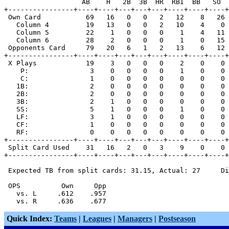
                   AB    H   2B  3B  HR  RBI  BB   SO  
+----------------+----+----+---+---+---+----+----+----+
 Own Card           69   16   0   0   2   12    8   26 
   Column 4         19   13   0   0   2   10    4    0 
   Column 5         22    1   0   0   0    1    4   11 
   Column 6         28    2   0   0   0    1    0   15 
 Opponents Card     79   20   6   1   2   13    6   12 
+----------------+----+----+---+---+---+----+----+----+
 X Plays            19    3   0   0   0    2    0    0 
    P:               3    0   0   0   0    1    0    0 
    C:               1    0   0   0   0    0    0    0 
   1B:               2    0   0   0   0    0    0    0 
   2B:               2    0   0   0   0    0    0    0 
   3B:               2    1   0   0   0    0    0    0 
   SS:               5    1   0   0   0    1    0    0 
   LF:               3    1   0   0   0    0    0    0 
   CF:               1    0   0   0   0    0    0    0 
   RF:               0    0   0   0   0    0    0    0 
+----------------+----+----+---+---+---+----+----+----+
 Split Card Used    31   16   2   0   3    9    0    0 
+----------------+----+----+---+---+---+----+----+----+
 Expected TB from split cards: 31.15, Actual: 27     Di
 OPS          Own     Opp

   vs. L     .612    .957

Quick Index:
Teams
|
Leagues
|
Managers
|
Postseason