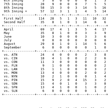
 6th Inning          5    0   0   0   0    0    1    3 
 7th Inning         28    9   0   0   0    7    5    5 
 8th Inning         58   15   3   0   3   14    5   16 
 9th Inning +       57   12   3   1   1    4    5   14 
+----------------+----+----+---+---+---+----+----+----+
 First Half        114   28   5   1   3   11   10   32 
 Second Half        35    8   1   0   1   14    6    6 
+----------------+----+----+---+---+---+----+----+----+
 April              69   17   4   1   3    5    4   17 
 May                35    8   1   0   0    3    3    9 
 June               10    3   0   0   0    3    3    6 
 July                0    0   0   0   0    0    0    0 
 August             29    8   1   0   1   14    5    6 
 September           6    0   0   0   0    0    1    0 
+----------------+----+----+---+---+---+----+----+----+
 vs. ATN            24    4   0   0   0    2    3    8 
 vs. CIN            18    4   1   0   0    2    2    6 
 vs. CON            11    3   0   0   0    0    0    2 
 vs. FLN             9    1   0   0   0    0    0    2 
 vs. LAN            15    1   1   0   0    0    3    2 
 vs. MON            13    4   0   0   0    2    0    2 
 vs. NYN            10    2   1   0   0    0    1    4 
 vs. PIN            15    9   2   0   4   15    3    2 
 vs. SDN            15    4   0   1   0    3    3    8 
 vs. SFN            13    4   1   0   0    1    0    2 
 vs. SLN             6    0   0   0   0    0    1    0 
+----------------+----+----+---+---+---+----+----+----+