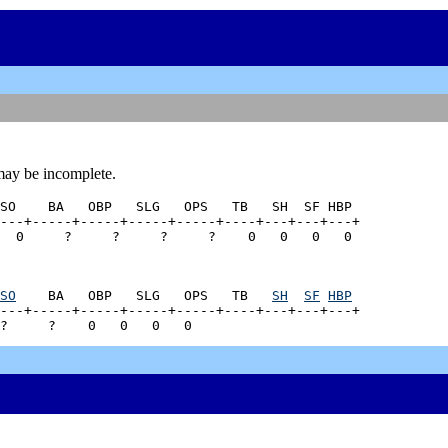
may be incomplete.
SO    BA   OBP   SLG   OPS   TB   SH  SF HBP

---+-----+-----+-----+-----+----+---+---+---+

SO
    BA   OBP   SLG   OPS   TB   
SH
SF
HBP
---+-----+-----+-----+-----+----+---+---+---+
