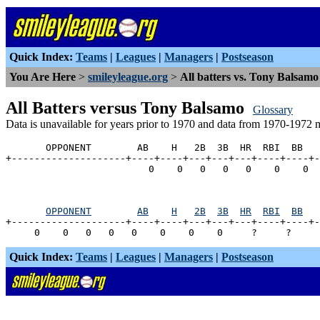
Quick Index:
Teams
|
Leagues
|
Managers
|
Postseason
You Are Here
>
smileyleague.org
>
All batters vs. Tony Balsamo
All Batters versus Tony Balsamo
Glossary
Data is unavailable for years prior to 1970 and data from 1970-1972 
       OPPONENT        AB    H   2B  3B  HR  RBI  BB   
+--------------------+----+----+---+---+---+----+----+-
OPPONENT
AB
H
2B
3B
HR
RBI
BB
+--------------------+----+----+---+---+---+----+----+-
Quick Index:
Teams
|
Leagues
|
Managers
|
Postseason