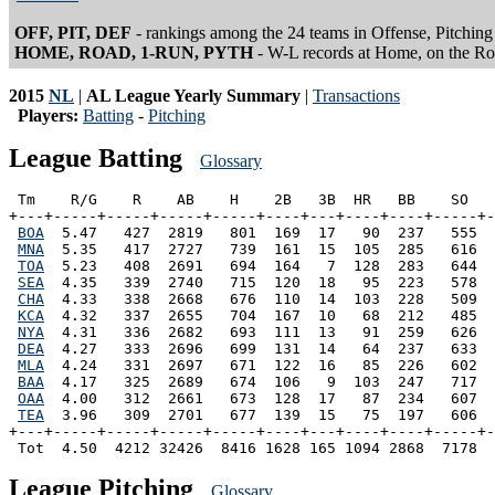
OFF, PIT, DEF
- rankings among the 24 teams in Offense, Pitching
HOME, ROAD, 1-RUN, PYTH
- W-L records at Home, on the R
2015
NL
|
AL League Yearly Summary
|
Transactions
Players:
Batting
-
Pitching
League Batting
Glossary
 Tm    R/G    R    AB    H    2B   3B  HR   BB    SO   
+---+-----+-----+-----+-----+----+---+----+----+-----+-
BOA
  5.47   427  2819   801  169  17   90  237   555  
MNA
  5.35   417  2727   739  161  15  105  285   616  
TOA
  5.23   408  2691   694  164   7  128  283   644  
SEA
  4.35   339  2740   715  120  18   95  223   578  
CHA
  4.33   338  2668   676  110  14  103  228   509  
KCA
  4.32   337  2655   704  167  10   68  212   485  
NYA
  4.31   336  2682   693  111  13   91  259   626  
DEA
  4.27   333  2696   699  131  14   64  237   633  
MLA
  4.24   331  2697   671  122  16   85  226   602  
BAA
  4.17   325  2689   674  106   9  103  247   717  
OAA
  4.00   312  2661   673  128  17   87  234   607  
TEA
  3.96   309  2701   677  139  15   75  197   606  
+---+-----+-----+-----+-----+----+---+----+----+-----+-
League Pitching
Glossary