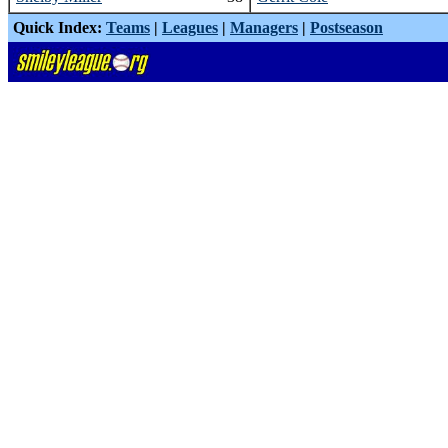
Quick Index:
Teams
|
Leagues
|
Managers
|
Postseason