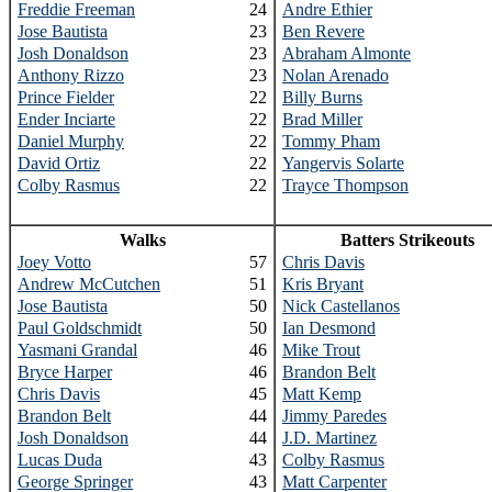
Freddie Freeman
24
Andre Ethier
Jose Bautista
23
Ben Revere
Josh Donaldson
23
Abraham Almonte
Anthony Rizzo
23
Nolan Arenado
Prince Fielder
22
Billy Burns
Ender Inciarte
22
Brad Miller
Daniel Murphy
22
Tommy Pham
David Ortiz
22
Yangervis Solarte
Colby Rasmus
22
Trayce Thompson
Walks
Batters Strikeouts
Joey Votto
57
Chris Davis
Andrew McCutchen
51
Kris Bryant
Jose Bautista
50
Nick Castellanos
Paul Goldschmidt
50
Ian Desmond
Yasmani Grandal
46
Mike Trout
Bryce Harper
46
Brandon Belt
Chris Davis
45
Matt Kemp
Brandon Belt
44
Jimmy Paredes
Josh Donaldson
44
J.D. Martinez
Lucas Duda
43
Colby Rasmus
George Springer
43
Matt Carpenter