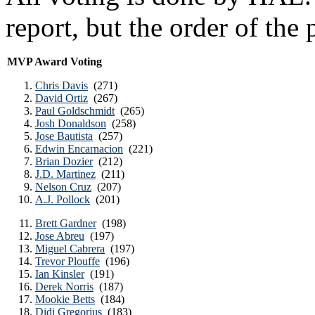
report, but the order of the 
MVP Award Voting
Chris Davis
(271)
David Ortiz
(267)
Paul Goldschmidt
(265)
Josh Donaldson
(258)
Jose Bautista
(257)
Edwin Encarnacion
(221)
Brian Dozier
(212)
J.D. Martinez
(211)
Nelson Cruz
(207)
A.J. Pollock
(201)
Brett Gardner
(198)
Jose Abreu
(197)
Miguel Cabrera
(197)
Trevor Plouffe
(196)
Ian Kinsler
(191)
Derek Norris
(187)
Mookie Betts
(184)
Didi Gregorius
(183)