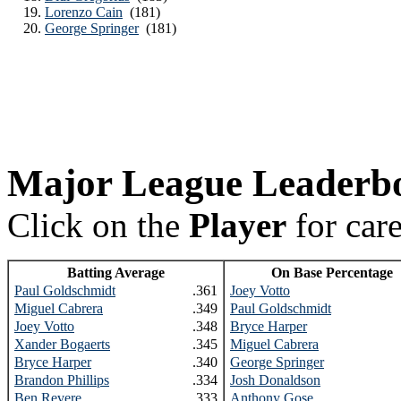
Lorenzo Cain
(181)
George Springer
(181)
Major League Leaderb
Click on the
Player
for car
Batting Average
On Base Percentage
Paul Goldschmidt
.361
Joey Votto
Miguel Cabrera
.349
Paul Goldschmidt
Joey Votto
.348
Bryce Harper
Xander Bogaerts
.345
Miguel Cabrera
Bryce Harper
.340
George Springer
Brandon Phillips
.334
Josh Donaldson
Ben Revere
.333
Anthony Gose