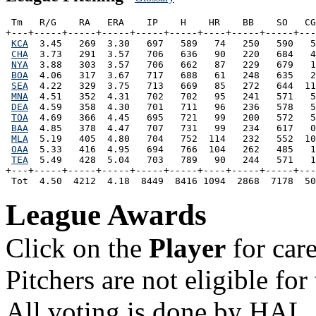
 Tm   R/G    RA   ERA    IP    H    HR    BB    SO   CG
+---+-----+-----+-----+-----+-----+----+-----+-----+---
KCA
  3.45   269  3.30   697   589   74   250   590   5
CHA
  3.73   291  3.57   706   636   90   220   684   4
NYA
  3.88   303  3.57   706   662   87   229   679   1
BOA
  4.06   317  3.67   717   688   61   248   635   2
SEA
  4.22   329  3.75   713   669   85   272   644  11
MNA
  4.51   352  4.31   702   702   95   241   571   5
DEA
  4.59   358  4.30   701   711   96   236   578   5
TOA
  4.69   366  4.45   695   721   99   200   572   5
BAA
  4.85   378  4.47   707   731   99   234   617   0
MLA
  5.19   405  4.80   704   752  114   232   552  10
OAA
  5.33   416  4.95   694   766  104   262   485   1
TEA
  5.49   428  5.04   703   789   90   244   571   1
+---+-----+-----+-----+-----+-----+----+-----+-----+---
League Awards
Click on the
Player
for car
Pitchers are not eligible f
All voting is done by HAL.