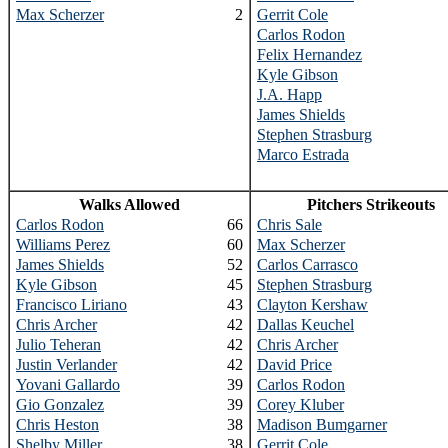
Max Scherzer
2
Gerrit Cole
Carlos Rodon
Felix Hernandez
Kyle Gibson
J.A. Happ
James Shields
Stephen Strasburg
Marco Estrada
Walks Allowed
Pitchers Strikeouts
Carlos Rodon
66
Chris Sale
Williams Perez
60
Max Scherzer
James Shields
52
Carlos Carrasco
Kyle Gibson
45
Stephen Strasburg
Francisco Liriano
43
Clayton Kershaw
Chris Archer
42
Dallas Keuchel
Julio Teheran
42
Chris Archer
Justin Verlander
42
David Price
Yovani Gallardo
39
Carlos Rodon
Gio Gonzalez
39
Corey Kluber
Chris Heston
38
Madison Bumgarner
Shelby Miller
38
Gerrit Cole