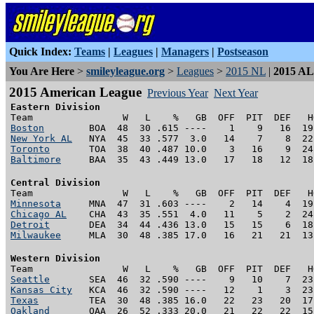
Quick Index:
Teams
|
Leagues
|
Managers
|
Postseason
You Are Here
>
smileyleague.org
>
Leagues
>
2015 NL
|
2015 AL
2015 American League
Previous Year
Next Year
Eastern Division
Boston
New York AL
Toronto
Baltimore
     BAA  35  43 .449 13.0   17   18   12  18
Central Division
Minnesota
Chicago AL
Detroit
Milwaukee
     MLA  30  48 .385 17.0   16   21   21  13
Western Division
Seattle
Kansas City
Texas
Oakland