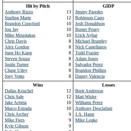
Hit by Pitch
GIDP
Anthony Rizzo
13
Jimmy Paredes
Starling Marte
12
Robinson Cano
Brandon Crawford
10
Josh Donaldson
Jon Jay
10
Buster Posey
Mike Moustakas
10
Erick Aybar
Chris Davis
8
Michael Brantley
Alex Gordon
8
Nick Castellanos
Jung Ho Kang
8
Todd Frazier
Steven Souza
8
Adam Jones
Justin Turner
8
Salvador Perez
Chase Utley
8
Brandon Phillips
Joey Votto
8
Danny Valencia
Wins
Losses
Dallas Keuchel
12
Brett Anderson
Chris Sale
12
Matt Wisler
Jake Arrieta
10
Williams Perez
Marco Estrada
10
Anthony Desclafani
Chris Archer
9
J.A. Happ
Mike Fiers
9
Mike Leake
Kyle Gibson
9