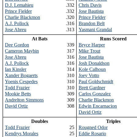
D.J. Lemahieu
.332
Chris Davis
Prince Fielder
.332
Jose Bautista
Charlie Blackmon
.320
Prince Fielder
A.J. Pollock
.316
Brandon Belt
Jose Abreu
.313
Yasmani Grandal
At Bats
Runs Scored
Dee Gordon
339
Bryce Harper
Cameron Maybin
317
Mike Trout
Jose Abreu
316
Jose Bautista
A.J. Pollock
316
Josh Donaldson
Ian Kinsler
314
Kole Calhoun
Xander Bogaerts
310
Joey Votto
Yoenis Cespedes
310
Paul Goldschmidt
Todd Frazier
310
Brett Gardner
Mookie Betts
309
Carlos Gonzalez
Andrelton Simmons
309
Charlie Blackmon
David Ortiz
308
Edwin Encarnacion
David Ortiz
Doubles
Triples
Todd Frazier
25
Rougned Odor
Kendrys Morales
25
Eddie Rosario