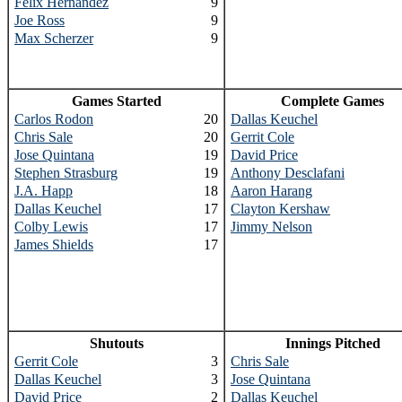
Felix Hernandez
9
Joe Ross
9
Max Scherzer
9
Games Started
Complete Games
Carlos Rodon
20
Dallas Keuchel
Chris Sale
20
Gerrit Cole
Jose Quintana
19
David Price
Stephen Strasburg
19
Anthony Desclafani
J.A. Happ
18
Aaron Harang
Dallas Keuchel
17
Clayton Kershaw
Colby Lewis
17
Jimmy Nelson
James Shields
17
Shutouts
Innings Pitched
Gerrit Cole
3
Chris Sale
Dallas Keuchel
3
Jose Quintana
David Price
2
Dallas Keuchel