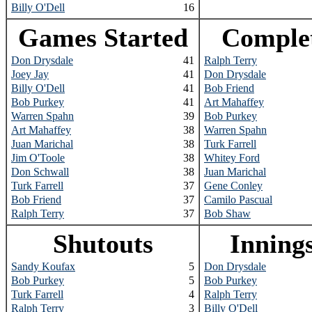
Billy O'Dell
16
Games Started
Comple
Don Drysdale
41
Ralph Terry
Joey Jay
41
Don Drysdale
Billy O'Dell
41
Bob Friend
Bob Purkey
41
Art Mahaffey
Warren Spahn
39
Bob Purkey
Art Mahaffey
38
Warren Spahn
Juan Marichal
38
Turk Farrell
Jim O'Toole
38
Whitey Ford
Don Schwall
38
Juan Marichal
Turk Farrell
37
Gene Conley
Bob Friend
37
Camilo Pascual
Ralph Terry
37
Bob Shaw
Shutouts
Inning
Sandy Koufax
5
Don Drysdale
Bob Purkey
5
Bob Purkey
Turk Farrell
4
Ralph Terry
Ralph Terry
3
Billy O'Dell