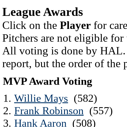
League Awards
Click on the
Player
for car
Pitchers are not eligible f
All voting is done by HAL.
report, but the order of the 
MVP Award Voting
Willie Mays
(582)
Frank Robinson
(557)
Hank Aaron
(508)