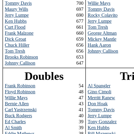
Tommy Davis
700
Willie Mays
Maury Wills
697
Tommy Davis
Jerry Lumpe
690
Rocky Colavito
Ken Hubbs
677
Jerry Lumpe
Curt Flood
661
Tom Tresh
Frank Malzone
660
George Altman
Dick Groat
659
Mickey Mantle
Chuck Hiller
656
Hank Aaron
Tom Tresh
656
Johnny Callison
Brooks Robinson
653
Johnny Callison
647
Doubles
Tr
Frank Robinson
54
Al Spangler
Floyd Robinson
48
Gino Cimoli
Willie Mays
47
Merritt Ranew
Bernie Allen
43
Don Hoak
Carl Yastrzemski
41
Tommy Davis
Buck Rodgers
40
Jerry Lumpe
Ed Charles
39
Tony Gonzalez
Al Smith
39
Ken Hubbs
Eddie Mathews
38
Bill Mazeroski