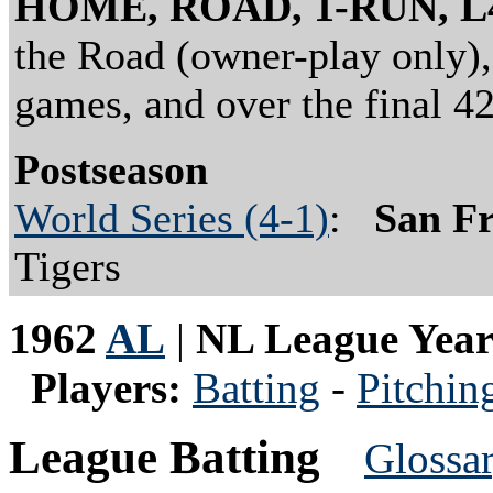
HOME, ROAD, 1-RUN, L
the Road (owner-play only),
games, and over the final 4
Postseason
World Series (4-1)
:
San Fr
Tigers
1962
AL
|
NL League Yea
Players:
Batting
-
Pitchin
League Batting
Glossa