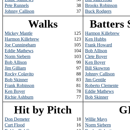
Pete Runnels
38
Brooks Robinson
Johnny Callison
37
Buck Rodgers
Walks
Batters 
Mickey Mantle
125
Harmon Killebrew
Harmon Killebrew
123
Ken Hubbs
Joe Cunningham
105
Frank Howard
Eddie Mathews
104
Bob Allison
Norm Siebern
103
Clete Boyer
Bob Allison
99
Ken Boyer
Jim Gilliam
97
Bill Skowron
Rocky Colavito
88
Johnny Callison
Bob Skinner
83
Jim Gentile
Frank Robinson
81
Roberto Clemente
Ken Boyer
78
Eddie Mathews
Richie Ashburn
77
Bob Skinner
Hit by Pitch
G
Don Demeter
18
Willie Mays
Curt Flood
16
Norm Siebern