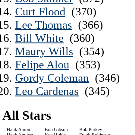
Curt Flood
(370)
Lee Thomas
(366)
Bill White
(360)
Maury Wills
(354)
Felipe Alou
(353)
Gordy Coleman
(346)
Leo Cardenas
(345)
All Stars
Hank Aaron
Bob Gibson
Bob Purkey
Hank Aguirre
Ken Hubbs
Frank Robinson