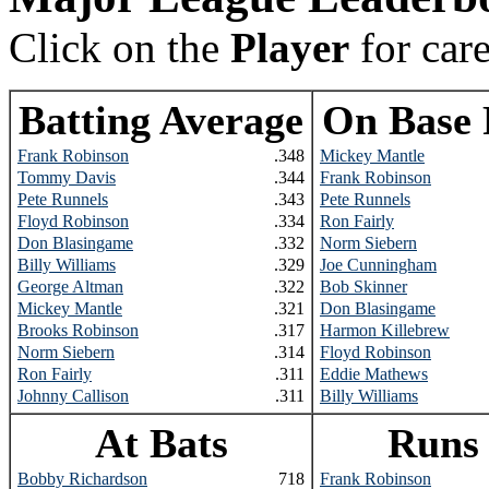
Click on the
Player
for car
Batting Average
On Base 
Frank Robinson
.348
Mickey Mantle
Tommy Davis
.344
Frank Robinson
Pete Runnels
.343
Pete Runnels
Floyd Robinson
.334
Ron Fairly
Don Blasingame
.332
Norm Siebern
Billy Williams
.329
Joe Cunningham
George Altman
.322
Bob Skinner
Mickey Mantle
.321
Don Blasingame
Brooks Robinson
.317
Harmon Killebrew
Norm Siebern
.314
Floyd Robinson
Ron Fairly
.311
Eddie Mathews
Johnny Callison
.311
Billy Williams
At Bats
Runs
Bobby Richardson
718
Frank Robinson