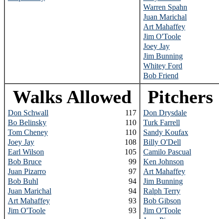
Warren Spahn
Juan Marichal
Art Mahaffey
Jim O'Toole
Joey Jay
Jim Bunning
Whitey Ford
Bob Friend
Walks Allowed
Pitchers
Don Schwall
117
Don Drysdale
Bo Belinsky
110
Turk Farrell
Tom Cheney
110
Sandy Koufax
Joey Jay
108
Billy O'Dell
Earl Wilson
105
Camilo Pascual
Bob Bruce
99
Ken Johnson
Juan Pizarro
97
Art Mahaffey
Bob Buhl
94
Jim Bunning
Juan Marichal
94
Ralph Terry
Art Mahaffey
93
Bob Gibson
Jim O'Toole
93
Jim O'Toole