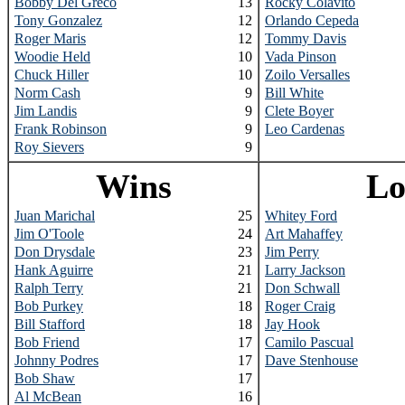
Bobby Del Greco
13
Rocky Colavito
Tony Gonzalez
12
Orlando Cepeda
Roger Maris
12
Tommy Davis
Woodie Held
10
Vada Pinson
Chuck Hiller
10
Zoilo Versalles
Norm Cash
9
Bill White
Jim Landis
9
Clete Boyer
Frank Robinson
9
Leo Cardenas
Roy Sievers
9
Wins
Lo
Juan Marichal
25
Whitey Ford
Jim O'Toole
24
Art Mahaffey
Don Drysdale
23
Jim Perry
Hank Aguirre
21
Larry Jackson
Ralph Terry
21
Don Schwall
Bob Purkey
18
Roger Craig
Bill Stafford
18
Jay Hook
Bob Friend
17
Camilo Pascual
Johnny Podres
17
Dave Stenhouse
Bob Shaw
17
Al McBean
16