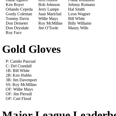
Ken Boyer
Bob Johnson
Johnny Romano
Orlando Cepeda
Jerry Lumpe
Hal Smith
Gordy Coleman
Juan Marichal
Leon Wagner
Tommy Davis
Willie Mays
Bill White
Don Demeter
Roy McMillan
Billy Williams
Don Drysdale
Jim O'Toole
Maury Wills
Roy Face
Gold Gloves
P: Camilo Pascual
C: Del Crandall
1B: Bill White
2B: Ken Hubbs
3B: Jim Davenport
SS: Roy McMillan
OF: Willie Mays
OF: Jim Piersall
OF: Curt Flood
Major League Leaderb