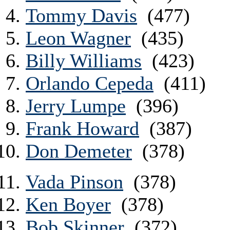
Tommy Davis
(477)
Leon Wagner
(435)
Billy Williams
(423)
Orlando Cepeda
(411)
Jerry Lumpe
(396)
Frank Howard
(387)
Don Demeter
(378)
Vada Pinson
(378)
Ken Boyer
(378)
Bob Skinner
(372)