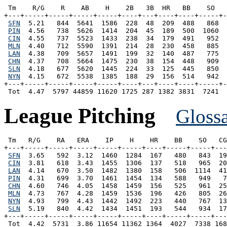
 Tm    R/G    R    AB    H    2B   3B  HR   BB    SO   
+---+-----+-----+-----+-----+----+---+----+----+-----+-
SFN
  5.21   844  5641  1586  228  48  209  488   868  
PIN
  4.56   738  5626  1414  204  45  189  500  1060  
CIN
  4.55   737  5523  1433  238  34  179  491   952  
MLN
  4.40   712  5590  1391  214  28  230  458   885  
LAN
  4.38   709  5657  1491  199  32  140  487   775  
CHN
  4.37   708  5664  1475  230  38  154  448   909  
SLN
  4.18   677  5620  1445  224  33  125  445   850  
NYN
  4.15   672  5538  1385  188  29  156  514   942  
+---+-----+-----+-----+-----+----+---+----+----+-----+-
League Pitching
Gloss
 Tm   R/G    RA   ERA    IP    H    HR    BB    SO   CG
+---+-----+-----+-----+-----+-----+----+-----+-----+---
SFN
  3.65   592  3.12  1460  1284  167   480   843  19
CIN
  3.81   618  3.43  1455  1306  137   518   965  20
LAN
  4.14   670  3.50  1482  1380  158   506  1114  41
PIN
  4.31   699  3.70  1461  1454  134   588   949   7
CHN
  4.60   746  4.05  1458  1459  156   525   961  25
MLN
  4.73   767  4.28  1459  1536  196   426   805  26
NYN
  4.93   799  4.43  1442  1492  223   440   767  13
SLN
  5.19   840  4.42  1434  1451  193   544   934  17
+---+-----+-----+-----+-----+-----+----+-----+-----+---