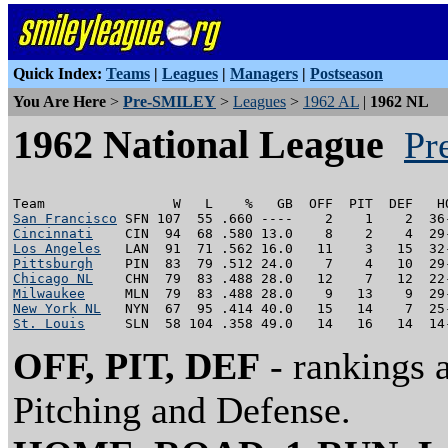
Quick Index:
Teams
|
Leagues
|
Managers
|
Postseason
You Are Here
>
Pre-SMILEY
>
Leagues
>
1962 AL
|
1962 NL
1962 National League
Pr
San Francisco
Cincinnati
Los Angeles
Pittsburgh
Chicago NL
Milwaukee
New York NL
St. Louis
OFF, PIT, DEF
- rankings 
Pitching and Defense.