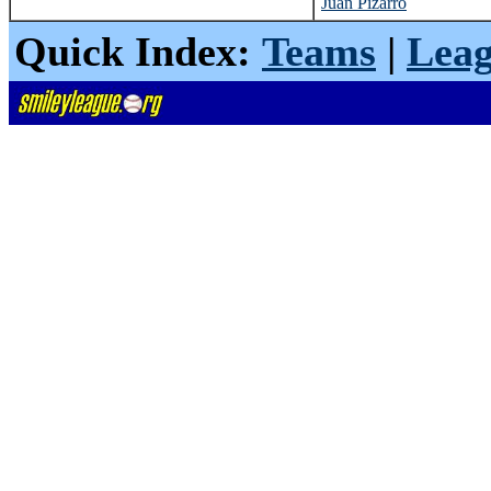
Juan Pizarro
Quick Index:
Teams
|
Leag