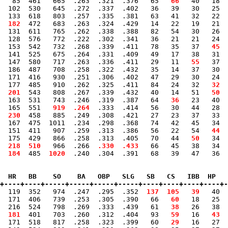
   85  461   665  .263  .321  .376   65 
  66
   40   18  
  102  530   645  .272  .337  .402   36   39   30   25  
  133  618   803  .257  .335  .381   63   41   32   22  
 
 182
  472   683  .263  .324  .429   14   22   19   21  
  131  611   765  .262  .338  .388   82   54   30   26  
  128  576   772  .222  .302  .341   36   21   21   24  
  153  542   732  .268  .339  .411   78   35   37 
  45
  
  141  525   675  .264  .331  .409   49   17   38   31  
  147  580   717  .263  .336  .411   29   11 
  55
   37  
  186  487   708  .258  .322  .432   35   14   37   30  
  171  416   930  .251  .306  .402   47   29   30   24  
  177  485   910  .262  .325  .411   84   24   32 
  32
  
 
 201
  543   808  .267  .339  .432   40   14   51 
  50
  
  163  531   743  .246  .319  .387   64 
  36
   23   40  
  165  551 
  919
 .264
  .333  .414   56   30   44   28  
 
 230
  458   885  .249  .308  .421   27   23   37   33  
  167  475  1011  .234  .298  .368   74   42   45   34  
  151  411   907  .259  .313  .386   56   22   54 
  44
  
  175  429   866  .258  .313  .405   70   44 
  50
   34  
 
 218
 510
   966  .266 
 .330
 .433
   66   45   38   34  
 
 184
  485 
 1020
  .240  .304  .391   68   39   47   36  
  HR   BB    SO    BA   OBP   SLG   SB   CS   IBB  HP   
+----+----+-----+-----+-----+-----+----+----+----+----+-
2  119  352   974  .247  .295  .352 
 137
 105
  39
   40  
  171  406   739  .253  .305  .390   66 
  60
   18   25  
  216  524   798  .269  .333  .439   61 
  38
   26   38  
 181
  401   703  .260  .312  .404   93 
  59
   16 
  43
  
  171  518   817  .258  .323  .399   60 
  29
   16   27  