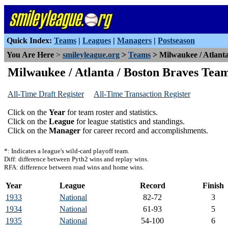
Quick Index:
Teams
|
Leagues
|
Managers
|
Postseason
You Are Here
>
smileyleague.org
>
Teams
> Milwaukee / Atlanta
Milwaukee / Atlanta / Boston Braves Tea
All-Time Draft Register
All-Time Transaction Register
Click on the
Year
for team roster and statistics.
Click on the
League
for league statistics and standings.
Click on the
Manager
for career record and accomplishments.
*: Indicates a league's wild-card playoff team.
Diff: difference between Pyth2 wins and replay wins.
RFA: difference between road wins and home wins.
Year
League
Record
Finish
1933
National
82-72
3
1934
National
61-93
5
1935
National
54-100
6