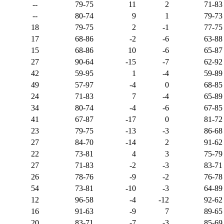
--
79-75
11
2
71-83
--
80-74
9
1
79-73
18
79-75
2
-1
77-75
17
68-86
-2
-6
63-88
15
68-86
10
-6
65-87
27
90-64
-15
-7
62-92
42
59-95
1
-4
59-89
49
57-97
-4
0
68-85
24
71-83
7
-4
65-89
34
80-74
-4
-6
67-85
41
67-87
-17
0
81-72
23
79-75
-13
-3
86-68
27
84-70
-14
2
91-62
22
73-81
4
3
75-79
27
71-83
-2
-3
83-71
26
78-76
-9
-2
76-78
54
73-81
-10
-3
64-89
12
96-58
-4
-12
92-62
16
91-63
-9
7
89-65
20
83-71
-7
-3
85-69