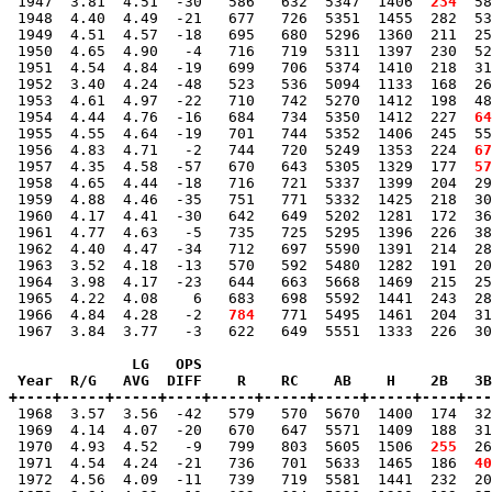
 1947  3.81  4.51  -30   586   632  5347  1406 
 234
  58
 1948  4.40  4.49  -21   677   726  5351  1455  282  53
 1949  4.51  4.57  -18   695   680  5296  1360  211  25
 1950  4.65  4.90   -4   716   719  5311  1397  230  52
 1951  4.54  4.84  -19   699   706  5374  1410  218  31
 1952  3.40  4.24  -48   523   536  5094  1133  168  26
 1953  4.61  4.97  -22   710   742  5270  1412  198  48
 1954  4.44  4.76  -16   684   734  5350  1412  227 
 64
 1955  4.55  4.64  -19   701   744  5352  1406  245  55
 1956  4.83  4.71   -2   744   720  5249  1353  224 
 67
 1957  4.35  4.58  -57   670   643  5305  1329  177 
 57
 1958  4.65  4.44  -18   716   721  5337  1399  204  29
 1959  4.88  4.46  -35   751   771  5332  1425  218  30
 1960  4.17  4.41  -30   642   649  5202  1281  172  36
 1961  4.77  4.63   -5   735   725  5295  1396  226  38
 1962  4.40  4.47  -34   712   697  5590  1391  214  28
 1963  3.52  4.18  -13   570   592  5480  1282  191  20
 1964  3.98  4.17  -23   644   663  5668  1469  215  25
 1965  4.22  4.08    6   683   698  5592  1441  243  28
 1966  4.84  4.28   -2 
  784
   771  5495  1461  204  31
 1967  3.84  3.77   -3   622   649  5551  1333  226  30
              LG   OPS

 Year  R/G   AVG  DIFF    R    RC    AB    H    2B   3B
+----+-----+-----+----+-----+-----+-----+-----+----+---

 1968  3.57  3.56  -42   579   570  5670  1400  174  3
 1969  4.14  4.07  -20   670   647  5571  1409  188  31
 1970  4.93  4.52   -9   799   803  5605  1506 
 255
  26
 1971  4.54  4.24  -21   736   701  5633  1465  186 
 40
 1972  4.56  4.09  -11   739   719  5581  1441  232  20