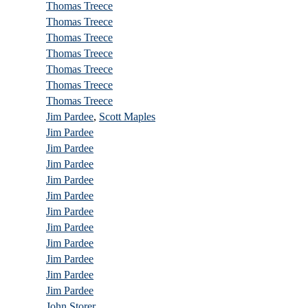
Thomas Treece
Thomas Treece
Thomas Treece
Thomas Treece
Thomas Treece
Thomas Treece
Thomas Treece
Jim Pardee
,
Scott Maples
Jim Pardee
Jim Pardee
Jim Pardee
Jim Pardee
Jim Pardee
Jim Pardee
Jim Pardee
Jim Pardee
Jim Pardee
Jim Pardee
Jim Pardee
John Storer