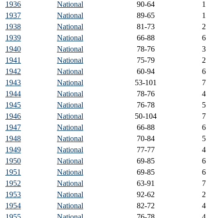
1936
National
90-64
1
1937
National
89-65
1
1938
National
81-73
2
1939
National
66-88
6
1940
National
78-76
3
1941
National
75-79
2
1942
National
60-94
6
1943
National
53-101
7
1944
National
78-76
4
1945
National
76-78
5
1946
National
50-104
7
1947
National
66-88
6
1948
National
70-84
5
1949
National
77-77
4
1950
National
69-85
6
1951
National
69-85
6
1952
National
63-91
7
1953
National
92-62
2
1954
National
82-72
4
1955
National
76-78
4