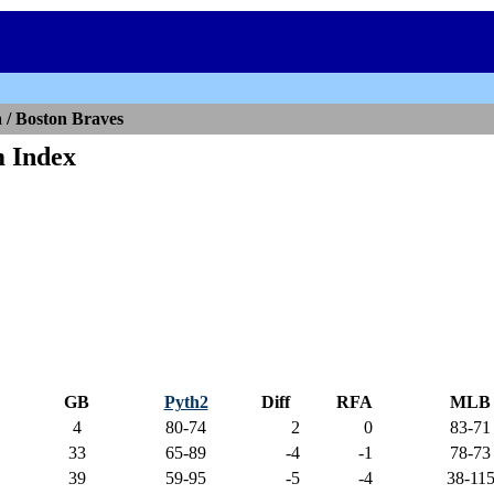
 / Boston Braves
m Index
GB
Pyth2
Diff
RFA
MLB
4
80-74
2
0
83-71
33
65-89
-4
-1
78-73
39
59-95
-5
-4
38-11