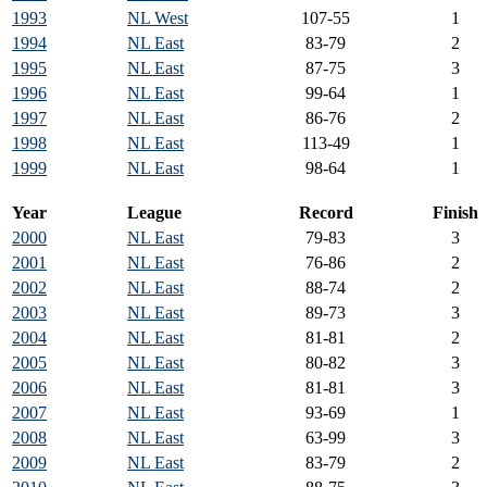
1993
NL West
107-55
1
1994
NL East
83-79
2
1995
NL East
87-75
3
1996
NL East
99-64
1
1997
NL East
86-76
2
1998
NL East
113-49
1
1999
NL East
98-64
1
Year
League
Record
Finish
2000
NL East
79-83
3
2001
NL East
76-86
2
2002
NL East
88-74
2
2003
NL East
89-73
3
2004
NL East
81-81
2
2005
NL East
80-82
3
2006
NL East
81-81
3
2007
NL East
93-69
1
2008
NL East
63-99
3
2009
NL East
83-79
2