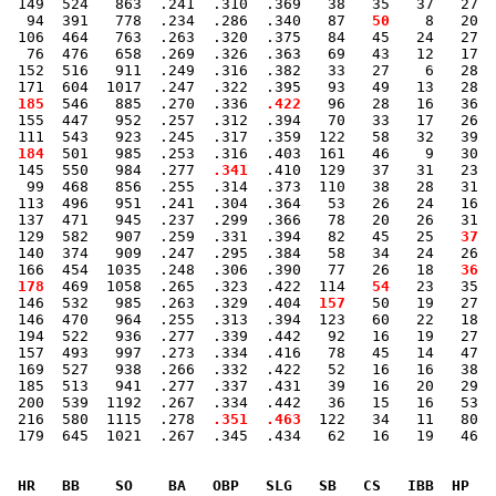
  149  524   863  .241  .310  .369   38   35   37   27  
   94  391   778  .234  .286  .340   87 
  50
    8   20  
  106  464   763  .263  .320  .375   84   45   24   27  
   76  476   658  .269  .326  .363   69   43   12   17  
  152  516   911  .249  .316  .382   33   27    6   28 
 
  171  604  1017  .247  .322  .395   93   49   13   28  
 
 185
  546   885  .270  .336 
 .422
   96   28   16   36  
  155  447   952  .257  .312  .394   70   33   17   26  
  111  543   923  .245  .317  .359  122   58   32   39  
 
 184
  501   985  .253  .316  .403  161   46    9   30  
  145  550   984  .277 
 .341
  .410  129   37   31   23  
   99  468   856  .255  .314  .373  110   38   28   31  
  113  496   951  .241  .304  .364   53   26   24   16  
  137  471   945  .237  .299  .366   78   20   26   31  
  129  582   907  .259  .331  .394   82   45   25 
  37
  
  140  374   909  .247  .295  .384   58   34   24   26  
  166  454  1035  .248  .306  .390   77   26   18 
  36
  
 
 178
  469  1058  .265  .323  .422  114 
  54
   23   35  
  146  532   985  .263  .329  .404 
 157
   50   19   27  
  146  470   964  .255  .313  .394  123   60   22   18  
  194  522   936  .277  .339  .442   92   16   19   27  
  157  493   997  .273  .334  .416   78   45   14   47  
  169  527   938  .266  .332  .422   52   16   16   38  
  185  513   941  .277  .337  .431   39   16   20   29  
  200  539  1192  .267  .334  .442   36   15   16   53  
  216  580  1115  .278 
 .351
 .463
  122   34   11   80  
  179  645  1021  .267  .345  .434   62   16   19   46  
  HR   BB    SO    BA   OBP   SLG   SB   CS   IBB  HP   