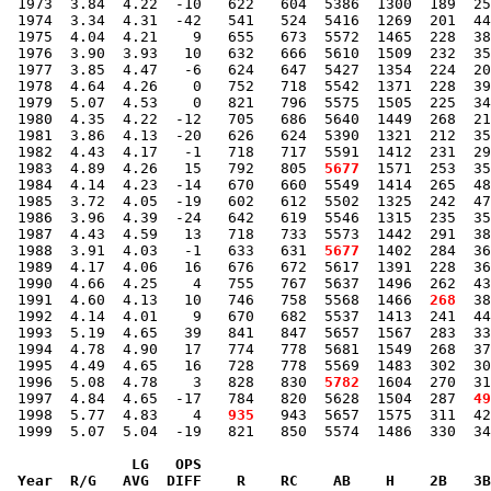
 1973  3.84  4.22  -10   622   604  5386  1300  189  25
 1974  3.34  4.31  -42   541   524  5416  1269  201  44
 1975  4.04  4.21    9   655   673  5572  1465  228  38
 1976  3.90  3.93   10   632   666  5610  1509  232  35
 1977  3.85  4.47   -6   624   647  5427  1354  224  20
 1978  4.64  4.26    0   752   718  5542  1371  228  39
 1979  5.07  4.53    0   821   796  5575  1505  225  34
 1980  4.35  4.22  -12   705   686  5640  1449  268  21
 1981  3.86  4.13  -20   626   624  5390  1321  212  35
 1982  4.43  4.17   -1   718   717  5591  1412  231  29
 1983  4.89  4.26   15   792   805 
 5677
  1571  253  35
 1984  4.14  4.23  -14   670   660  5549  1414  265  48
 1985  3.72  4.05  -19   602   612  5502  1325  242  47
 1986  3.96  4.39  -24   642   619  5546  1315  235  35
 1987  4.43  4.59   13   718   733  5573  1442  291  38
 1988  3.91  4.03   -1   633   631 
 5677
  1402  284  36
 1989  4.17  4.06   16   676   672  5617  1391  228  36
 1990  4.66  4.25    4   755   767  5637  1496  262  43
 1991  4.60  4.13   10   746   758  5568  1466 
 268
  38
 1992  4.14  4.01    9   670   682  5537  1413  241  44
 1993  5.19  4.65   39   841   847  5657  1567  283  33
 1994  4.78  4.90   17   774   778  5681  1549  268  37
 1995  4.49  4.65   16   728   778  5569  1483  302  30
 1996  5.08  4.78    3   828   830 
 5782
  1604  270  31
 1997  4.84  4.65  -17   784   820  5628  1504  287 
 49
 1998  5.77  4.83    4 
  935
   943  5657  1575  311  42
 1999  5.07  5.04  -19   821   850  5574  1486  330  34
              LG   OPS

 Year  R/G   AVG  DIFF    R    RC    AB    H    2B   3B