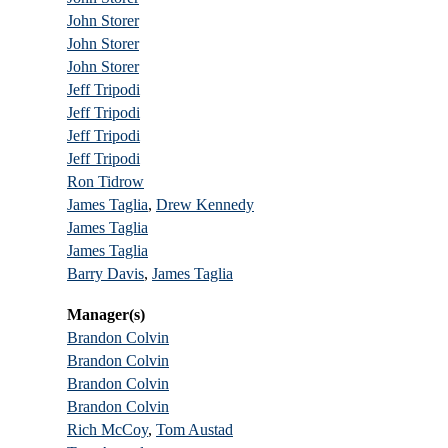
John Storer
John Storer
John Storer
Jeff Tripodi
Jeff Tripodi
Jeff Tripodi
Jeff Tripodi
Ron Tidrow
James Taglia
,
Drew Kennedy
James Taglia
James Taglia
Barry Davis
,
James Taglia
Manager(s)
Brandon Colvin
Brandon Colvin
Brandon Colvin
Brandon Colvin
Rich McCoy
,
Tom Austad