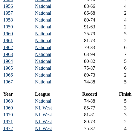
1956
National
88-66
4
1957
National
86-68
2
1958
National
80-74
4
1959
National
91-63
2
1960
National
75-79
5
1961
National
81-73
2
1962
National
79-83
6
1963
National
63-99
7
1964
National
80-82
5
1965
National
75-87
6
1966
National
89-73
2
1967
National
74-88
5
Year
League
Record
Finish
1968
National
74-88
5
1969
NL West
85-77
3
1970
NL West
81-81
3
1971
NL West
89-73
2
1972
NL West
75-87
4