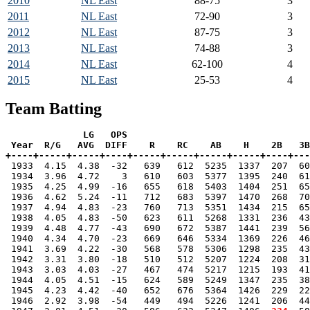
2010
NL East
88-75
3
2011
NL East
72-90
3
2012
NL East
87-75
3
2013
NL East
74-88
3
2014
NL East
62-100
4
2015
NL East
25-53
4
Team Batting
              LG   OPS

 Year  R/G   AVG  DIFF    R    RC    AB    H    2B   3B
+----+-----+-----+----+-----+-----+-----+-----+----+---

 1933  4.15  4.38  -32   639   612  5235  1337  207  6
 1934  3.96  4.72    3   610   603  5377  1395  240  61
 1935  4.25  4.99  -16   655   618  5403  1404  251  65
 1936  4.62  5.24  -11   712   683  5397  1470  268  70
 1937  4.94  4.83  -23   760   713  5351  1434  215  65
 1938  4.05  4.83  -50   623   611  5268  1331  236  43
 1939  4.48  4.77  -43   690   672  5387  1441  239  56
 1940  4.34  4.70  -23   669   646  5334  1369  226  46
 1941  3.69  4.22  -30   568   578  5306  1298  235  43
 1942  3.31  3.80  -18   510   512  5207  1224  208  31
 1943  3.03  4.03  -27   467   474  5217  1215  193  41
 1944  4.05  4.51  -15   624   589  5249  1347  235  38
 1945  4.23  4.42  -40   652   676  5364  1426  229  22
 1946  2.92  3.98  -54   449   494  5226  1241  206  44