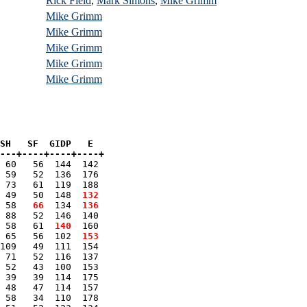
Rick Field
,
Mark Simons
,
Mike Grimm
Mike Grimm
Mike Grimm
Mike Grimm
Mike Grimm
Mike Grimm
SH   SF  GIDP   E

---+----+----+----+
 60   56  144  142 

 59   52  136  176 

 73   61  119  188 

 49   50  148 
 132
 58 
  66
  134 
 136
 88   52  146  140 

 58   61 
 140
  160 

 65   56  102 
 153
109   49  111  154 

 71   52  116  137 

 52   43  100  153 

 39   39  114  175 

 48   47  114  157 

 58   34  110  178 
