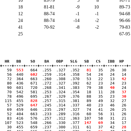
10
83-79
5
8
91-71
18
81-81
-9
10
89-73
12
88-74
-1
-1
94-68
24
88-74
-14
-2
96-66
41
70-92
-8
-2
79-83
25
67-95
  HR   BB    SO    BA   OBP   SLG   SB   CS   IBB  HP   
+----+----+-----+-----+-----+-----+----+----+----+----+-
0   59 
 553
   664  .255  .327  .352 
  81
   35   26   30  
   56  440 
  602
  .259  .314  .358   54   24   24   14  
   72  364   663  .260  .308  .370   53   22   13 
  42
  
   80  436   671  .272  .327  .392   62   23   24   23  
   90  601   720  .268  .341  .383   79   38 
  40
   24  
   70  542   581  .253  .324  .354   18   11   28 
  37
  
   78  496   695  .267  .329  .376   88   35   23 
  30
  
  115  455 
  828
  .257  .315  .381   89   49   32   27  
   57  529 
  647
  .245  .314  .337   40   23   46   26  
   69  459   646  .235  .297  .327   74   41   26   25  
   52  404   663  .233  .289  .316   60   56   31   26  
   83  416   576  .257  .312  .363  107   58   31   21  
  107  523   548  .266  .330  .377 
 147
  69
   34   17  
   30  455   659  .237  .300  .311   61   37   42 
  28
  