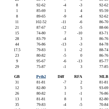
8
92-62
-4
-3
92-62
1
85-69
1
4
95-59
8
89-65
-9
-4
92-62
11
102-52
-11
-6
86-70
21
87-67
-12
-5
88-66
15
74-80
7
-10
83-71
28
83-79
-4
3
86-76
44
76-86
-13
-3
84-78
17.5
79-83
1
-2
88-74
23
80-82
-5
0
86-76
9
95-67
-6
-13
85-77
29
75-87
-1
3
77-85
GB
Pyth2
Diff
RFA
MLB
31
81-81
-7
2
81-81
12
82-80
3
5
93-69
26
80-82
1
-1
76-86
13
81-81
8
1
82-80
35
79-83
-4
-5
70-84