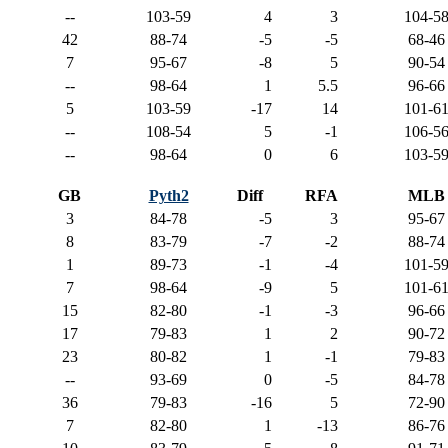
--
103-59
4
3
104-5
42
88-74
-5
-5
68-46
7
95-67
-8
5
90-54
--
98-64
1
5.5
96-66
5
103-59
-17
14
101-6
--
108-54
5
-1
106-5
--
98-64
0
6
103-5
GB
Pyth2
Diff
RFA
MLB
3
84-78
-5
3
95-67
8
83-79
-7
-2
88-74
1
89-73
-1
-4
101-5
7
98-64
-9
5
101-6
15
82-80
-1
-3
96-66
17
79-83
1
2
90-72
23
80-82
1
-1
79-83
--
93-69
0
-5
84-78
36
79-83
-16
5
72-90
7
82-80
1
-13
86-76