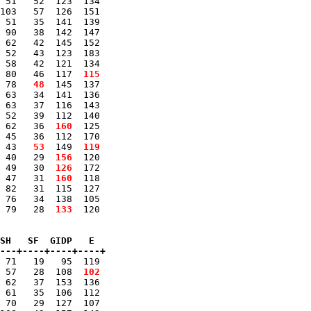
 51   52  123  134 

103   57  126  151 

 51   35  141  139 

 90   38  142  147 

 62   42  145  152 

 52   43  123  183 

 58   42  121  134 

 80   46  117 
 115
 78 
  48
  145  137 

 63   34  141  136 

 63   37  116  143 

 52   39  112  140 

 62   36 
 160
  125 

 45   36  112  170 

 43 
  53
  149 
 119
 40   29 
 156
  120 

 49   30 
 126
  172 

 47   31 
 160
  118 

 82   31  115  127 

 76   34  138  105 

 79   28 
 133
  120 

SH   SF  GIDP   E

---+----+----+----+
 71   19   95  119 

 57   28  108 
 102
 62   37  153  136 

 61   35  106  112 

 70   29  127  107 
