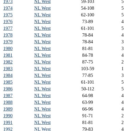
1973
NL West
59-103
5
1974
NL West
54-108
5
1975
NL West
62-100
5
1976
NL West
73-89
4
1977
NL West
61-101
5
1978
NL West
78-84
4
1979
NL West
78-84
3
1980
NL West
81-81
3
1981
NL West
84-78
4
1982
NL West
87-75
2
1983
NL West
103-59
1
1984
NL West
77-85
3
1985
NL West
61-101
5
1986
NL West
50-112
5
1987
NL West
64-98
4
1988
NL West
63-99
4
1989
NL West
66-96
4
1990
NL West
91-71
2
1991
NL West
81-81
2
1992
NL West
79-83
4