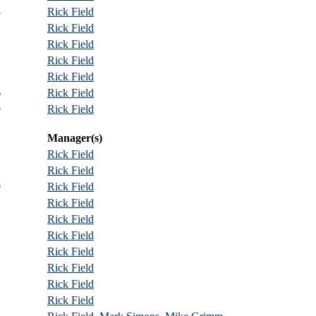
8
Rick Field
Rick Field
Rick Field
Rick Field
1
Rick Field
6
Rick Field
9
Rick Field
Manager(s)
Rick Field
Rick Field
9
Rick Field
1
Rick Field
Rick Field
Rick Field
Rick Field
Rick Field
Rick Field
Rick Field