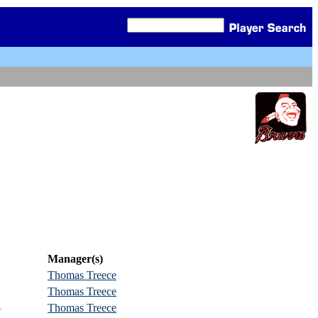
Manager(s)
Thomas Treece
Thomas Treece
5
Thomas Treece