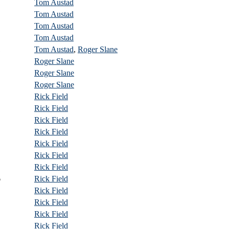
Tom Austad
Tom Austad
Tom Austad
Tom Austad
1
Tom Austad
,
Roger Slane
Roger Slane
Roger Slane
Roger Slane
Rick Field
Rick Field
Rick Field
Rick Field
Rick Field
Rick Field
Rick Field
6
Rick Field
Rick Field
Rick Field
Rick Field
Rick Field