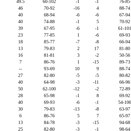
49.5
60-102
-1
-1
76-85
46
70-92
-16
4
88-74
40
68-94
-6
-6
67-94
40
74-88
-1
5
70-92
39
67-95
-6
-1
61-10
23
77-85
1
-6
69-93
18
85-77
-7
-8
66-94
13
79-83
2
17
81-80
16
81-81
3
-2
50-56
7
86-76
1
-15
89-73
--
93-69
10
9
88-74
27
82-80
-5
-5
80-82
40
64-98
-3
-11
66-96
50
62-100
-12
-2
72-89
28
65-98
-1
8
69-92
40
69-93
-6
-1
54-10
30
79-83
-13
-8
63-97
6
86-76
5
7
65-97
13
84-78
-3
-15
94-68
25
82-80
-3
-1
98-64