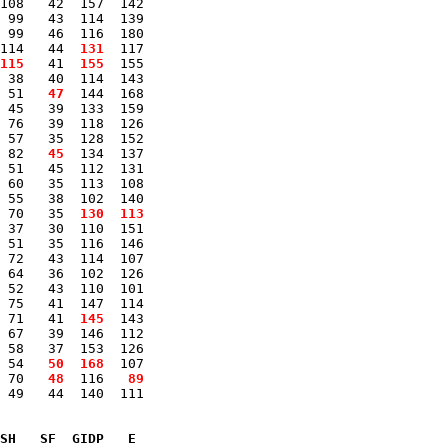
108   42  157  142 

 99   43  114  139 

 99   46  116  180 

114   44 
 131
  117 

115
   41 
 155
  155 

 38   40  114  143 

 51 
  47
  144  168 

 45   39  133  159 

 76   39  118  126 

 57   35  128  152 

 82 
  45
  134  137 

 51   45  112  131 

 60   35  113  108 

 55   38  102  140 

 70   35 
 130
 113
 37   30  110  151 

 51   35  116  146 

 72   43  114  107 

 64   36  102  126 

 52   43  110  101 

 75   41  147  114 

 71   41 
 145
  143 

 67   39  146  112 

 58   37  153  126 

 54 
  50
 168
  107 

 70 
  48
  116 
  89
 49   44  140  111 

SH   SF  GIDP   E
