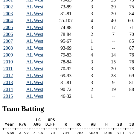
2002
AL West
73-89
3
29
75
2003
AL West
81-81
3
20
84
2004
AL West
55-107
4
40
60
2005
AL West
74-88
3
17
71
2006
AL West
78-84
2
7
70
2007
AL West
95-67
1
--
85
2008
AL West
93-69
1
--
87
2009
AL West
79-83
4
14
76
2010
AL West
78-84
3
15
76
2011
AL West
70-92
3
20
78
2012
AL West
69-93
3
28
69
2013
AL West
81-81
3
9
81
2014
AL West
90-72
2
19
88
2015
AL West
46-32
1
--
Team Batting
              LG   OPS

 Year  R/G   AVG  DIFF    R    RC    AB    H    2B   3B
+----+-----+-----+----+-----+-----+-----+-----+----+---

 1969  4.52  4.56   73   732   704  5640  1438  211  3