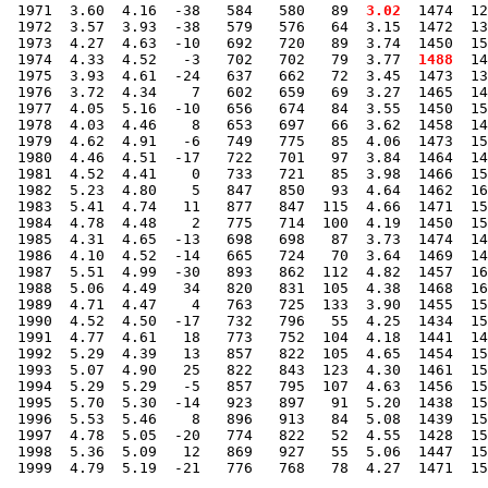
 1971  3.60  4.16  -38   584   580   89 
 3.02
  1474  12
 1972  3.57  3.93  -38   579   576   64  3.15  1472  13
 1973  4.27  4.63  -10   692   720   89  3.74  1450  15
 1974  4.33  4.52   -3   702   702   79  3.77 
 1488
  14
 1975  3.93  4.61  -24   637   662   72  3.45  1473  13
 1976  3.72  4.34    7   602   659   69  3.27  1465  14
 1977  4.05  5.16  -10   656   674   84  3.55  1450  15
 1978  4.03  4.46    8   653   697   66  3.62  1458  1
 1979  4.62  4.91   -6   749   775   85  4.06  1473  15
 1980  4.46  4.51  -17   722   701   97  3.84  1464  14
 1981  4.52  4.41    0   733   721   85  3.98  1466  1
 1982  5.23  4.80    5   847   850   93  4.64  1462  16
 1983  5.41  4.74   11   877   847  115  4.66  1471  15
 1984  4.78  4.48    2   775   714  100  4.19  1450  15
 1985  4.31  4.65  -13   698   698   87  3.73  1474  14
 1986  4.10  4.52  -14   665   724   70  3.64  1469  14
 1987  5.51  4.99  -30   893   862  112  4.82  1457  16
 1988  5.06  4.49   34   820   831  105  4.38  1468  1
 1989  4.71  4.47    4   763   725  133  3.90  1455  15
 1990  4.52  4.50  -17   732   796   55  4.25  1434  1
 1991  4.77  4.61   18   773   752  104  4.18  1441  14
 1992  5.29  4.39   13   857   822  105  4.65  1454  15
 1993  5.07  4.90   25   822   843  123  4.30  1461  15
 1994  5.29  5.29   -5   857   795  107  4.63  1456  15
 1995  5.70  5.30  -14   923   897   91  5.20  1438  15
 1996  5.53  5.46    8   896   913   84  5.08  1439  1
 1997  4.78  5.05  -20   774   822   52  4.55  1428  15
 1998  5.36  5.09   12   869   927   55  5.06  1447  15
 1999  4.79  5.19  -21   776   768   78  4.27  1471  15