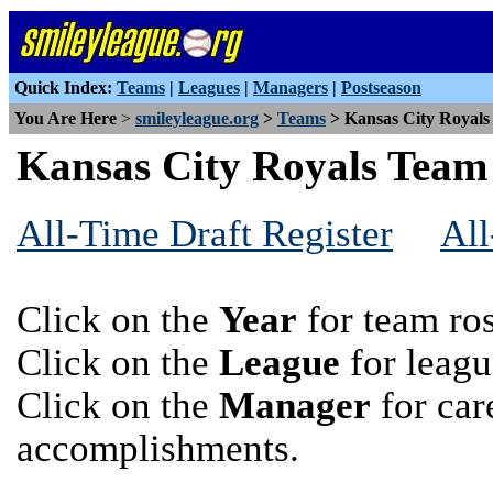
Quick Index:
Teams
|
Leagues
|
Managers
|
Postseason
You Are Here
>
smileyleague.org
>
Teams
> Kansas City Royals
Kansas City Royals Team
All-Time Draft Register
All
Click on the
Year
for team rost
Click on the
League
for leagu
Click on the
Manager
for car
accomplishments.