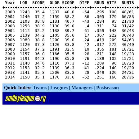
 Year  LOB  SCORE  OLOB SCORE  DIFF  BRUN ATTS  BUNTS  
+----+-----+-----+-----+-----+-----+-----+----+-------+

 2000  1243  35.4  1237  40.0   -64  .295  108  48/61 
 2001  1140  37.2  1159  38.2    36  .305  179  66/83  
 2002  1103  38.8  1131  40.7   -43  .284   95  21/30  
 2003  1253  38.9  1130  39.0     4  .311   74  31/42  
 2004  1112  32.2  1138  39.7   -61  .359  148  36/43  
 2005  1139  34.2  1105  35.6    17  .367  222  36/43  
 2006  1089  38.8  1200  39.0   -24  .419  209  54/63  
 2007  1120  37.3  1120  33.8    42  .317  272  40/49  
 2008  1154  37.2  1191  32.5    19  .355  181  18/21  
 2009  1157  36.0  1166  35.5   -28  .211  148  19/23  
 2010  1191  34.3  1196  35.8   -76  .188  102  15/21  
 2011  1140  34.6  1116  37.3   -12  .209   90  18/20  
 2012  1153  32.2  1139  36.3   -41  .224  140  19/20  
 2013  1141  35.8  1200  33.3    28  .349  126  24/31  
Quick Index:
Teams
|
Leagues
|
Managers
|
Postseason