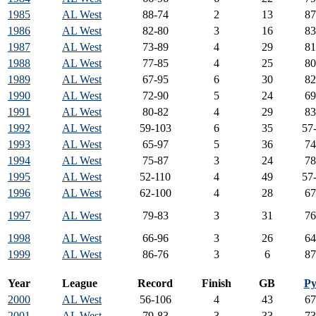
1985
AL West
88-74
2
13
87
1986
AL West
82-80
3
16
83
1987
AL West
73-89
4
29
81
1988
AL West
77-85
4
25
80
1989
AL West
67-95
6
30
82
1990
AL West
72-90
5
24
69
1991
AL West
80-82
4
29
83
1992
AL West
59-103
6
35
57
1993
AL West
65-97
5
36
74
1994
AL West
75-87
3
24
78
1995
AL West
52-110
4
49
57
1996
AL West
62-100
4
28
67
1997
AL West
79-83
3
31
76
1998
AL West
66-96
3
26
64
1999
AL West
86-76
3
6
87
Year
League
Record
Finish
GB
Py
2000
AL West
56-106
4
43
67
2001
AL West
79-83
3
33
73