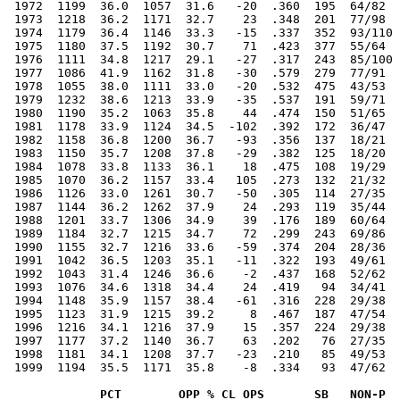
 1972  1199  36.0  1057  31.6   -20  .360  195  64/82  
 1973  1218  36.2  1171  32.7    23  .348  201  77/98  
 1974  1179  36.4  1146  33.3   -15  .337  352  93/110 
 1975  1180  37.5  1192  30.7    71  .423  377  55/64  
 1976  1111  34.8  1217  29.1   -27  .317  243  85/100 
 1977  1086  41.9  1162  31.8   -30  .579  279  77/91  
 1978  1055  38.0  1111  33.0   -20  .532  475  43/53  
 1979  1232  38.6  1213  33.9   -35  .537  191  59/71  
 1980  1190  35.2  1063  35.8    44  .474  150  51/65  
 1981  1178  33.9  1124  34.5  -102  .392  172  36/47  
 1982  1158  36.8  1200  36.7   -93  .356  137  18/21  
 1983  1150  35.7  1208  37.8   -29  .382  125  18/20  
 1984  1078  33.8  1133  36.1    18  .475  108  19/29  
 1985  1070  36.2  1157  33.4   105  .273  132  21/32  
 1986  1126  33.0  1261  30.7   -50  .305  114  27/35  
 1987  1144  36.2  1262  37.9    24  .293  119  35/44  
 1988  1201  33.7  1306  34.9    39  .176  189  60/64  
 1989  1184  32.7  1215  34.7    72  .299  243  69/86  
 1990  1155  32.7  1216  33.6   -59  .374  204  28/36  
 1991  1042  36.5  1203  35.1   -11  .322  193  49/61  
 1992  1043  31.4  1246  36.6    -2  .437  168  52/62  
 1993  1076  34.6  1318  34.4    24  .419   94  34/41  
 1994  1148  35.9  1157  38.4   -61  .316  228  29/38  
 1995  1123  31.9  1215  39.2     8  .467  187  47/54  
 1996  1216  34.1  1216  37.9    15  .357  224  29/38  
 1997  1177  37.2  1140  36.7    63  .202   76  27/35  
 1998  1181  34.1  1208  37.7   -23  .210   85  49/53  
 1999  1194  35.5  1171  35.8    -8  .334   93  47/62  
             PCT        OPP % CL OPS       SB   NON-P  