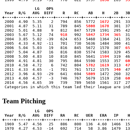
              LG   OPS

 Year  R/G   AVG  DIFF    R    RC    AB    H    2B   3B
+----+-----+-----+----+-----+-----+-----+-----+----+---

 2000  4.90  5.35    2   794   856  5772 
 1672
  291  33
 2001  4.87  5.11   31   789   845 
 5808
 1678
  301  37
 2002  5.01  4.88    9   812   847  5729  1591  295  42
 2003  5.67  5.12   74 
  918
   992 
 5847
 1734
 365
  31
 2004  3.85  5.02  -39   624   653  5460  1364  241  35
 2005  4.33  4.92  -11   701   730  5636  1484  300  41
 2006  5.04  5.03   19   816   845  5672  1570  307 
 65
 2007  5.04  4.87   16   816   830  5574  1583  329  45
 2008  5.00  4.83   10   810   845  5641 
 1594
  319  46
 2009  4.91  4.81   30   795   864  5590  1553  357 
 60
 2010  4.58  4.72    6   742   804 
 5782
 1619
  313 
 47
 2011  4.33  4.65   -1   701   761  5712  1575 
 340
  47
 2012  3.96  4.93  -29   641   694 
 5809
  1472  260  32
 2013  4.60  4.57   -3   746   767  5679  1519  258 
 60
 2014  4.56  4.65   39   739   789  5650  1561  317  27
 Categories in which this team led their league are ind
Team Pitching
              LG   OPS

 Year  R/G   AVG  DIFF   RA    RC   UER   ERA   IP    H
+----+-----+-----+----+-----+-----+----+-----+-----+---

 1969  5.47  4.56   25   886   800  136  4.60  1466  15
 1970  4.27  4.53  -14   692   714   58  3.86  1479  13