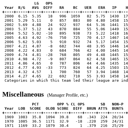
              LG   OPS

 Year  R/G   AVG  DIFF   RA    RC   UER   ERA   IP    H
+----+-----+-----+----+-----+-----+----+-----+-----+---

 2000  6.15  5.35   18   996  1059   82  5.75  1430  17
 2001  5.29  5.11    0   857   883   80  4.80  1458  15
 2002  5.69  4.88   24   922   937   64  5.36  1441  15
 2003  5.37  5.12   43   870   884   55  5.06  1449  15
 2004  5.52  5.02  -10   895   938   73  5.22  1418  16
 2005  4.63  4.92  -76   750   725   70  4.17  1467  14
 2006  5.62  5.03    5   910   932   74  5.17  1454  15
 2007  4.21  4.87   -8   682   744   48  3.95  1446  14
 2008  4.22  4.83    0   684   766   42  4.00  1445  14
 2009  4.74  4.81  -28   768   805   49  4.48  1445  15
 2010  4.98  4.72   -9   807   864   62  4.58  1465  15
 2011  4.86  4.65    0   787   806   44  4.66  1435  1
 2012  4.77  4.93  -33   773   824   64  4.25  1503  1
 2013  4.32  4.57    1   700   760   57  3.94  1468  14
 2014  4.27  4.65   22   692   710   55  3.93  1458  14
 Categories in which this team led their league are ind
Miscellaneous
(Manager Profile, etc.)
             PCT        OPP % CL OPS       SB   NON-P  
 Year  LOB  SCORE  OLOB SCORE  DIFF  BRUN ATTS  BUNTS  
+----+-----+-----+-----+-----+-----+-----+----+-------+

 1969  1083  35.8  1094  39.8    68  .343  224  20/34 
 1970  1085  36.5  1171  32.9   -18  .220  259  24/31  
 1971  1169  33.2  1079  30.4     1  .379  216  25/29  