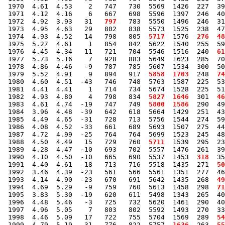
 1970  4.61  4.53    2   747   730  5569  1426  227  39
 1971  4.12  4.16    6   667   698  5596  1397  246  40
 1972  4.92  3.93   31 
  797
   783  5550  1496  246  31
 1973  4.95  4.63   29   802   838  5573  1525  238  47
 1974  4.93  4.52   14   798   805 
 5717
  1576 
 276
 48
 1975  5.27  4.61    1   854   842  5622  1540  255  59
 1976  4.45  4.34   11   721   704  5546  1516  240 
 61
 1977  5.73  5.16    7   928   883  5649  1623  285  70
 1978  4.86  4.46   -9   787   785  5607  1534  300  50
 1979  5.52  4.91    9   894   917 
 5858
 1703
  248 
 74
 1980  4.60  4.51  -43   746   748  5763  1587  225  53
 1981  4.41  4.41    1   714   734  5674  1528  225  51
 1982  4.93  4.80    4   798   834 
 5827
 1646
  301 
 46
 1983  4.61  4.74  -19   747   749 
 5800
 1586
  290  49
 1984  3.96  4.48  -39   642   618  5664  1429  251  43
 1985  4.49  4.65  -31   728   713  5756  1544  274  59
 1986  4.08  4.52  -33   661   689  5693  1507  275  44
 1987  4.72  4.99  -25   764   764  5699  1523  245  48
 1988  4.50  4.49   15   729   760 
 5711
  1539  295  23
 1989  4.28  4.47  -10   693   702  5557  1476  261  39
 1990  4.10  4.50  -10   665   690  5537  1453 
 318
  35
 1991  4.40  4.61  -18   713   716  5518  1435  271 
 50
 1992  3.46  4.39  -23   561   566  5561  1351  277  46
 1993  4.14  4.90  -23   670   691  5642  1435  268 
 49
 1994  4.69  5.29   -9   759   760  5613  1458  298 
 71
 1995  3.83  5.30  -19   620   611  5498  1343  265  40
 1996  4.48  5.46   -3   725   732  5620  1461  290  40
 1997  4.96  5.05    7   803   802  5592  1493  270  33
 1998  4.46  5.09   17   722   755  5704  1569  289 
 54
 1999  4.79  5.19  -31   776   822  5757 
 1636
  263 
 55