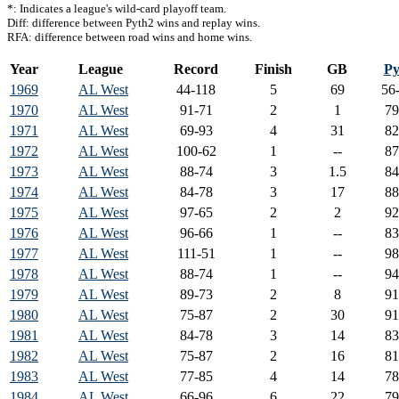
*: Indicates a league's wild-card playoff team.
Diff: difference between Pyth2 wins and replay wins.
RFA: difference between road wins and home wins.
Year
League
Record
Finish
GB
Py
1969
AL West
44-118
5
69
56
1970
AL West
91-71
2
1
79
1971
AL West
69-93
4
31
82
1972
AL West
100-62
1
--
87
1973
AL West
88-74
3
1.5
84
1974
AL West
84-78
3
17
88
1975
AL West
97-65
2
2
92
1976
AL West
96-66
1
--
83
1977
AL West
111-51
1
--
98
1978
AL West
88-74
1
--
94
1979
AL West
89-73
2
8
91
1980
AL West
75-87
2
30
91
1981
AL West
84-78
3
14
83
1982
AL West
75-87
2
16
81
1983
AL West
77-85
4
14
78
1984
AL West
66-96
6
22
79