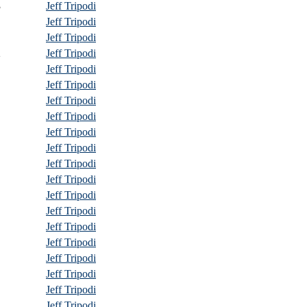
3
Jeff Tripodi
Jeff Tripodi
Jeff Tripodi
2
Jeff Tripodi
Jeff Tripodi
Jeff Tripodi
Jeff Tripodi
Jeff Tripodi
Jeff Tripodi
Jeff Tripodi
Jeff Tripodi
Jeff Tripodi
Jeff Tripodi
Jeff Tripodi
Jeff Tripodi
Jeff Tripodi
Jeff Tripodi
Jeff Tripodi
Jeff Tripodi
Jeff Tripodi