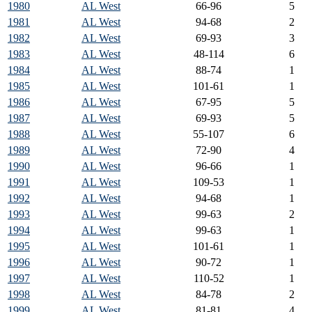
1980
AL West
66-96
5
1981
AL West
94-68
2
1982
AL West
69-93
3
1983
AL West
48-114
6
1984
AL West
88-74
1
1985
AL West
101-61
1
1986
AL West
67-95
5
1987
AL West
69-93
5
1988
AL West
55-107
6
1989
AL West
72-90
4
1990
AL West
96-66
1
1991
AL West
109-53
1
1992
AL West
94-68
1
1993
AL West
99-63
2
1994
AL West
99-63
1
1995
AL West
101-61
1
1996
AL West
90-72
1
1997
AL West
110-52
1
1998
AL West
84-78
2
1999
AL West
81-81
4