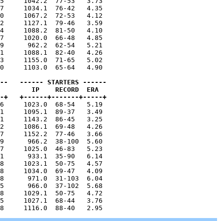
5     1042.2  77-53   3.73

7     1034.1  76-42   4.35

0     1067.2  72-53   4.12

2     1127.1  79-46   3.59

4     1088.2  81-50   4.10

7     1020.0  66-48   4.85

9      962.2  62-54   5.21

1     1088.1  82-40   4.26

3     1155.0  71-65   5.02

0     1103.0  65-64   4.90

--   ------ STARTERS ------

        IP    RECORD  ERA  

-+   +------+-------+-----+
6     1023.0  68-54   5.19

1     1095.1  89-37   3.49

1     1143.2  86-45   3.25

2     1086.1  69-48   4.26

7     1152.2  77-46   3.66

9      966.2  38-100  5.60

7     1025.0  46-83   5.23

1      933.1  35-90   6.14

8     1023.1  50-75   4.57

8     1034.0  69-47   4.09

8      971.0  31-103  6.04

5      966.0  37-102  5.68

8     1029.1  50-75   4.72

5     1027.1  68-44   3.76
