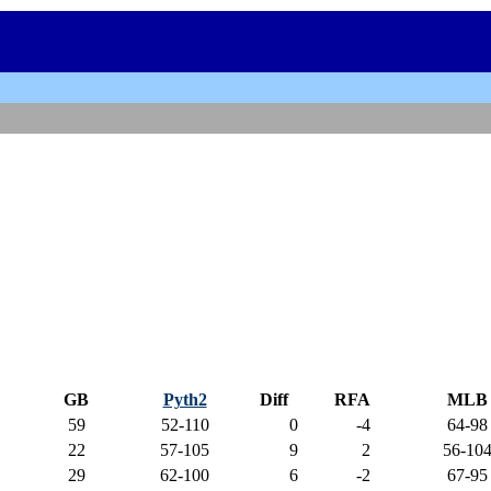
GB
Pyth2
Diff
RFA
MLB
59
52-110
0
-4
64-98
22
57-105
9
2
56-10
29
62-100
6
-2
67-95