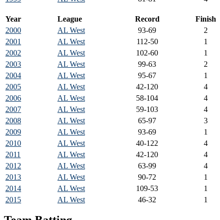
Year
League
Record
Finish
2000
AL West
93-69
2
2001
AL West
112-50
1
2002
AL West
102-60
1
2003
AL West
99-63
2
2004
AL West
95-67
1
2005
AL West
42-120
4
2006
AL West
58-104
4
2007
AL West
59-103
4
2008
AL West
65-97
3
2009
AL West
93-69
1
2010
AL West
40-122
4
2011
AL West
42-120
4
2012
AL West
63-99
4
2013
AL West
90-72
1
2014
AL West
109-53
1
2015
AL West
46-32
1