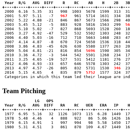
 Year  R/G   AVG  DIFF    R    RC    AB    H    2B   3B
+----+-----+-----+----+-----+-----+-----+-----+----+---

 2000  6.16  5.35   31   998  1003  5678  1599  313  3
 2001  5.97  5.11   -7 
  967
   961  5714  1631  334  38
 2002  5.22  4.88  -21   846   867  5673  1566  298  40
 2003  5.45  5.12   -5   883   928  5816  1563  299 
 56
 2004  5.10  5.02   -7   827   868  5693  1528  260  18
 2005  3.27  4.92  -47   529   532  5502  1303  248  32
 2006  4.40  5.03  -16   712   710  5663  1468  283  47
 2007  4.14  4.87   -8   670   724  5650  1536  318  44
 2008  3.86  4.83  -45   626   630  5580  1377  263  20
 2009  5.04  4.81  -21   816   854 
 5696
  1590  305  34
 2010  3.36  4.72   -3   544   542  5501  1268  234  17
 2011  3.25  4.65  -19   527   531  5412  1181  276  27
 2012  4.06  4.93  -33   657   646  5578  1303  242  37
 2013  4.97  4.57  -26   805   832  5731  1530 
 346
  23
 2014  5.15  4.65    4   835   879 
 5752
  1577  324  37
 Categories in which this team led their league are ind
Team Pitching
              LG   OPS

 Year  R/G   AVG  DIFF   RA    RC   UER   ERA   IP    H
+----+-----+-----+----+-----+-----+----+-----+-----+---

 1977  6.95  5.16   32  1126  1073  115  6.28  1449  17
 1978  5.48  4.46    4   888   922   86  5.06  1426  16
 1979  6.15  4.91    1   997   994   98  5.58  1450  17
 1980  5.31  4.51    3   861   870  109  4.67  1449  16