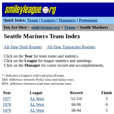
Quick Index:
Teams
|
Leagues
|
Managers
|
Postseason
You Are Here
>
smileyleague.org
>
Teams
> Seattle Mariners
Seattle Mariners Team Index
All-Time Draft Register
All-Time Transaction Register
Click on the
Year
for team roster and statistics.
Click on the
League
for league statistics and standings.
Click on the
Manager
for career record and accomplishments.
*: Indicates a league's wild-card playoff team.
Diff: difference between Pyth2 wins and replay wins.
RFA: difference between road wins and home wins.
Year
League
Record
Finish
1977
AL West
52-110
5
1978
AL West
66-96
6
1979
AL West
68-94
5