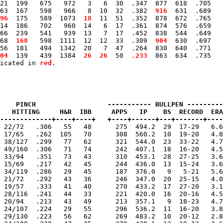
21  199   675   972   3   6  30  .347  877  618  .705 

63  167   598   966   8  10  32  .382 
 916
  631  .689 

96
  175   589  1073 
 18
  11  51  .352  878  672  .765 

14  186   702   960  14   6  17  .361  874  576  .659 

66  239   541   939  13   7  17  .452  838  544  .649 

68 
 168
   598  1111  12  12  33  .309 
 904
  630  .697 

56  181   494  1342  20   7  47  .264  830  640  .771 

04
  139   439  1384 
 26
 26
  50 
 .233
  863  634  .735 

icated in 
red
.

    PINCH                  ----------- BULLPEN ---------
   HITTING     H&R  IBB     APPS   IP    BS  RECORD  ERA
-------------+----+----+   +----+------+---+-------+----
  22/72   .306   55   48      275  494.2  29  17-29   6.6
 17/65   .262  105   70      308  560.2  10  19-20   4.8
 38/127  .299   77   62      321  544.0  23  33-22   4.7
 49/160  .306   71   74      242  407.1  18  16-20   4.5
 33/94   .351   73   43      310  453.1  28  27-25   3.6
 15/69   .217   42   45      244  436.0  13  15-24   3.6
 34/119  .286   29   45      187  376.0   9   5-21   5.6
 21/72   .292   43   36      246  347.0  20  25-15   4.0
 19/57   .333   41   40      270  433.2  17  27-20   3.1
 28/116  .241   44   33      221  420.0  16  20-16   4.5
 20/94   .213   43   49      213  357.1   9  18-23   4.7
 24/107  .224   29   55      296  536.2  11  16-20   3.8
 29/130  .223   56   62      269  483.2  10  20-12   2.8