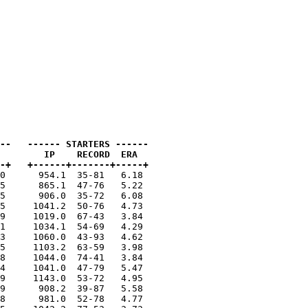
--   ------ STARTERS ------

        IP    RECORD  ERA  

-+   +------+-------+-----+
0      954.1  35-81   6.18

5      865.1  47-76   5.22

5      906.0  35-72   6.08

5     1041.2  50-76   4.73

9     1019.0  67-43   3.84

1     1034.1  54-69   4.29

3     1060.0  43-93   4.62

5     1103.2  63-59   3.98

8     1044.0  74-41   3.84

4     1041.0  47-79   5.47

9     1143.0  53-72   4.95

9      908.2  39-87   5.58

8      981.0  52-78   4.77
