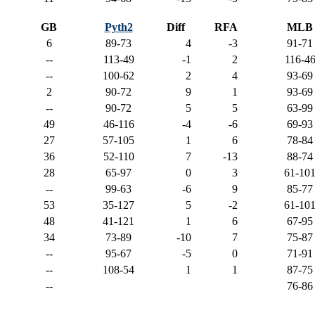
GB
Pyth2
Diff
RFA
MLB
6
89-73
4
-3
91-71
--
113-49
-1
2
116-4
--
100-62
2
4
93-69
2
90-72
9
1
93-69
--
90-72
5
5
63-99
49
46-116
-4
-6
69-93
27
57-105
1
6
78-84
36
52-110
7
-13
88-74
28
65-97
0
3
61-10
--
99-63
-6
9
85-77
53
35-127
5
-2
61-10
48
41-121
1
6
67-95
34
73-89
-10
7
75-87
--
95-67
-5
0
71-91
--
108-54
1
1
87-75
--
76-86