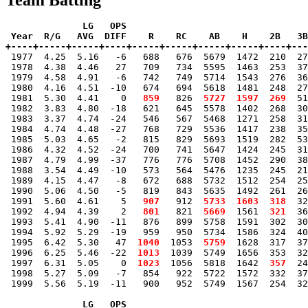
Team Batting
              LG   OPS

 Year  R/G   AVG  DIFF    R    RC    AB    H    2B   3B
+----+-----+-----+----+-----+-----+-----+-----+----+---

 1977  4.25  5.16   -6   688   676  5679  1472  210  2
 1978  4.38  4.46   27   709   734  5595  1463  253  37
 1979  4.58  4.91   -6   742   749  5714  1543  276  36
 1980  4.16  4.51  -10   674   694  5618  1481  248  27
 1981  5.30  4.41    0 
  859
   826 
 5727
 1597
 269
  51
 1982  3.83  4.80  -18   621   645  5578  1402  268  30
 1983  3.37  4.74  -24   546   567  5468  1271  258  31
 1984  4.74  4.48  -27   768   729  5536  1417  238  35
 1985  5.03  4.65   -2   815   829  5693  1519  282  53
 1986  4.32  4.52  -24   700   741  5647  1424  245  31
 1987  4.79  4.99  -37   776   776  5708  1452  290  38
 1988  3.54  4.49  -10   573   564  5476  1235  245  21
 1989  4.15  4.47   -8   672   688  5732  1512  254  25
 1990  5.06  4.50   -5   819   843  5635  1492  261  26
 1991  5.60  4.61    5 
  907
   912 
 5733
 1603
 318
  32
 1992  4.94  4.39    2 
  801
   821 
 5669
  1561 
 321
  36
 1993  5.41  4.90  -11   876   899  5758  1591  302  30
 1994  5.92  5.29  -19   959   950  5734  1586  324  40
 1995  6.42  5.30   47 
 1040
  1053 
 5759
  1628  317  37
 1996  6.25  5.46  -22 
 1013
  1039  5749  1656  353  32
 1997  6.31  5.05    0 
 1023
  1056  5818  1642 
 357
  24
 1998  5.27  5.09   -7   854   922  5722  1572  332  37
 1999  5.56  5.19  -11   900   952  5749  1567  254  32
              LG   OPS
