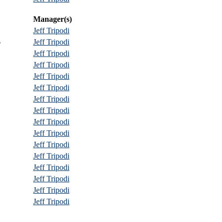
Manager(s)
Jeff Tripodi
6
Jeff Tripodi
Jeff Tripodi
Jeff Tripodi
Jeff Tripodi
Jeff Tripodi
Jeff Tripodi
Jeff Tripodi
1
Jeff Tripodi
Jeff Tripodi
1
Jeff Tripodi
Jeff Tripodi
Jeff Tripodi
Jeff Tripodi
Jeff Tripodi
Jeff Tripodi