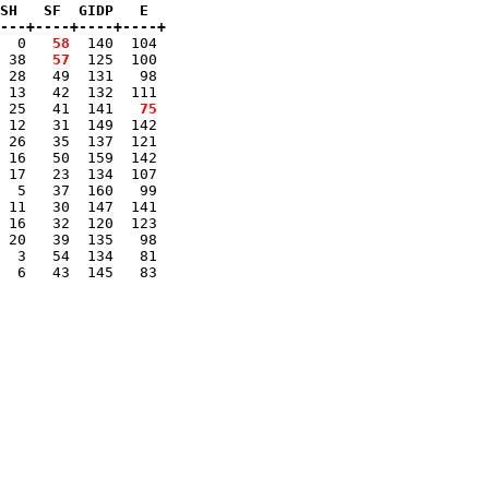
SH   SF  GIDP   E

---+----+----+----+
  0 
  58
  140  104 

 38 
  57
  125  100 

 28   49  131   98 

 13   42  132  111 

 25   41  141 
  75
 12   31  149  142 

 26   35  137  121 

 16   50  159  142 

 17   23  134  107 

  5   37  160   99 

 11   30  147  141 

 16   32  120  123 

 20   39  135   98 

  3   54  134   81 

  6   43  145   83 
