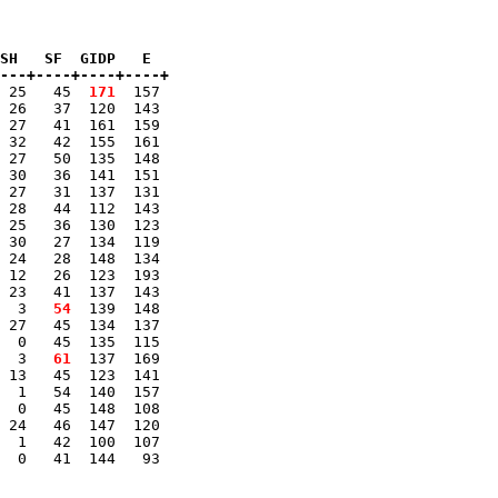
SH   SF  GIDP   E

---+----+----+----+
  25   45 
 171
  157 

 26   37  120  143 

 27   41  161  159 

 32   42  155  161 

 27   50  135  148 

 30   36  141  151 

 27   31  137  131 

 28   44  112  143 

 25   36  130  123 

 30   27  134  119 

 24   28  148  134 

 12   26  123  193 

 23   41  137  143 

  3 
  54
  139  148 

 27   45  134  137 

  0   45  135  115 

  3 
  61
  137  169 

 13   45  123  141 

  1   54  140  157 

  0   45  148  108 

 24   46  147  120 

  1   42  100  107 

  0   41  144   93 
