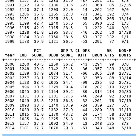
 1990  1157  37.5  1233  31.9   -87  .291  111   3/8   
 1991  1172  39.9  1136  33.5   -23  .368   85  27/35  
 1992  1140  37.1  1203  32.0    14  .262  167   0/0   
 1993  1286  36.6  1265  32.3   -71  .341  192   3/4   
 1994  1151  41.5  1225  33.8   -55  .505  205  13/14  
 1995  1199  42.4  1240  35.6    55  .390  152   1/3   
 1996  1115  42.9  1115  38.5     1  .222  146   0/0   
 1997  1228  41.8  1195  33.7   -46  .262   50  24/28  
 1998  1184  38.8  1160  38.6   -51  .327  132   1/1   
 1999  1173  39.9  1121  36.5   -53  .291   77   0/1   
             PCT        OPP % CL OPS       SB   NON-P  
 Year  LOB  SCORE  OLOB SCORE  DIFF  BRUN ATTS  BUNTS  
+----+-----+-----+-----+-----+-----+-----+----+-------+

 2000  1260  40.5  1259  36.2   -43  .294   99   0/0  
 2001  1248  39.8  1142  31.6    36  .357  189  38/45  
 2002  1189  37.9  1074  31.4   -66  .365  139  28/31  
 2003  1257  38.1  1172  35.5    32  .353   88  13/14  
 2004  1123  38.6  1065  34.4   -99  .235   92  25/31  
 2005   996  30.5  1229  39.4   -18  .287  119  12/17  
 2006  1045  36.7  1154  39.2    30  .314  114  26/35  
 2007  1331  30.2  1331  37.5   -46  .249   92  16/18  
 2008  1049  33.8  1213  36.3   -32  .201   78  17/19  
 2009  1093  38.3  1140  33.9   -24  .339  127   5/5   
 2010  1039  30.7  1332  37.9   -44  .280  139  11/13  
 2011  1015  31.0  1170  43.2    24  .174   58  16/18  
 2012  1035  34.9  1225  35.8    61  .177  118  20/22  
 2013  1157  37.3  1092  34.0    13  .248  125   3/3   