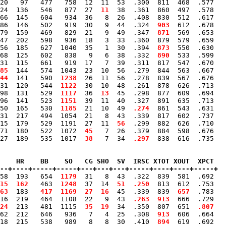
20   97   477   758  12  11  53  .300  811  468  .577 

24  136   546   877  27 
 11
  38  .361  860  497  .578 

66  145   604   934  36   8  26  .408  830  512  .617 

86  146   502   919  30   9  44  .324 
 903
  612  .678 

79  159   469   829  21   9  49  .347 
 871
  569  .653 

47  202   598   936  18   3  33  .360  879  579  .659 

56  185   627  1040  35   1  30  .394 
 873
  550  .630 

68  125   602   838   9   6  38  .332 
 890
  533  .599 

31  115   661   919  17   7  39  .311  817  547  .670 

85
  144   574  1043  23  10  56  .279  844  563  .667 

44
  141   590 
 1238
  26  11  56  .278  839  567  .676 

31  120   544 
 1122
  30  10  48  .261  878  626  .713 

98  131   529 
 1117
  36 
 13
  45  .298  877  609  .694 

96  141   523 
 1151
  39  11  40  .327  891  635  .713 

50  165   530 
 1185
  21  10  49 
 .274
  861  543  .631 

31  217   494  1054  21   8  43  .339  817  602  .737 

15  179   529  1191  27  11 
 56
  .299  882  626  .710 

571  180   522  1072 
 45
   7  26  .379  884  598  .676 

527  189   535  1017 
 38
   7  34 
 .297
  838  616  .735 

    HR    BB    SO   CG SHO  SV  IRSC XTOT XOUT  XPCT

--+----+-----+-----+---+---+---+-----+----+----+-----+
558  193   654 
 1179
  31   8  43  .322  839  581  .692 

15
 162
   463 
 1248
  37  14 
 51
 .250
  813  612  .753 

63
  183 
  417
 1169
 27
 16
  45  .339  839 
 657
  .783 

16  219   464  1108  22   9  43 
 .263
 913
  666  .729 

24
  213   481  1115 
 35
 19
  34  .350  807  651 
 .807
62  212   646   936   7   4  25  .308 
 913
  606  .664 

18  215   538   989   8   8  30  .410 
 894
  619  .692 
