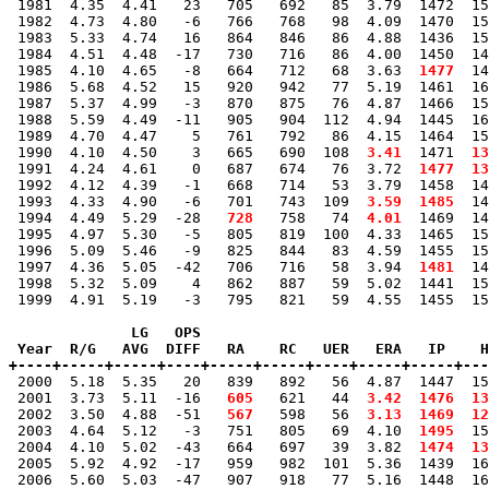
 1981  4.35  4.41   23   705   692   85  3.79  1472  15
 1982  4.73  4.80   -6   766   768   98  4.09  1470  15
 1983  5.33  4.74   16   864   846   86  4.88  1436  15
 1984  4.51  4.48  -17   730   716   86  4.00  1450  14
 1985  4.10  4.65   -8   664   712   68  3.63 
 1477
  14
 1986  5.68  4.52   15   920   942   77  5.19  1461  16
 1987  5.37  4.99   -3   870   875   76  4.87  1466  15
 1988  5.59  4.49  -11   905   904  112  4.94  1445  16
 1989  4.70  4.47    5   761   792   86  4.15  1464  15
 1990  4.10  4.50    3   665   690  108 
 3.41
  1471 
 13
 1991  4.24  4.61    0   687   674   76  3.72 
 1477
 13
 1992  4.12  4.39   -1   668   714   53  3.79  1458  14
 1993  4.33  4.90   -6   701   743  109 
 3.59
 1485
  14
 1994  4.49  5.29  -28 
  728
   758   74 
 4.01
  1469  14
 1995  4.97  5.30   -5   805   819  100  4.33  1465  15
 1996  5.09  5.46   -9   825   844   83  4.59  1455  15
 1997  4.36  5.05  -42   706   716   58  3.94 
 1481
  14
 1998  5.32  5.09    4   862   887   59  5.02  1441  1
 1999  4.91  5.19   -3   795   821   59  4.55  1455  1
              LG   OPS

 Year  R/G   AVG  DIFF   RA    RC   UER   ERA   IP    H
+----+-----+-----+----+-----+-----+----+-----+-----+---

 2000  5.18  5.35   20   839   892   56  4.87  1447  1
 2001  3.73  5.11  -16 
  605
   621   44 
 3.42
 1476
 13
 2002  3.50  4.88  -51 
  567
   598   56 
 3.13
 1469
 12
 2003  4.64  5.12   -3   751   805   69  4.10 
 1495
  15
 2004  4.10  5.02  -43   664   697   39  3.82 
 1474
 13
 2005  5.92  4.92  -17   959   982  101  5.36  1439  16
 2006  5.60  5.03  -47   907   918   77  5.16  1448  16