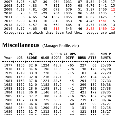
 2007  5.95  4.87  -30   964  1031   87  5.54  1425  17
 2008  5.07  4.83   -7   821   855   68  4.70  1441  15
 2009  4.19  4.81  -20   679   679   51  3.87  1460 
 12
 2010  5.95  4.72  -29   964  1035   96  5.44  1435  17
 2011  6.56  4.65   24  1062  1055  108  6.02  1425  17
 2012  5.00  4.93  -16   810   853   76  4.46 
 1481
  15
 2013  4.09  4.57  -10   663   685   41  3.77  1485  13
 2014  3.17  4.65  -45 
  513
   545   46 
 2.82
 1489
 12
 Categories in which this team led their league are ind
Miscellaneous
(Manager Profile, etc.)
             PCT        OPP % CL OPS       SB   NON-P  
 Year  LOB  SCORE  OLOB SCORE  DIFF  BRUN ATTS  BUNTS  
+----+-----+-----+-----+-----+-----+-----+----+-------+

 1977  1156  32.9  1224  43.7   -65  .227   60  25/30 
 1978  1151  34.6  1196  38.0   -76  .138  128  26/28  
 1979  1219  33.9  1228  39.8   -15  .101   54  27/29  
 1980  1159  32.8  1216  37.1    11  .322  104  32/37  
 1981  1168  37.8  1224  33.5    45  .294  227  27/33  
 1982  1102  32.0  1182  35.2     4  .299  139  30/38  
 1983  1160  28.6  1198  37.9   -41  .237  100  27/38  
 1984  1131  36.8  1146  34.8    72  .421  179  28/35  
 1985  1167  37.2  1180  32.4   -16  .265  162  25/30  
 1986  1187  33.8  1225  38.9    26  .239  126  30/34  
 1987  1149  36.6  1189  37.7    60  .337   90  24/27  
 1988   954  33.5  1290  37.0    -3  .151   80  12/15  
 1989  1175  32.7  1312  32.7     4  .321  113  23/27  