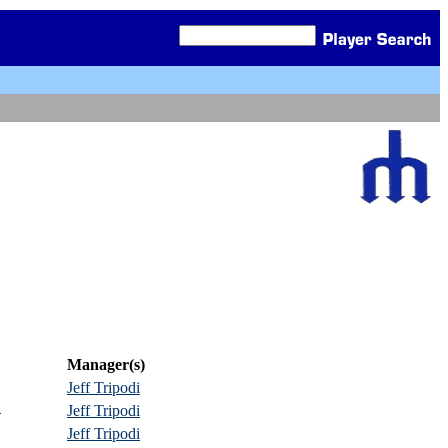
Manager(s)
Jeff Tripodi
4
Jeff Tripodi
Jeff Tripodi