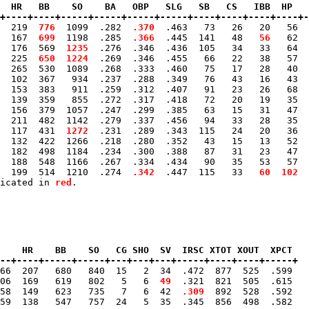
  HR   BB    SO    BA   OBP   SLG   SB   CS   IBB  HP   
+----+----+-----+-----+-----+-----+----+----+----+----+-
1  219 
 776
  1099  .282 
 .370
  .463   73   26   20   56  
  167 
 699
  1198  .285 
 .366
  .445  141   48 
  56
   62  
  176  569 
 1235
  .276  .346  .436  105   34   33   64  
  225 
 650
 1224
  .269  .346  .455   66   22   38   57  
  265  530  1089  .268  .333  .460   75   17   28   40  
  102  367   934  .237  .288  .349   76   43   16   43  
  153  383   911  .259  .312  .407   91   23   26   68  
  139  359   855  .272  .317  .418   72   20   19   35  
  156  379  1057  .247  .299  .385   63   15   31   47  
  211  482  1142  .279  .337  .456   94   33   28   35  
  117  431 
 1272
  .231  .289  .343  115   24   20   36  
  132  422  1266  .218  .280  .352   43   15   13   52  
  182  498  1184  .234  .300  .388   87   31   23   47  
  188  548  1166  .267  .334  .434   90   35   53   57  
  199  514  1210  .274 
 .342
  .447  115   33 
  60
 102
  
icated in 
red
.

    HR    BB    SO   CG SHO  SV  IRSC XTOT XOUT  XPCT

--+----+-----+-----+---+---+---+-----+----+----+-----+
66  207   680   840  15   2  34  .472  877  525  .599 

06  169   619   802   5   6 
 49
  .321  821  505  .615 

58  149   623   735   7   6  42 
 .309
  892  528  .592 

59  138   547   757  24   5  35  .345  856  498  .582 
