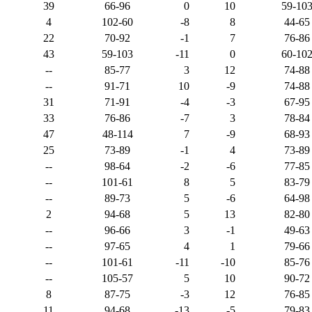
39
66-96
0
10
59-10
4
102-60
-8
8
44-65
22
70-92
-1
7
76-86
43
59-103
-11
0
60-10
--
85-77
3
12
74-88
--
91-71
10
-9
74-88
31
71-91
-4
-3
67-95
33
76-86
-7
3
78-84
47
48-114
7
-9
68-93
25
73-89
-1
4
73-89
--
98-64
-2
-6
77-85
--
101-61
8
5
83-79
--
89-73
5
-6
64-98
2
94-68
5
13
82-80
--
96-66
3
-1
49-63
--
97-65
4
1
79-66
--
101-61
-11
-10
85-76
--
105-57
5
10
90-72
8
87-75
-3
12
76-85
11
94-68
-13
-5
79-83