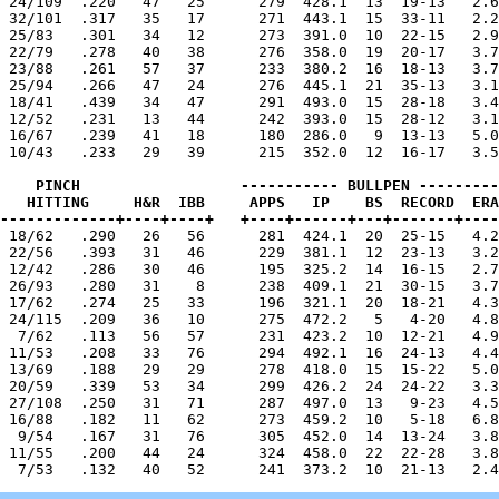
 24/109  .220   47   25      279  428.1  13  19-13   2.6
 32/101  .317   35   17      271  443.1  15  33-11   2.2
 25/83   .301   34   12      273  391.0  10  22-15   2.9
 22/79   .278   40   38      276  358.0  19  20-17   3.7
 23/88   .261   57   37      233  380.2  16  18-13   3.7
 25/94   .266   47   24      276  445.1  21  35-13   3.1
 18/41   .439   34   47      291  493.0  15  28-18   3.4
 12/52   .231   13   44      242  393.0  15  28-12   3.1
 16/67   .239   41   18      180  286.0   9  13-13   5.0
 10/43   .233   29   39      215  352.0  12  16-17   3.5
    PINCH                  ----------- BULLPEN ---------
   HITTING     H&R  IBB     APPS   IP    BS  RECORD  ERA
-------------+----+----+   +----+------+---+-------+----
  18/62   .290   26   56      281  424.1  20  25-15   4.2
 22/56   .393   31   46      229  381.1  12  23-13   3.2
 12/42   .286   30   46      195  325.2  14  16-15   2.7
 26/93   .280   31    8      238  409.1  21  30-15   3.7
 17/62   .274   25   33      196  321.1  20  18-21   4.3
 24/115  .209   36   10      275  472.2   5   4-20   4.8
  7/62   .113   56   57      231  423.2  10  12-21   4.9
 11/53   .208   33   76      294  492.1  16  24-13   4.4
 13/69   .188   29   29      278  418.0  15  15-22   5.0
 20/59   .339   53   34      299  426.2  24  24-22   3.3
 27/108  .250   31   71      287  497.0  13   9-23   4.5
 16/88   .182   11   62      273  459.2  10   5-18   6.8
  9/54   .167   31   76      305  452.0  14  13-24   3.8
 11/55   .200   44   24      324  458.0  22  22-28   3.8