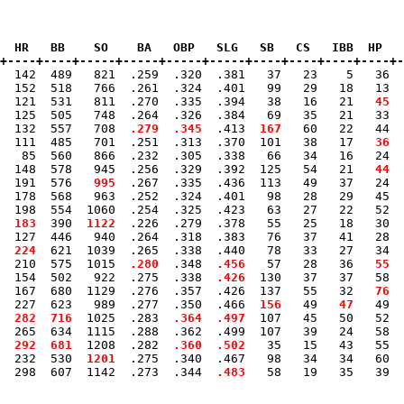
  HR   BB    SO    BA   OBP   SLG   SB   CS   IBB  HP   
+----+----+-----+-----+-----+-----+----+----+----+----+-
7  142  489   821  .259  .320  .381   37   23    5   36 
  152  518   766  .261  .324  .401   99   29   18   13  
  121  531   811  .270  .335  .394   38   16   21 
  45
  
  125  505   748  .264  .326  .384   69   35   21   33  
  132  557   708 
 .279
 .345
  .413 
 167
   60   22   44  
  111  485   701  .251  .313  .370  101   38   17 
  36
  
   85  560   866  .232  .305  .338   66   34   16   24  
  148  578   945  .256  .329  .392  125   54   21 
  44
  
  191  576 
  995
  .267  .335  .436  113   49   37   24  
  178  568   963  .252  .324  .401   98   28   29   45  
  198  554  1060  .254  .325  .423   63   27   22   52  
 
 183
  390 
 1122
  .226  .279  .378   55   25   18   30  
  127  446   940  .264  .318  .383   76   37   41   28  
 
 224
  621  1039  .265  .338  .440   78   33   27   34  
  210  575  1015 
 .280
  .348 
 .456
   57   28   36 
  55
  
  154  502   922  .275  .338 
 .426
  130   37   37   58  
  167  680  1129  .276  .357  .426  137   55   32 
  76
  
  227  623   989  .277  .350  .466 
 156
   49 
  47
   49  
 
 282
 716
  1025  .283 
 .364
 .497
  107   45   50   52  
  265  634  1115  .288  .362  .499  107   39   24   58  
 
 292
 681
  1208  .282 
 .360
 .502
   35   15   43   55  
  232  530 
 1201
  .275  .340  .467   98   34   34   60  
  298  607  1142  .273  .344 
 .483
   58   19   35   39  